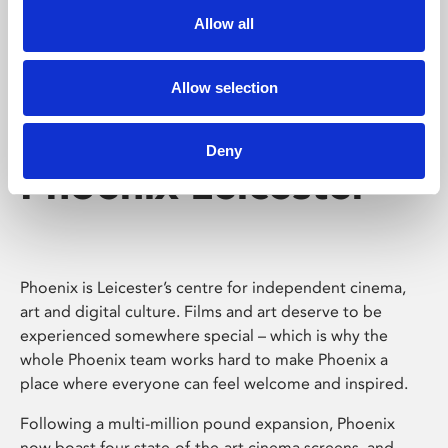
Allow all
Allow selection
Deny
Phoenix Leicester
Phoenix is Leicester’s centre for independent cinema,
art and digital culture. Films and art deserve to be
experienced somewhere special – which is why the
whole Phoenix team works hard to make Phoenix a
place where everyone can feel welcome and inspired.
Following a multi-million pound expansion, Phoenix
now boast four state-of-the-art cinema screens, and