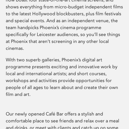
shows everything from micro-budget independent films
to the latest Hollywood blockbusters, plus film festivals
and special events. And as an independent venue, the
team handpicks Phoenix’s cinema programme
specifically for Leicester audiences, so you’ll see things
at Phoenix that aren’t screening in any other local
cinemas.
With two superb galleries, Phoenix’s digital art
programme presents exciting and innovative work by
local and international artists; and short courses,
workshops and activities provide opportunities for
people of all ages to learn about and create their own
film and art.
Our newly opened Café Bar offers a stylish and
comfortable place to see friends and relax over a meal
and drinks, or meet with clients and catch up on some