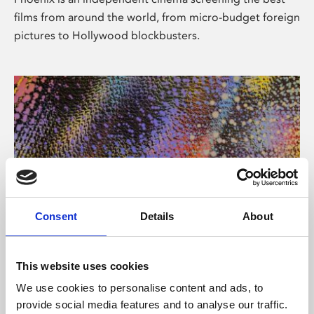
films from around the world, from micro-budget foreign
pictures to Hollywood blockbusters.
Consent
Details
About
About Art
This website uses cookies
Phoenix’s art and digital culture programme presents
We use cookies to personalise content and ads, to
free exhibitions by artists from across the world,
provide social media features and to analyse our traffic.
supported by Arts Council England and De Montfort