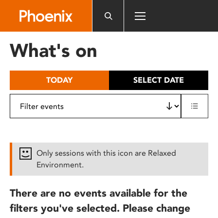
Please
note:
This
website
What's on
includes
an
accessibility
TODAY
SELECT DATE
system.
Only sessions with this icon are Relaxed
Environment.
There are no events available for the
filters you've selected. Please change