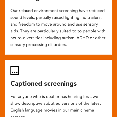
Our relaxed environment screening have reduced
sound levels, partially raised lighting, no trailers,
and freedom to move around and use sensory
aids. They are particularly suited to to people with
neuro-diversities including autism, ADHD or other
sensory processing disorders.
Captioned screenings
For anyone who is deaf or has hearing loss, we
show descriptive subtitled versions of the latest
English language movies in our main cinema
screens.