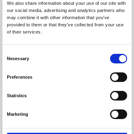
We also share information about your use of our site with
University.
our social media, advertising and analytics partners who
may combine it with other information that you’ve
provided to them or that they’ve collected from your use
of their services.
Consent
Necessary
Selection
Preferences
Learning & Education
Statistics
Whether for pleasure, professional skills or education,
Marketing
Phoenix's short courses, talks, workshops and
screenings make learning rewarding and fun.