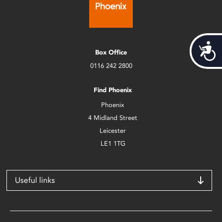
Acces
Box Office
0116 242 2800
Find Phoenix
Phoenix
4 Midland Street
Leicester
LE1 1TG
Useful links