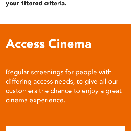
your filtered criteria.
Access Cinema
Regular screenings for people with
differing access needs, to give all our
customers the chance to enjoy a great
cinema experience.