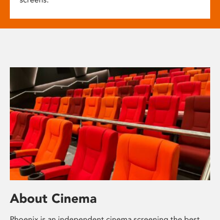
About Cinema
Phoenix is an independent cinema screening the best