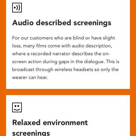
Audio described screenings
For our customers who are blind or have slight
loss, many films come with audio description,
where a recorded narrator describes the on-
screen action during gaps in the dialogue. This is
broadcast through wireless headsets so only the
wearer can hear.
Relaxed environment
screenings