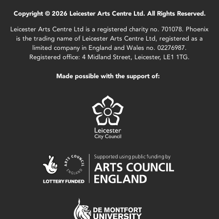
Copyright © 2026 Leicester Arts Centre Ltd. All Rights Reserved.
Leicester Arts Centre Ltd is a registered charity no. 701078. Phoenix
is the trading name of Leicester Arts Centre Ltd, registered as a
limited company in England and Wales no. 02276987.
Registered office: 4 Midland Street, Leicester, LE1 1TG.
Made possible with the support of: