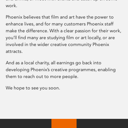
work.
Phoenix believes that film and art have the power to
enhance lives, and for many customers Phoenix staff
make the difference. With a clear passion for their work,
you’ll find many are studying film or art locally, or are
involved in the wider creative community Phoenix
attracts.
And as a local charity, all earnings go back into
developing Phoenix’s creative programmes, enabling
them to reach out to more people.
We hope to see you soon.