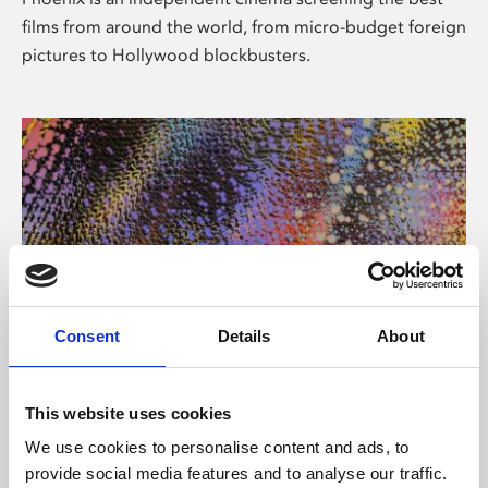
films from around the world, from micro-budget foreign
pictures to Hollywood blockbusters.
Consent
Details
About
About Art
This website uses cookies
Phoenix’s art and digital culture programme presents
We use cookies to personalise content and ads, to
free exhibitions by artists from across the world,
provide social media features and to analyse our traffic.
supported by Arts Council England and De Montfort