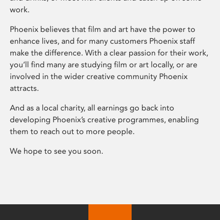
work.
Phoenix believes that film and art have the power to
enhance lives, and for many customers Phoenix staff
make the difference. With a clear passion for their work,
you’ll find many are studying film or art locally, or are
involved in the wider creative community Phoenix
attracts.
And as a local charity, all earnings go back into
developing Phoenix’s creative programmes, enabling
them to reach out to more people.
We hope to see you soon.