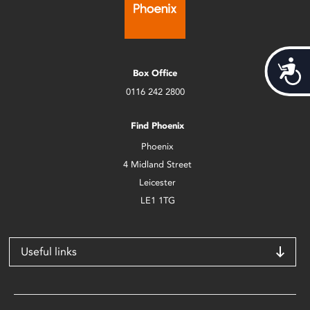
Acces
Box Office
0116 242 2800
Find Phoenix
Phoenix
4 Midland Street
Leicester
LE1 1TG
Useful links