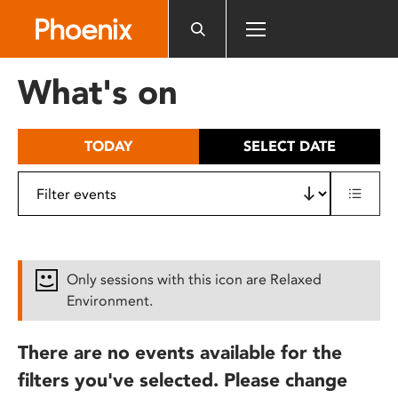
Please
note:
This
website
What's on
includes
an
accessibility
TODAY
SELECT DATE
system.
Only sessions with this icon are Relaxed
Environment.
There are no events available for the
filters you've selected. Please change