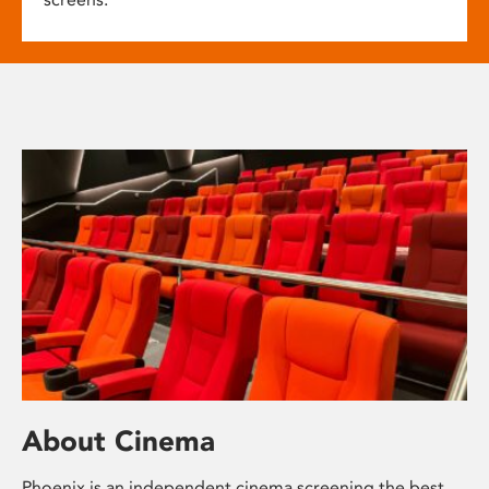
About Cinema
Phoenix is an independent cinema screening the best