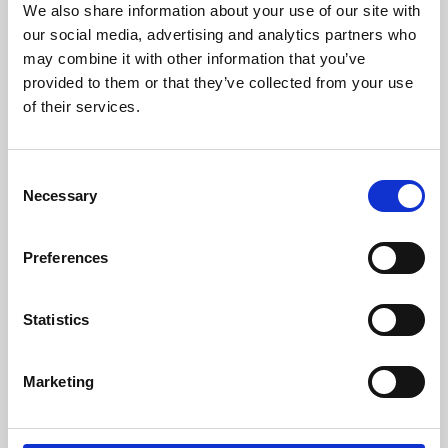
We also share information about your use of our site with
University.
our social media, advertising and analytics partners who
may combine it with other information that you’ve
provided to them or that they’ve collected from your use
of their services.
Consent
Necessary
Selection
Preferences
Learning & Education
Statistics
Whether for pleasure, professional skills or education,
Marketing
Phoenix's short courses, talks, workshops and
screenings make learning rewarding and fun.