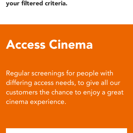
your filtered criteria.
Access Cinema
Regular screenings for people with
differing access needs, to give all our
customers the chance to enjoy a great
cinema experience.