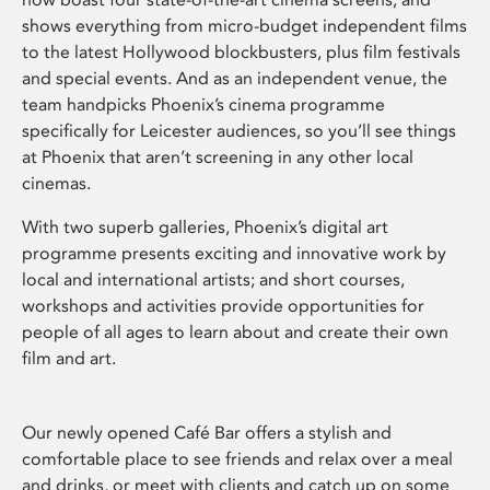
shows everything from micro-budget independent films
to the latest Hollywood blockbusters, plus film festivals
and special events. And as an independent venue, the
team handpicks Phoenix’s cinema programme
specifically for Leicester audiences, so you’ll see things
at Phoenix that aren’t screening in any other local
cinemas.
With two superb galleries, Phoenix’s digital art
programme presents exciting and innovative work by
local and international artists; and short courses,
workshops and activities provide opportunities for
people of all ages to learn about and create their own
film and art.
Our newly opened Café Bar offers a stylish and
comfortable place to see friends and relax over a meal
and drinks, or meet with clients and catch up on some