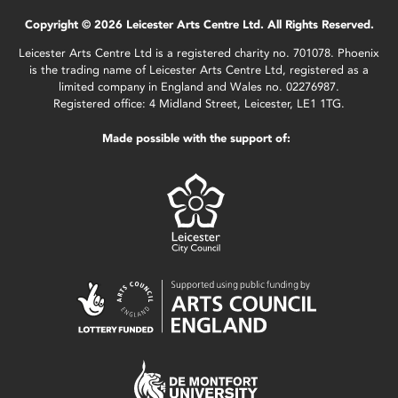
Copyright © 2026 Leicester Arts Centre Ltd. All Rights Reserved.
Leicester Arts Centre Ltd is a registered charity no. 701078. Phoenix
is the trading name of Leicester Arts Centre Ltd, registered as a
limited company in England and Wales no. 02276987.
Registered office: 4 Midland Street, Leicester, LE1 1TG.
Made possible with the support of: