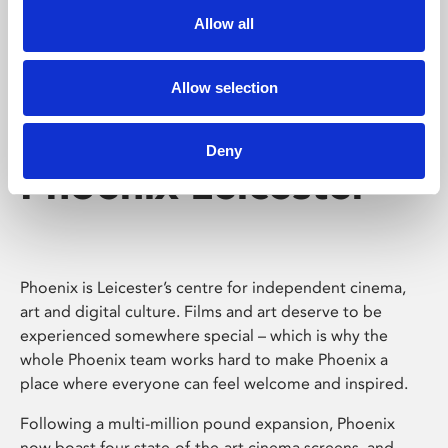
Allow all
Allow selection
Deny
Phoenix Leicester
Phoenix is Leicester’s centre for independent cinema,
art and digital culture. Films and art deserve to be
experienced somewhere special – which is why the
whole Phoenix team works hard to make Phoenix a
place where everyone can feel welcome and inspired.
Following a multi-million pound expansion, Phoenix
now boast four state-of-the-art cinema screens, and