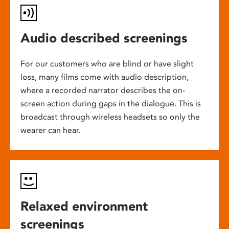
Audio described screenings
For our customers who are blind or have slight
loss, many films come with audio description,
where a recorded narrator describes the on-
screen action during gaps in the dialogue. This is
broadcast through wireless headsets so only the
wearer can hear.
Relaxed environment
screenings