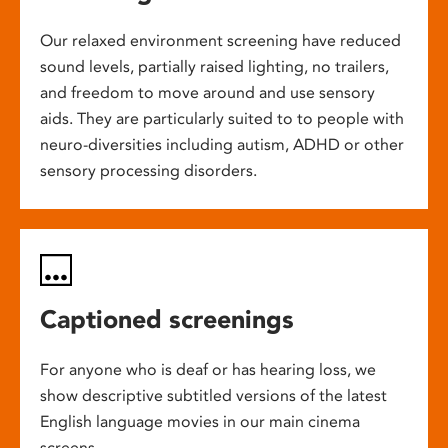
Our relaxed environment screening have reduced
sound levels, partially raised lighting, no trailers,
and freedom to move around and use sensory
aids. They are particularly suited to to people with
neuro-diversities including autism, ADHD or other
sensory processing disorders.
Captioned screenings
For anyone who is deaf or has hearing loss, we
show descriptive subtitled versions of the latest
English language movies in our main cinema
screens.