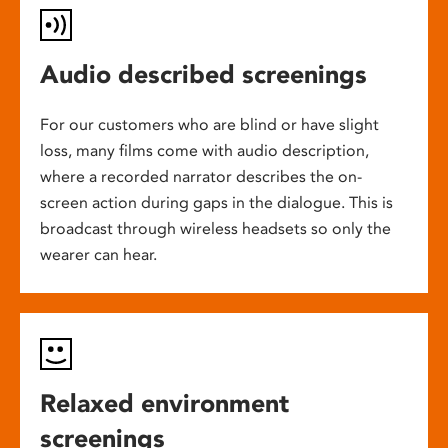
Audio described screenings
For our customers who are blind or have slight
loss, many films come with audio description,
where a recorded narrator describes the on-
screen action during gaps in the dialogue. This is
broadcast through wireless headsets so only the
wearer can hear.
Relaxed environment
screenings