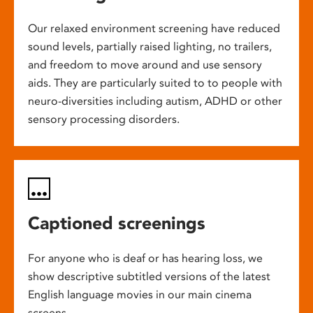
Our relaxed environment screening have reduced
sound levels, partially raised lighting, no trailers,
and freedom to move around and use sensory
aids. They are particularly suited to to people with
neuro-diversities including autism, ADHD or other
sensory processing disorders.
Captioned screenings
For anyone who is deaf or has hearing loss, we
show descriptive subtitled versions of the latest
English language movies in our main cinema
screens.