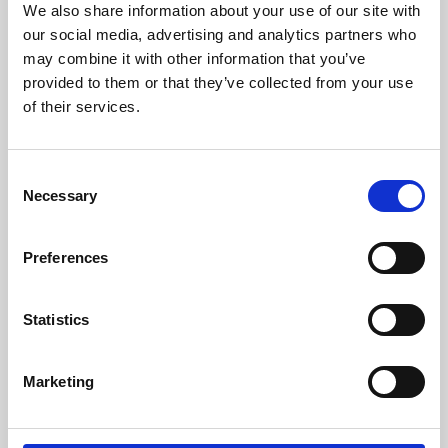
We also share information about your use of our site with
University.
our social media, advertising and analytics partners who
may combine it with other information that you’ve
provided to them or that they’ve collected from your use
of their services.
Consent
Necessary
Selection
Preferences
Learning & Education
Statistics
Whether for pleasure, professional skills or education,
Marketing
Phoenix's short courses, talks, workshops and
screenings make learning rewarding and fun.