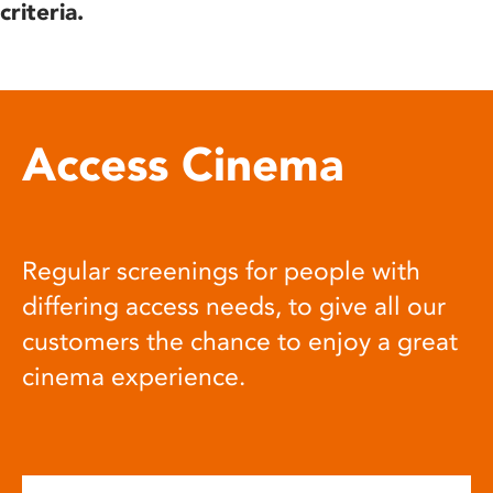
criteria.
Access Cinema
Regular screenings for people with
differing access needs, to give all our
customers the chance to enjoy a great
cinema experience.