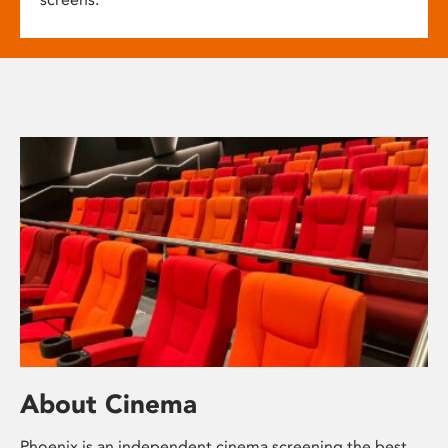
About Cinema
Phoenix is an independent cinema screening the best