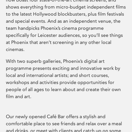
shows everything from micro-budget independent films
to the latest Hollywood blockbusters, plus film festivals
and special events. And as an independent venue, the
team handpicks Phoenix’s cinema programme
specifically for Leicester audiences, so you’ll see things
at Phoenix that aren’t screening in any other local
cinemas.
With two superb galleries, Phoenix’s digital art
programme presents exciting and innovative work by
local and international artists; and short courses,
workshops and activities provide opportunities for
people of all ages to learn about and create their own
film and art.
Our newly opened Café Bar offers a stylish and
comfortable place to see friends and relax over a meal
and drinks, or meet with clients and catch up on some