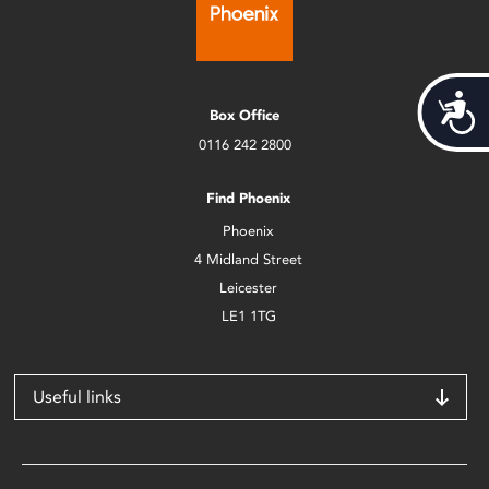
Acces
Box Office
0116 242 2800
Find Phoenix
Phoenix
4 Midland Street
Leicester
LE1 1TG
Useful links