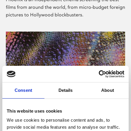
films from around the world, from micro-budget foreign
pictures to Hollywood blockbusters.
Consent
Details
About
About Art
This website uses cookies
Phoenix’s art and digital culture programme presents
We use cookies to personalise content and ads, to
free exhibitions by artists from across the world,
provide social media features and to analyse our traffic.
supported by Arts Council England and De Montfort