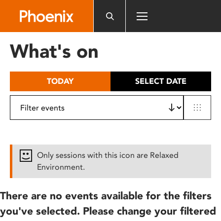
Please
note:
This
website
What's on
includes
an
accessibility
TODAY
SELECT DATE
system.
Only sessions with this icon are Relaxed
Environment.
There are no events available for the filters
you've selected. Please change your filtered