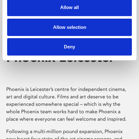
Allow all
Allow selection
Deny
Phoenix Leicester
Phoenix is Leicester’s centre for independent cinema,
art and digital culture. Films and art deserve to be
experienced somewhere special – which is why the
whole Phoenix team works hard to make Phoenix a
place where everyone can feel welcome and inspired.
Following a multi-million pound expansion, Phoenix
now boast four state-of-the-art cinema screens, and