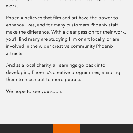
work.
Phoenix believes that film and art have the power to
enhance lives, and for many customers Phoenix staff
make the difference. With a clear passion for their work,
you’ll find many are studying film or art locally, or are
involved in the wider creative community Phoenix
attracts.
And as a local charity, all earnings go back into
developing Phoenix’s creative programmes, enabling
them to reach out to more people.
We hope to see you soon.