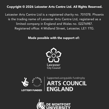
Copyright © 2026 Leicester Arts Centre Ltd. All Rights Reserved.
Leicester Arts Centre Ltd is a registered charity no. 701078. Phoenix
is the trading name of Leicester Arts Centre Ltd, registered as a
limited company in England and Wales no. 02276987.
Registered office: 4 Midland Street, Leicester, LE1 1TG.
Made possible with the support of: