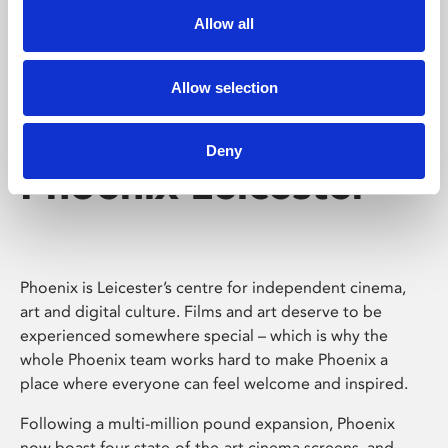
Allow all
Allow selection
Deny
Phoenix Leicester
Phoenix is Leicester’s centre for independent cinema,
art and digital culture. Films and art deserve to be
experienced somewhere special – which is why the
whole Phoenix team works hard to make Phoenix a
place where everyone can feel welcome and inspired.
Following a multi-million pound expansion, Phoenix
now boast four state-of-the-art cinema screens, and