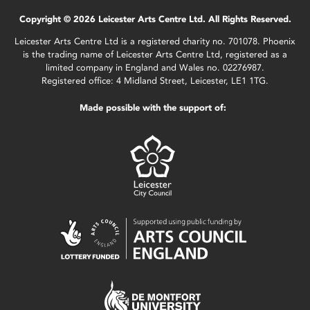
Copyright © 2026 Leicester Arts Centre Ltd. All Rights Reserved.
Leicester Arts Centre Ltd is a registered charity no. 701078. Phoenix
is the trading name of Leicester Arts Centre Ltd, registered as a
limited company in England and Wales no. 02276987.
Registered office: 4 Midland Street, Leicester, LE1 1TG.
Made possible with the support of: