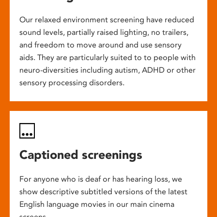
Our relaxed environment screening have reduced
sound levels, partially raised lighting, no trailers,
and freedom to move around and use sensory
aids. They are particularly suited to to people with
neuro-diversities including autism, ADHD or other
sensory processing disorders.
Captioned screenings
For anyone who is deaf or has hearing loss, we
show descriptive subtitled versions of the latest
English language movies in our main cinema
screens.