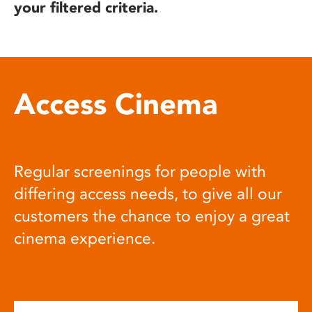
your filtered criteria.
Access Cinema
Regular screenings for people with
differing access needs, to give all our
customers the chance to enjoy a great
cinema experience.