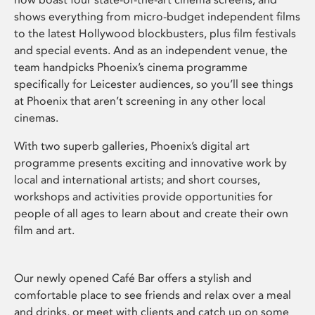
shows everything from micro-budget independent films
to the latest Hollywood blockbusters, plus film festivals
and special events. And as an independent venue, the
team handpicks Phoenix’s cinema programme
specifically for Leicester audiences, so you’ll see things
at Phoenix that aren’t screening in any other local
cinemas.
With two superb galleries, Phoenix’s digital art
programme presents exciting and innovative work by
local and international artists; and short courses,
workshops and activities provide opportunities for
people of all ages to learn about and create their own
film and art.
Our newly opened Café Bar offers a stylish and
comfortable place to see friends and relax over a meal
and drinks, or meet with clients and catch up on some