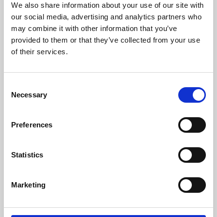
We also share information about your use of our site with
University.
our social media, advertising and analytics partners who
may combine it with other information that you’ve
provided to them or that they’ve collected from your use
of their services.
Consent
Necessary
Selection
Preferences
Learning & Education
Statistics
Whether for pleasure, professional skills or education,
Marketing
Phoenix's short courses, talks, workshops and
screenings make learning rewarding and fun.