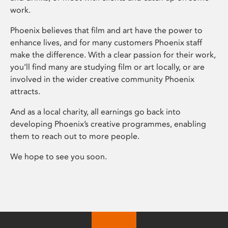
work.
Phoenix believes that film and art have the power to
enhance lives, and for many customers Phoenix staff
make the difference. With a clear passion for their work,
you’ll find many are studying film or art locally, or are
involved in the wider creative community Phoenix
attracts.
And as a local charity, all earnings go back into
developing Phoenix’s creative programmes, enabling
them to reach out to more people.
We hope to see you soon.