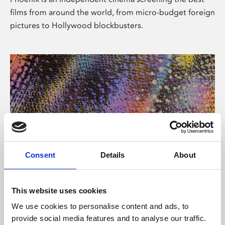
films from around the world, from micro-budget foreign
pictures to Hollywood blockbusters.
Consent
Details
About
About Art
This website uses cookies
Phoenix’s art and digital culture programme presents
We use cookies to personalise content and ads, to
free exhibitions by artists from across the world,
provide social media features and to analyse our traffic.
supported by Arts Council England and De Montfort