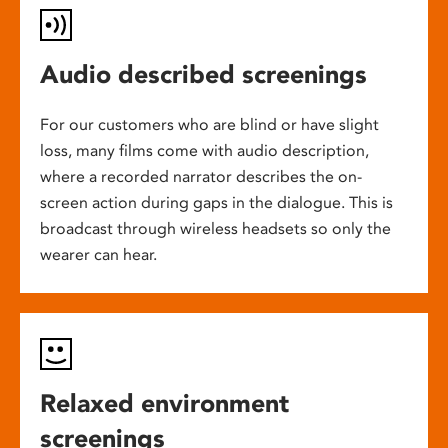
Audio described screenings
For our customers who are blind or have slight
loss, many films come with audio description,
where a recorded narrator describes the on-
screen action during gaps in the dialogue. This is
broadcast through wireless headsets so only the
wearer can hear.
Relaxed environment
screenings