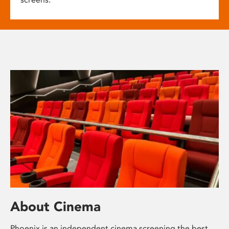
About Cinema
Phoenix is an independent cinema screening the best