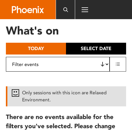
Please
note:
This
website
What's on
includes
an
accessibility
TODAY
SELECT DATE
system.
Only sessions with this icon are Relaxed
Environment.
There are no events available for the
filters you've selected. Please change