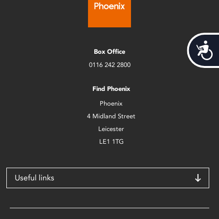
Acces
Box Office
0116 242 2800
Find Phoenix
Phoenix
4 Midland Street
Leicester
LE1 1TG
Useful links