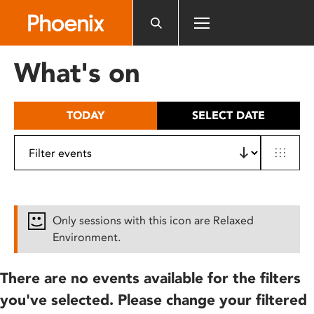
Please
note:
This
website
What's on
includes
an
accessibility
TODAY
SELECT DATE
system.
Only sessions with this icon are Relaxed
Environment.
There are no events available for the filters
you've selected. Please change your filtered