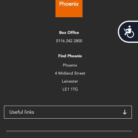
Acces
Box Office
0116 242 2800
Find Phoenix
Phoenix
4 Midland Street
Leicester
LE1 1TG
Useful links