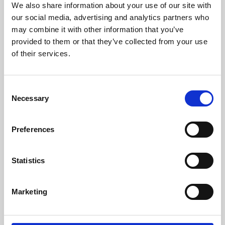
We also share information about your use of our site with
University.
our social media, advertising and analytics partners who
may combine it with other information that you’ve
provided to them or that they’ve collected from your use
of their services.
Consent
Necessary
Selection
Preferences
Learning & Education
Statistics
Whether for pleasure, professional skills or education,
Marketing
Phoenix's short courses, talks, workshops and
screenings make learning rewarding and fun.