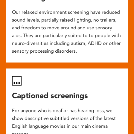
Our relaxed environment screening have reduced
sound levels, partially raised lighting, no trailers,
and freedom to move around and use sensory
aids. They are particularly suited to to people with
neuro-diversities including autism, ADHD or other
sensory processing disorders.
Captioned screenings
For anyone who is deaf or has hearing loss, we
show descriptive subtitled versions of the latest
English language movies in our main cinema
screens.