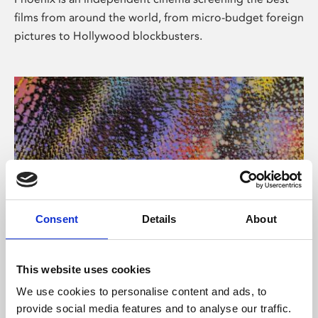
films from around the world, from micro-budget foreign
pictures to Hollywood blockbusters.
Consent
Details
About
About Art
This website uses cookies
Phoenix’s art and digital culture programme presents
We use cookies to personalise content and ads, to
free exhibitions by artists from across the world,
provide social media features and to analyse our traffic.
supported by Arts Council England and De Montfort