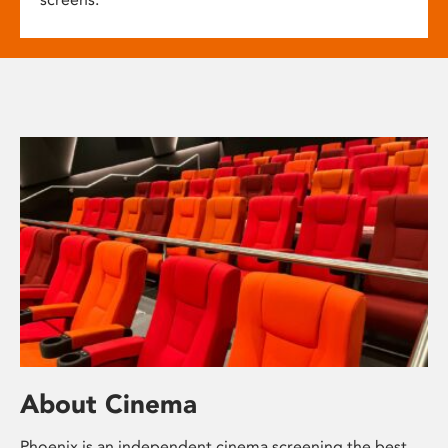
About Cinema
Phoenix is an independent cinema screening the best