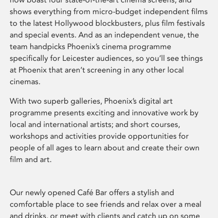
shows everything from micro-budget independent films
to the latest Hollywood blockbusters, plus film festivals
and special events. And as an independent venue, the
team handpicks Phoenix’s cinema programme
specifically for Leicester audiences, so you’ll see things
at Phoenix that aren’t screening in any other local
cinemas.
With two superb galleries, Phoenix’s digital art
programme presents exciting and innovative work by
local and international artists; and short courses,
workshops and activities provide opportunities for
people of all ages to learn about and create their own
film and art.
Our newly opened Café Bar offers a stylish and
comfortable place to see friends and relax over a meal
and drinks, or meet with clients and catch up on some