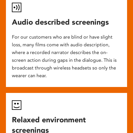
Audio described screenings
For our customers who are blind or have slight
loss, many films come with audio description,
where a recorded narrator describes the on-
screen action during gaps in the dialogue. This is
broadcast through wireless headsets so only the
wearer can hear.
Relaxed environment
screenings