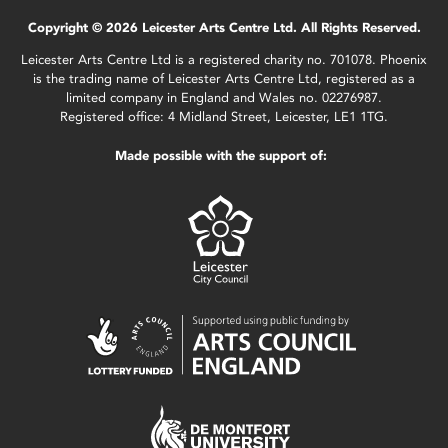
Copyright © 2026 Leicester Arts Centre Ltd. All Rights Reserved.
Leicester Arts Centre Ltd is a registered charity no. 701078. Phoenix
is the trading name of Leicester Arts Centre Ltd, registered as a
limited company in England and Wales no. 02276987.
Registered office: 4 Midland Street, Leicester, LE1 1TG.
Made possible with the support of: