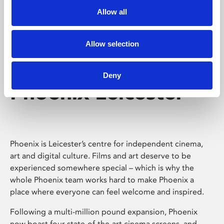
Allow all
Allow selection
Deny
Phoenix Leicester
Phoenix is Leicester’s centre for independent cinema,
art and digital culture. Films and art deserve to be
experienced somewhere special – which is why the
whole Phoenix team works hard to make Phoenix a
place where everyone can feel welcome and inspired.
Following a multi-million pound expansion, Phoenix
now boast four state-of-the-art cinema screens, and