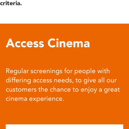
criteria.
Access Cinema
Regular screenings for people with
differing access needs, to give all our
customers the chance to enjoy a great
cinema experience.