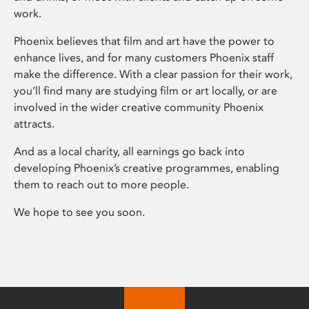
work.
Phoenix believes that film and art have the power to
enhance lives, and for many customers Phoenix staff
make the difference. With a clear passion for their work,
you’ll find many are studying film or art locally, or are
involved in the wider creative community Phoenix
attracts.
And as a local charity, all earnings go back into
developing Phoenix’s creative programmes, enabling
them to reach out to more people.
We hope to see you soon.