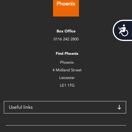
Acces
Box Office
0116 242 2800
Find Phoenix
Phoenix
4 Midland Street
Leicester
LE1 1TG
Useful links