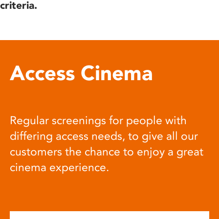
criteria.
Access Cinema
Regular screenings for people with
differing access needs, to give all our
customers the chance to enjoy a great
cinema experience.