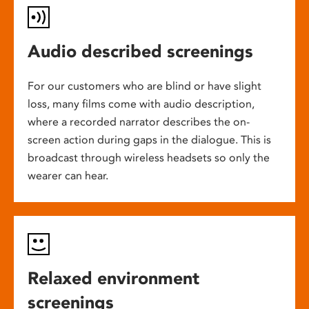
Audio described screenings
For our customers who are blind or have slight
loss, many films come with audio description,
where a recorded narrator describes the on-
screen action during gaps in the dialogue. This is
broadcast through wireless headsets so only the
wearer can hear.
Relaxed environment
screenings