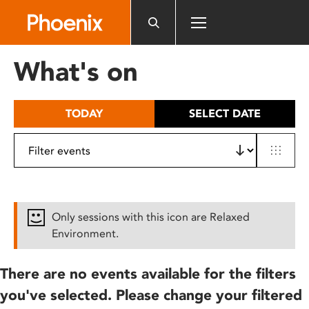
Please
note:
This
website
What's on
includes
an
accessibility
TODAY
SELECT DATE
system.
Only sessions with this icon are Relaxed
Environment.
There are no events available for the filters
you've selected. Please change your filtered