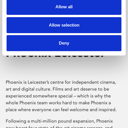
Allow all
Allow selection
Deny
Phoenix Leicester
Phoenix is Leicester’s centre for independent cinema,
art and digital culture. Films and art deserve to be
experienced somewhere special – which is why the
whole Phoenix team works hard to make Phoenix a
place where everyone can feel welcome and inspired.
Following a multi-million pound expansion, Phoenix
now boast four state-of-the-art cinema screens, and