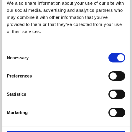
We also share information about your use of our site with
University.
our social media, advertising and analytics partners who
may combine it with other information that you’ve
provided to them or that they’ve collected from your use
of their services.
Consent
Necessary
Selection
Preferences
Learning & Education
Statistics
Whether for pleasure, professional skills or education,
Marketing
Phoenix's short courses, talks, workshops and
screenings make learning rewarding and fun.