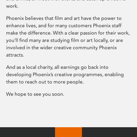
work.
Phoenix believes that film and art have the power to
enhance lives, and for many customers Phoenix staff
make the difference. With a clear passion for their work,
you’ll find many are studying film or art locally, or are
involved in the wider creative community Phoenix
attracts.
And as a local charity, all earnings go back into
developing Phoenix’s creative programmes, enabling
them to reach out to more people.
We hope to see you soon.