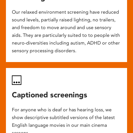
Our relaxed environment screening have reduced
sound levels, partially raised lighting, no trailers,
and freedom to move around and use sensory
aids. They are particularly suited to to people with
neuro-diversities including autism, ADHD or other
sensory processing disorders.
Captioned screenings
For anyone who is deaf or has hearing loss, we
show descriptive subtitled versions of the latest
English language movies in our main cinema
screens.