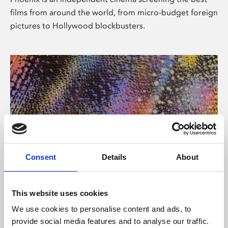
films from around the world, from micro-budget foreign
pictures to Hollywood blockbusters.
Consent
Details
About
About Art
This website uses cookies
Phoenix’s art and digital culture programme presents
We use cookies to personalise content and ads, to
free exhibitions by artists from across the world,
provide social media features and to analyse our traffic.
supported by Arts Council England and De Montfort