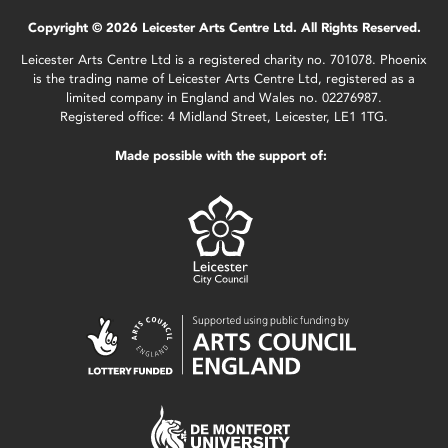
Copyright © 2026 Leicester Arts Centre Ltd. All Rights Reserved.
Leicester Arts Centre Ltd is a registered charity no. 701078. Phoenix
is the trading name of Leicester Arts Centre Ltd, registered as a
limited company in England and Wales no. 02276987.
Registered office: 4 Midland Street, Leicester, LE1 1TG.
Made possible with the support of: