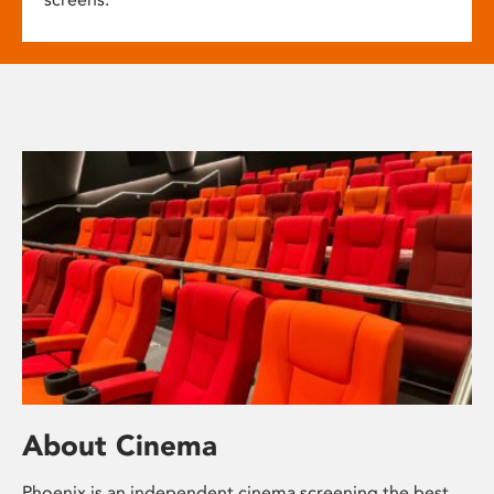
About Cinema
Phoenix is an independent cinema screening the best