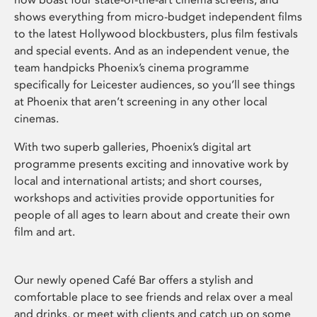
shows everything from micro-budget independent films
to the latest Hollywood blockbusters, plus film festivals
and special events. And as an independent venue, the
team handpicks Phoenix’s cinema programme
specifically for Leicester audiences, so you’ll see things
at Phoenix that aren’t screening in any other local
cinemas.
With two superb galleries, Phoenix’s digital art
programme presents exciting and innovative work by
local and international artists; and short courses,
workshops and activities provide opportunities for
people of all ages to learn about and create their own
film and art.
Our newly opened Café Bar offers a stylish and
comfortable place to see friends and relax over a meal
and drinks, or meet with clients and catch up on some