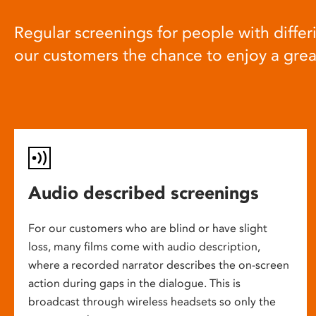
Regular screenings for people with differi
our customers the chance to enjoy a gre
Audio described screenings
For our customers who are blind or have slight
loss, many films come with audio description,
where a recorded narrator describes the on-screen
action during gaps in the dialogue. This is
broadcast through wireless headsets so only the