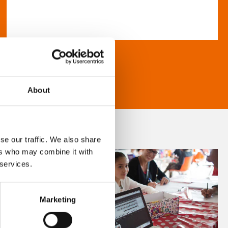
About
se our traffic. We also share
ers who may combine it with
 services.
Marketing