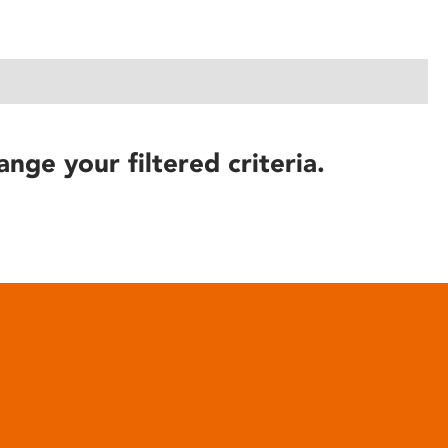
ange your filtered criteria.