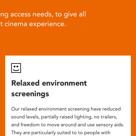
ng access needs, to give all
at cinema experience.
Relaxed environment
screenings
Our relaxed environment screening have reduced
sound levels, partially raised lighting, no trailers,
and freedom to move around and use sensory aids.
They are particularly suited to to people with