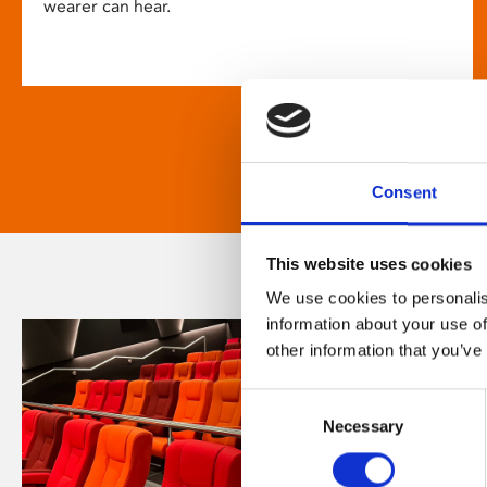
wearer can hear.
Consent
This website uses cookies
We use cookies to personalis
information about your use of
other information that you’ve
Consent
Necessary
Selection