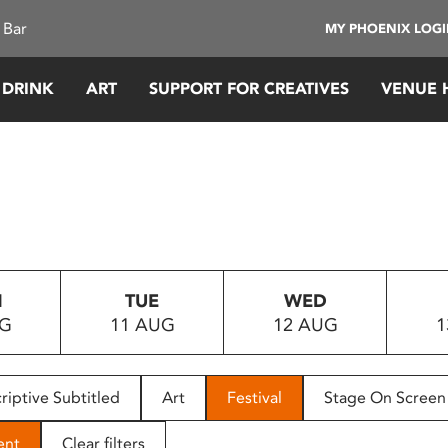
 Bar
MY PHOENIX LOG
 DRINK
ART
SUPPORT FOR CREATIVES
VENUE 
N
TUE
WED
UG
11 AUG
12 AUG
1
riptive Subtitled
Art
Festival
Stage On Screen
ent
Clear filters