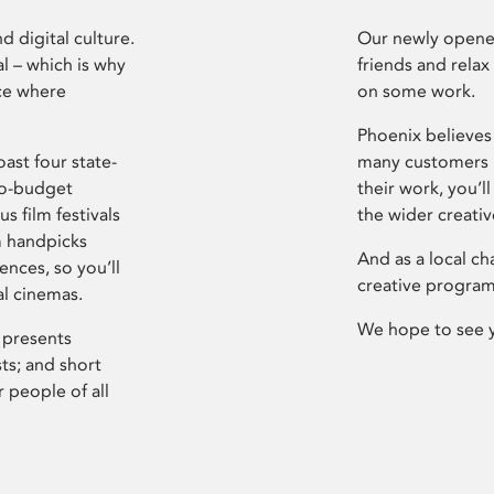
d digital culture.
Our newly opened
l – which is why
friends and relax
ce where
on some work.
Phoenix believes 
ast four state-
many customers P
ro-budget
their work, you’ll
s film festivals
the wider creati
m handpicks
And as a local ch
ences, so you’ll
creative program
al cinemas.
We hope to see 
 presents
sts; and short
 people of all