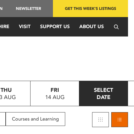
IN
NEWSLETTER
GET THIS WEEK'S LISTINGS
HIRE
VISIT
SUPPORT US
ABOUT US
THU
FRI
SELECT
3 AUG
14 AUG
DATE
Courses and Learning