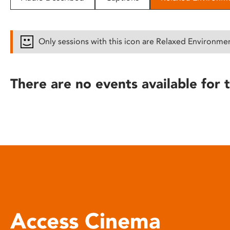
disabilities
who
are
Only sessions with this icon are Relaxed Environme
using
a
screen
There are no events available for t
reader;
Press
Control-
F10
to
open
an
accessibility
menu.
Access Cinema