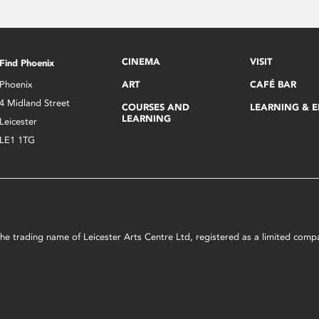
CINEMA
VISIT
Find Phoenix
Phoenix
ART
CAFÉ BAR
4 Midland Street
COURSES AND
LEARNING & 
LEARNING
Leicester
LE1 1TG
s the trading name of Leicester Arts Centre Ltd, registered as a limited co