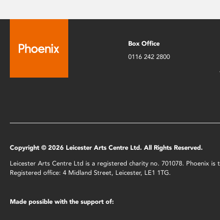
Box Office
0116 242 2800
Copyright © 2026 Leicester Arts Centre Ltd. All Rights Reserved.
Leicester Arts Centre Ltd is a registered charity no. 701078. Phoenix i
Registered office: 4 Midland Street, Leicester, LE1 1TG.
Made possible with the support of: