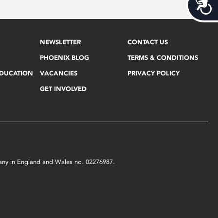
Acces
NEWSLETTER
CONTACT US
PHOENIX BLOG
TERMS & CONDITIONS
EDUCATION
VACANCIES
PRIVACY POLICY
GET INVOLVED
mpany in England and Wales no. 02276987.