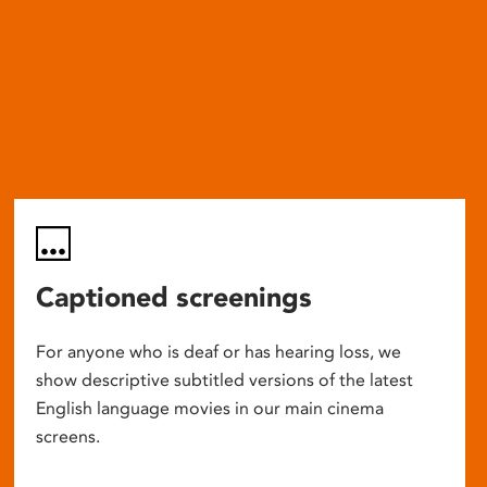
Captioned screenings
For anyone who is deaf or has hearing loss, we
show descriptive subtitled versions of the latest
English language movies in our main cinema
screens.