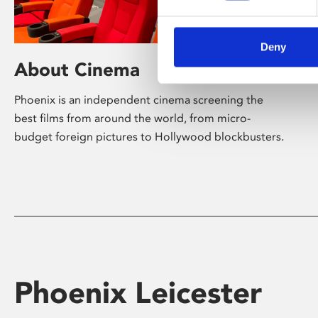
Deny
About Cinema
Phoenix is an independent cinema screening the
best films from around the world, from micro-
budget foreign pictures to Hollywood blockbusters.
Phoenix Leicester