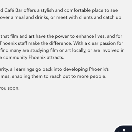
 Café Bar offers a stylish and comfortable place to see
 over a meal and drinks, or meet with clients and catch up
that film and art have the power to enhance lives, and for
hoenix staff make the difference. With a clear passion for
 find many are studying film or art locally, or are involved in
ve community Phoenix attracts.
arity, all earnings go back into developing Phoenix’s
mes, enabling them to reach out to more people.
you soon.