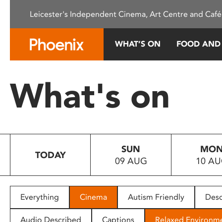
Please
Leicester's Independent Cinema, Art Centre and Café
note:
This
website
WHAT’S ON
FOOD AND
includes
an
accessibility
What's on
system.
Press
Control-
F11
to
SUN
MO
adjust
TODAY
09 AUG
10 A
the
website
to
people
Everything
Cinema
Autism Friendly
Desc
with
visual
Audio Described
Captions
Relaxed Environm