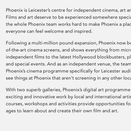
Phoenix is Leicester’s centre for independent cinema, art an
Films and art deserve to be experienced somewhere specia
the whole Phoenix team works hard to make Phoenix a pla
everyone can feel welcome and inspired.
Following a multi-million pound expansion, Phoenix now bo
of-the-art cinema screens, and shows everything from mic
independent films to the latest Hollywood blockbusters, plu
and special events. And as an independent venue, the tea
Phoenix’s cinema programme specifically for Leicester audi
see things at Phoenix that aren’t screening in any other loc
With two superb galleries, Phoenix’s digital art programme
exciting and innovative work by local and international arti
courses, workshops and activities provide opportunities for
ages to learn about and create their own film and art.