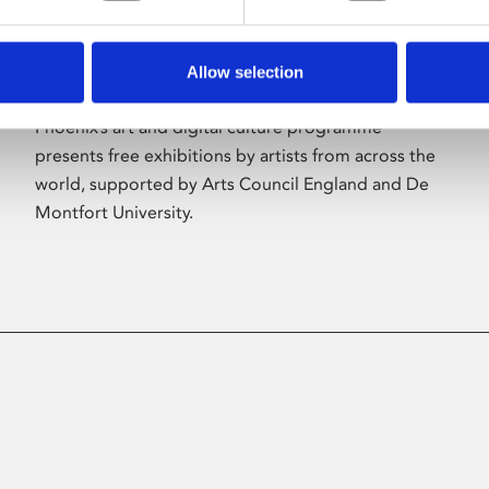
Allow selection
About Art
Phoenix’s art and digital culture programme
presents free exhibitions by artists from across the
world, supported by Arts Council England and De
Montfort University.