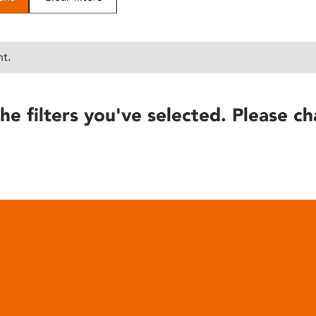
nt.
he filters you've selected. Please ch