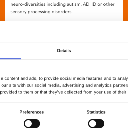
neuro-diversities including autism, ADHD or other
sensory processing disorders.
Details
e content and ads, to provide social media features and to analy
 our site with our social media, advertising and analytics partn
 provided to them or that they’ve collected from your use of their
Preferences
Statistics