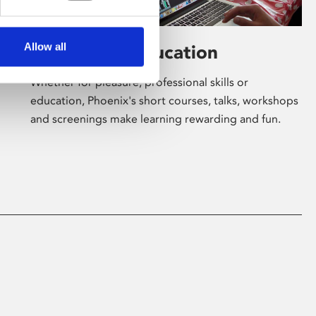
Allow all
Learning & Education
Whether for pleasure, professional skills or
education, Phoenix's short courses, talks, workshops
and screenings make learning rewarding and fun.