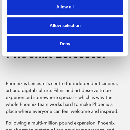
Allow all
Allow selection
Deny
Phoenix Leicester
Phoenix is Leicester’s centre for independent cinema,
art and digital culture. Films and art deserve to be
experienced somewhere special – which is why the
whole Phoenix team works hard to make Phoenix a
place where everyone can feel welcome and inspired.
Following a multi-million pound expansion, Phoenix
now boast four state-of-the-art cinema screens, and