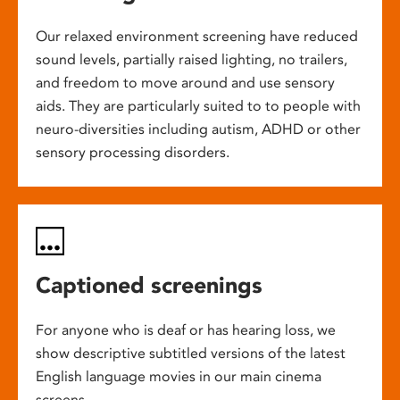
Our relaxed environment screening have reduced
sound levels, partially raised lighting, no trailers,
and freedom to move around and use sensory
aids. They are particularly suited to to people with
neuro-diversities including autism, ADHD or other
sensory processing disorders.
Captioned screenings
For anyone who is deaf or has hearing loss, we
show descriptive subtitled versions of the latest
English language movies in our main cinema
screens.