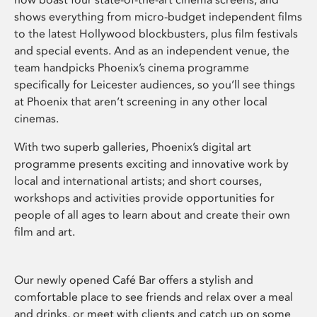
shows everything from micro-budget independent films
to the latest Hollywood blockbusters, plus film festivals
and special events. And as an independent venue, the
team handpicks Phoenix’s cinema programme
specifically for Leicester audiences, so you’ll see things
at Phoenix that aren’t screening in any other local
cinemas.
With two superb galleries, Phoenix’s digital art
programme presents exciting and innovative work by
local and international artists; and short courses,
workshops and activities provide opportunities for
people of all ages to learn about and create their own
film and art.
Our newly opened Café Bar offers a stylish and
comfortable place to see friends and relax over a meal
and drinks, or meet with clients and catch up on some