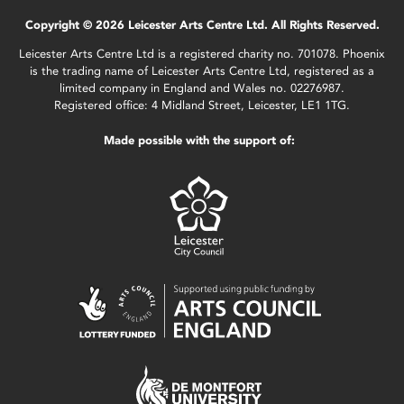
Copyright © 2026 Leicester Arts Centre Ltd. All Rights Reserved.
Leicester Arts Centre Ltd is a registered charity no. 701078. Phoenix
is the trading name of Leicester Arts Centre Ltd, registered as a
limited company in England and Wales no. 02276987.
Registered office: 4 Midland Street, Leicester, LE1 1TG.
Made possible with the support of: