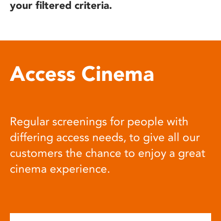
your filtered criteria.
Access Cinema
Regular screenings for people with
differing access needs, to give all our
customers the chance to enjoy a great
cinema experience.