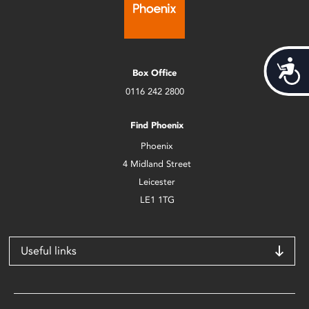
Acces
Box Office
0116 242 2800
Find Phoenix
Phoenix
4 Midland Street
Leicester
LE1 1TG
Useful links