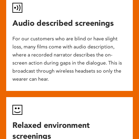
Audio described screenings
For our customers who are blind or have slight
loss, many films come with audio description,
where a recorded narrator describes the on-
screen action during gaps in the dialogue. This is
broadcast through wireless headsets so only the
wearer can hear.
Relaxed environment
screenings