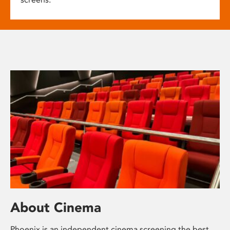
About Cinema
Phoenix is an independent cinema screening the best