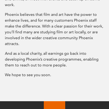
work.
Phoenix believes that film and art have the power to
enhance lives, and for many customers Phoenix staff
make the difference. With a clear passion for their work,
you’ll find many are studying film or art locally, or are
involved in the wider creative community Phoenix
attracts.
And as a local charity, all earnings go back into
developing Phoenix’s creative programmes, enabling
them to reach out to more people.
We hope to see you soon.