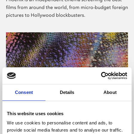
films from around the world, from micro-budget foreign
pictures to Hollywood blockbusters.
Consent
Details
About
About Art
This website uses cookies
Phoenix’s art and digital culture programme presents
We use cookies to personalise content and ads, to
free exhibitions by artists from across the world,
provide social media features and to analyse our traffic.
supported by Arts Council England and De Montfort