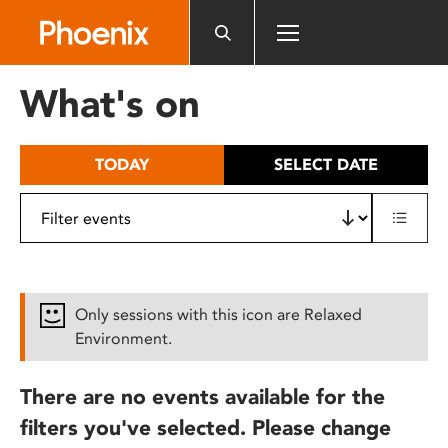
Please
note:
This
website
What's on
includes
an
accessibility
TODAY
SELECT DATE
system.
Only sessions with this icon are Relaxed
Environment.
There are no events available for the
filters you've selected. Please change