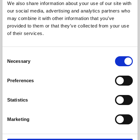
We also share information about your use of our site with
University.
our social media, advertising and analytics partners who
may combine it with other information that you’ve
provided to them or that they’ve collected from your use
of their services.
Consent
Necessary
Selection
Preferences
Learning & Education
Statistics
Whether for pleasure, professional skills or education,
Marketing
Phoenix's short courses, talks, workshops and
screenings make learning rewarding and fun.