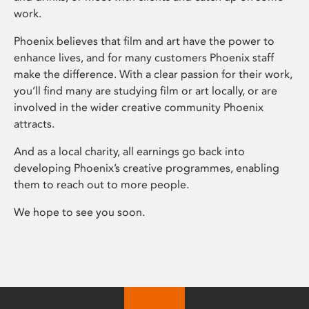
work.
Phoenix believes that film and art have the power to
enhance lives, and for many customers Phoenix staff
make the difference. With a clear passion for their work,
you’ll find many are studying film or art locally, or are
involved in the wider creative community Phoenix
attracts.
And as a local charity, all earnings go back into
developing Phoenix’s creative programmes, enabling
them to reach out to more people.
We hope to see you soon.