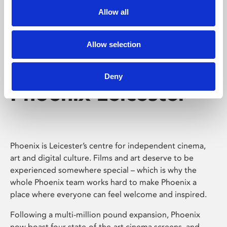
Allow all
Allow selection
Deny
Phoenix Leicester
Phoenix is Leicester’s centre for independent cinema,
art and digital culture. Films and art deserve to be
experienced somewhere special – which is why the
whole Phoenix team works hard to make Phoenix a
place where everyone can feel welcome and inspired.
Following a multi-million pound expansion, Phoenix
now boast four state-of-the-art cinema screens, and