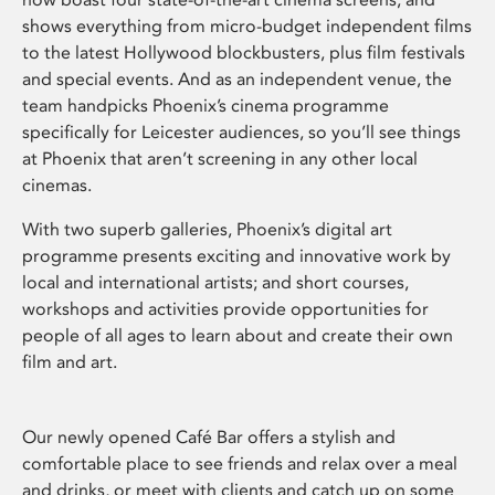
shows everything from micro-budget independent films
to the latest Hollywood blockbusters, plus film festivals
and special events. And as an independent venue, the
team handpicks Phoenix’s cinema programme
specifically for Leicester audiences, so you’ll see things
at Phoenix that aren’t screening in any other local
cinemas.
With two superb galleries, Phoenix’s digital art
programme presents exciting and innovative work by
local and international artists; and short courses,
workshops and activities provide opportunities for
people of all ages to learn about and create their own
film and art.
Our newly opened Café Bar offers a stylish and
comfortable place to see friends and relax over a meal
and drinks, or meet with clients and catch up on some