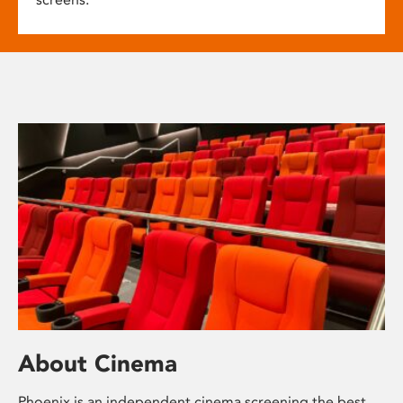
About Cinema
Phoenix is an independent cinema screening the best