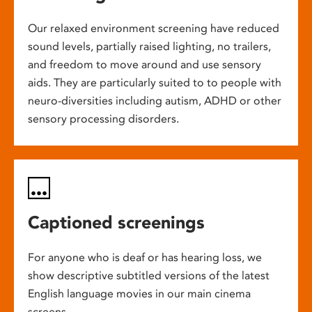
Our relaxed environment screening have reduced
sound levels, partially raised lighting, no trailers,
and freedom to move around and use sensory
aids. They are particularly suited to to people with
neuro-diversities including autism, ADHD or other
sensory processing disorders.
Captioned screenings
For anyone who is deaf or has hearing loss, we
show descriptive subtitled versions of the latest
English language movies in our main cinema
screens.