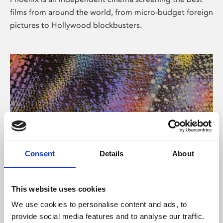
films from around the world, from micro-budget foreign
pictures to Hollywood blockbusters.
Consent
Details
About
About Art
This website uses cookies
Phoenix’s art and digital culture programme presents
We use cookies to personalise content and ads, to
free exhibitions by artists from across the world,
provide social media features and to analyse our traffic.
supported by Arts Council England and De Montfort