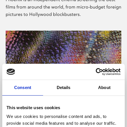
films from around the world, from micro-budget foreign
pictures to Hollywood blockbusters.
Consent
Details
About
About Art
This website uses cookies
Phoenix’s art and digital culture programme presents
We use cookies to personalise content and ads, to
free exhibitions by artists from across the world,
provide social media features and to analyse our traffic.
supported by Arts Council England and De Montfort