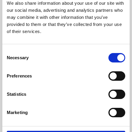
We also share information about your use of our site with
University.
our social media, advertising and analytics partners who
may combine it with other information that you’ve
provided to them or that they’ve collected from your use
of their services.
Consent
Necessary
Selection
Preferences
Learning & Education
Statistics
Whether for pleasure, professional skills or education,
Marketing
Phoenix's short courses, talks, workshops and
screenings make learning rewarding and fun.