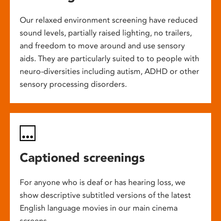
Our relaxed environment screening have reduced
sound levels, partially raised lighting, no trailers,
and freedom to move around and use sensory
aids. They are particularly suited to to people with
neuro-diversities including autism, ADHD or other
sensory processing disorders.
Captioned screenings
For anyone who is deaf or has hearing loss, we
show descriptive subtitled versions of the latest
English language movies in our main cinema
screens.