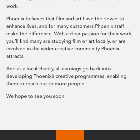
work.
Phoenix believes that film and art have the power to
enhance lives, and for many customers Phoenix staff
make the difference. With a clear passion for their work,
you’ll find many are studying film or art locally, or are
involved in the wider creative community Phoenix
attracts.
And as a local charity, all earnings go back into
developing Phoenix’s creative programmes, enabling
them to reach out to more people.
We hope to see you soon.