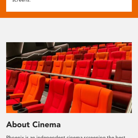
About Cinema
Phoenix is an independent cinema screening the best