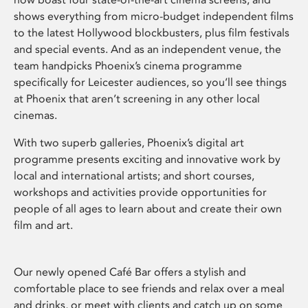
shows everything from micro-budget independent films
to the latest Hollywood blockbusters, plus film festivals
and special events. And as an independent venue, the
team handpicks Phoenix’s cinema programme
specifically for Leicester audiences, so you’ll see things
at Phoenix that aren’t screening in any other local
cinemas.
With two superb galleries, Phoenix’s digital art
programme presents exciting and innovative work by
local and international artists; and short courses,
workshops and activities provide opportunities for
people of all ages to learn about and create their own
film and art.
Our newly opened Café Bar offers a stylish and
comfortable place to see friends and relax over a meal
and drinks, or meet with clients and catch up on some