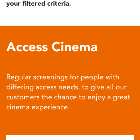
your filtered criteria.
Access Cinema
Regular screenings for people with
differing access needs, to give all our
customers the chance to enjoy a great
cinema experience.