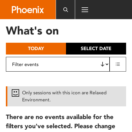
Please
note:
This
website
What's on
includes
an
accessibility
TODAY
SELECT DATE
system.
Only sessions with this icon are Relaxed
Environment.
There are no events available for the
filters you've selected. Please change