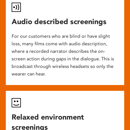
Audio described screenings
For our customers who are blind or have slight
loss, many films come with audio description,
where a recorded narrator describes the on-
screen action during gaps in the dialogue. This is
broadcast through wireless headsets so only the
wearer can hear.
Relaxed environment
screenings