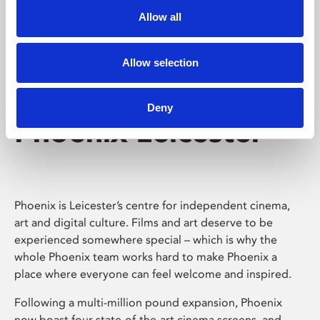
Allow all
Allow selection
Deny
Phoenix Leicester
Phoenix is Leicester’s centre for independent cinema,
art and digital culture. Films and art deserve to be
experienced somewhere special – which is why the
whole Phoenix team works hard to make Phoenix a
place where everyone can feel welcome and inspired.
Following a multi-million pound expansion, Phoenix
now boast four state-of-the-art cinema screens, and