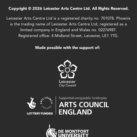
Copyright © 2026 Leicester Arts Centre Ltd. All Rights Reserved.
Leicester Arts Centre Ltd is a registered charity no. 701078. Phoenix
is the trading name of Leicester Arts Centre Ltd, registered as a
limited company in England and Wales no. 02276987.
Registered office: 4 Midland Street, Leicester, LE1 1TG.
Made possible with the support of: