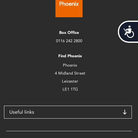
Acces
Box Office
0116 242 2800
Find Phoenix
Phoenix
4 Midland Street
Leicester
LE1 1TG
Useful links