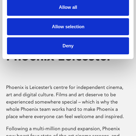
Allow all
Allow selection
Deny
Phoenix Leicester
Phoenix is Leicester’s centre for independent cinema,
art and digital culture. Films and art deserve to be
experienced somewhere special – which is why the
whole Phoenix team works hard to make Phoenix a
place where everyone can feel welcome and inspired.
Following a multi-million pound expansion, Phoenix
now boast four state-of-the-art cinema screens, and