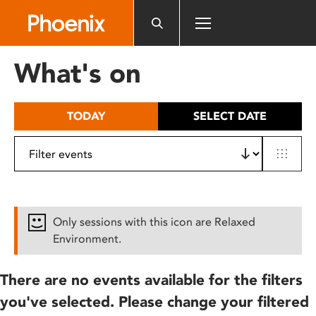
Please
note:
This
website
What's on
includes
an
accessibility
TODAY
SELECT DATE
system.
Only sessions with this icon are Relaxed
Environment.
There are no events available for the filters
you've selected. Please change your filtered