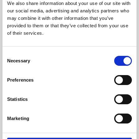
We also share information about your use of our site with
University.
our social media, advertising and analytics partners who
may combine it with other information that you’ve
provided to them or that they’ve collected from your use
of their services.
Consent
Necessary
Selection
Preferences
Learning & Education
Statistics
Whether for pleasure, professional skills or education,
Marketing
Phoenix's short courses, talks, workshops and
screenings make learning rewarding and fun.