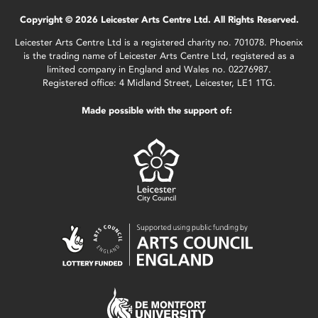
Copyright © 2026 Leicester Arts Centre Ltd. All Rights Reserved.
Leicester Arts Centre Ltd is a registered charity no. 701078. Phoenix
is the trading name of Leicester Arts Centre Ltd, registered as a
limited company in England and Wales no. 02276987.
Registered office: 4 Midland Street, Leicester, LE1 1TG.
Made possible with the support of: