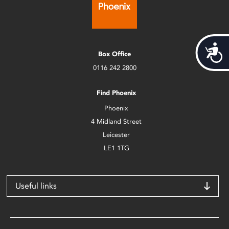
Acces
Box Office
0116 242 2800
Find Phoenix
Phoenix
4 Midland Street
Leicester
LE1 1TG
Useful links