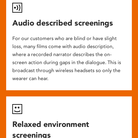
Audio described screenings
For our customers who are blind or have slight
loss, many films come with audio description,
where a recorded narrator describes the on-
screen action during gaps in the dialogue. This is
broadcast through wireless headsets so only the
wearer can hear.
Relaxed environment
screenings