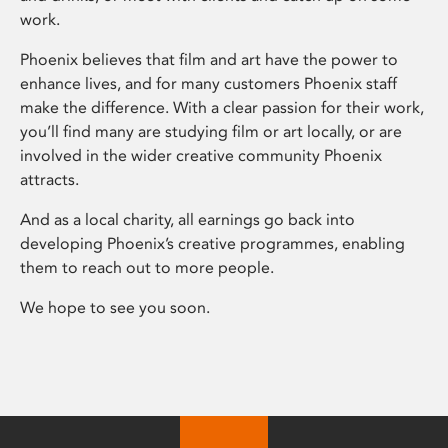
work.
Phoenix believes that film and art have the power to
enhance lives, and for many customers Phoenix staff
make the difference. With a clear passion for their work,
you’ll find many are studying film or art locally, or are
involved in the wider creative community Phoenix
attracts.
And as a local charity, all earnings go back into
developing Phoenix’s creative programmes, enabling
them to reach out to more people.
We hope to see you soon.