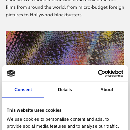
films from around the world, from micro-budget foreign
pictures to Hollywood blockbusters.
Consent
Details
About
About Art
This website uses cookies
Phoenix’s art and digital culture programme presents
We use cookies to personalise content and ads, to
free exhibitions by artists from across the world,
provide social media features and to analyse our traffic.
supported by Arts Council England and De Montfort