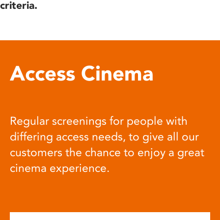
criteria.
Access Cinema
Regular screenings for people with
differing access needs, to give all our
customers the chance to enjoy a great
cinema experience.