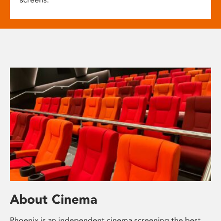
About Cinema
Phoenix is an independent cinema screening the best