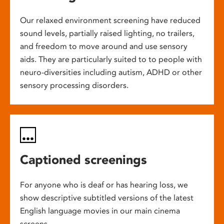
Our relaxed environment screening have reduced
sound levels, partially raised lighting, no trailers,
and freedom to move around and use sensory
aids. They are particularly suited to to people with
neuro-diversities including autism, ADHD or other
sensory processing disorders.
Captioned screenings
For anyone who is deaf or has hearing loss, we
show descriptive subtitled versions of the latest
English language movies in our main cinema
screens.