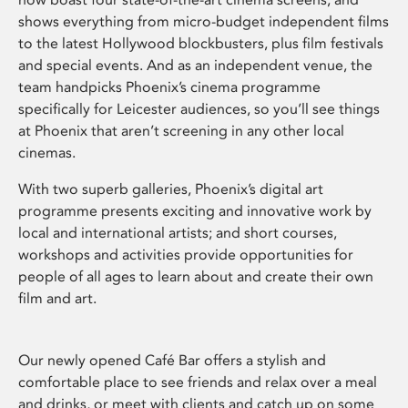
shows everything from micro-budget independent films
to the latest Hollywood blockbusters, plus film festivals
and special events. And as an independent venue, the
team handpicks Phoenix’s cinema programme
specifically for Leicester audiences, so you’ll see things
at Phoenix that aren’t screening in any other local
cinemas.
With two superb galleries, Phoenix’s digital art
programme presents exciting and innovative work by
local and international artists; and short courses,
workshops and activities provide opportunities for
people of all ages to learn about and create their own
film and art.
Our newly opened Café Bar offers a stylish and
comfortable place to see friends and relax over a meal
and drinks, or meet with clients and catch up on some