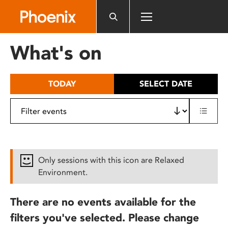
Please
note:
This
website
What's on
includes
an
accessibility
TODAY
SELECT DATE
system.
Only sessions with this icon are Relaxed
Environment.
There are no events available for the
filters you've selected. Please change