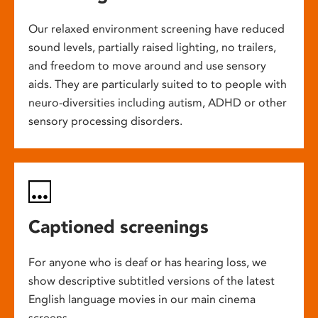
Our relaxed environment screening have reduced
sound levels, partially raised lighting, no trailers,
and freedom to move around and use sensory
aids. They are particularly suited to to people with
neuro-diversities including autism, ADHD or other
sensory processing disorders.
Captioned screenings
For anyone who is deaf or has hearing loss, we
show descriptive subtitled versions of the latest
English language movies in our main cinema
screens.