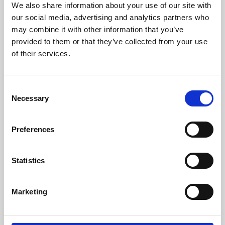
We also share information about your use of our site with
University.
our social media, advertising and analytics partners who
may combine it with other information that you’ve
provided to them or that they’ve collected from your use
of their services.
Consent
Necessary
Selection
Preferences
Learning & Education
Statistics
Whether for pleasure, professional skills or education,
Marketing
Phoenix's short courses, talks, workshops and
screenings make learning rewarding and fun.