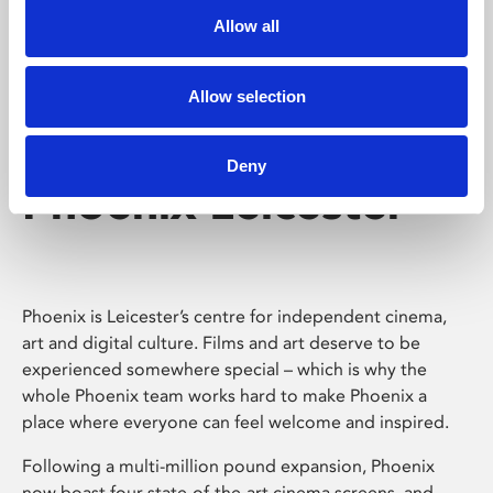
Allow all
Allow selection
Deny
Phoenix Leicester
Phoenix is Leicester’s centre for independent cinema,
art and digital culture. Films and art deserve to be
experienced somewhere special – which is why the
whole Phoenix team works hard to make Phoenix a
place where everyone can feel welcome and inspired.
Following a multi-million pound expansion, Phoenix
now boast four state-of-the-art cinema screens, and