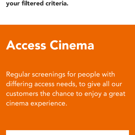
your filtered criteria.
Access Cinema
Regular screenings for people with
differing access needs, to give all our
customers the chance to enjoy a great
cinema experience.