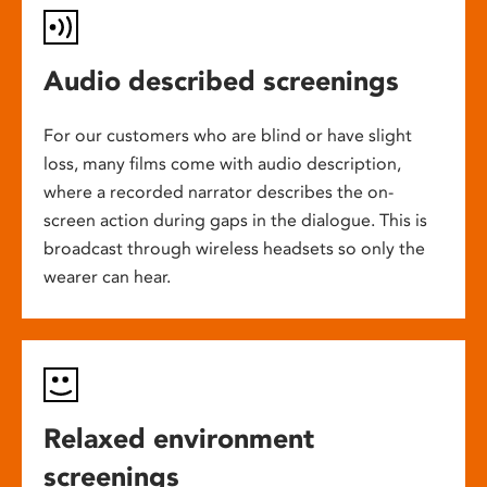
Audio described screenings
For our customers who are blind or have slight
loss, many films come with audio description,
where a recorded narrator describes the on-
screen action during gaps in the dialogue. This is
broadcast through wireless headsets so only the
wearer can hear.
Relaxed environment
screenings