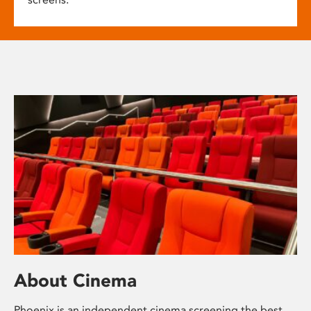
About Cinema
Phoenix is an independent cinema screening the best