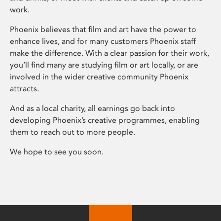
work.
Phoenix believes that film and art have the power to
enhance lives, and for many customers Phoenix staff
make the difference. With a clear passion for their work,
you’ll find many are studying film or art locally, or are
involved in the wider creative community Phoenix
attracts.
And as a local charity, all earnings go back into
developing Phoenix’s creative programmes, enabling
them to reach out to more people.
We hope to see you soon.