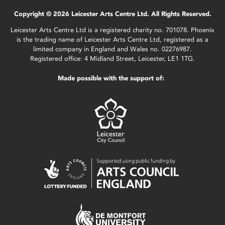
Copyright © 2026 Leicester Arts Centre Ltd. All Rights Reserved.
Leicester Arts Centre Ltd is a registered charity no. 701078. Phoenix
is the trading name of Leicester Arts Centre Ltd, registered as a
limited company in England and Wales no. 02276987.
Registered office: 4 Midland Street, Leicester, LE1 1TG.
Made possible with the support of: