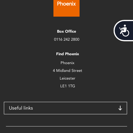
Acces
Box Office
0116 242 2800
Find Phoenix
Phoenix
4 Midland Street
Leicester
LE1 1TG
Useful links