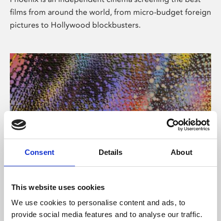
films from around the world, from micro-budget foreign
pictures to Hollywood blockbusters.
Consent
Details
About
About Art
This website uses cookies
Phoenix’s art and digital culture programme presents
We use cookies to personalise content and ads, to
free exhibitions by artists from across the world,
provide social media features and to analyse our traffic.
supported by Arts Council England and De Montfort