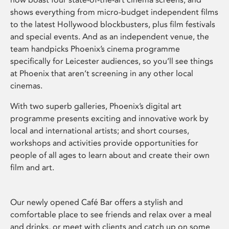
shows everything from micro-budget independent films
to the latest Hollywood blockbusters, plus film festivals
and special events. And as an independent venue, the
team handpicks Phoenix’s cinema programme
specifically for Leicester audiences, so you’ll see things
at Phoenix that aren’t screening in any other local
cinemas.
With two superb galleries, Phoenix’s digital art
programme presents exciting and innovative work by
local and international artists; and short courses,
workshops and activities provide opportunities for
people of all ages to learn about and create their own
film and art.
Our newly opened Café Bar offers a stylish and
comfortable place to see friends and relax over a meal
and drinks, or meet with clients and catch up on some