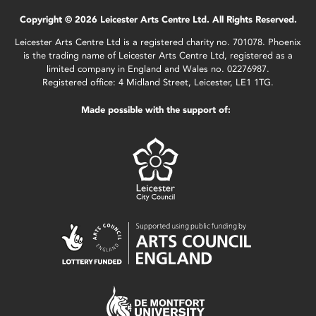
Copyright © 2026 Leicester Arts Centre Ltd. All Rights Reserved.
Leicester Arts Centre Ltd is a registered charity no. 701078. Phoenix
is the trading name of Leicester Arts Centre Ltd, registered as a
limited company in England and Wales no. 02276987.
Registered office: 4 Midland Street, Leicester, LE1 1TG.
Made possible with the support of: