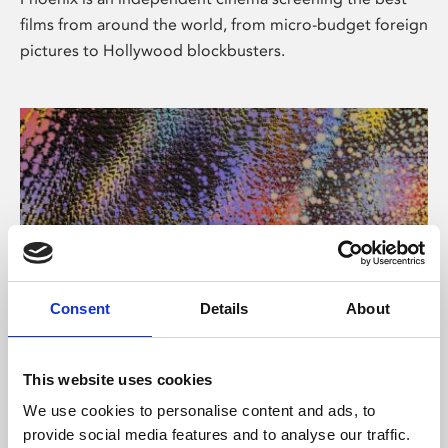
films from around the world, from micro-budget foreign
pictures to Hollywood blockbusters.
Consent
Details
About
About Art
This website uses cookies
Phoenix’s art and digital culture programme presents
We use cookies to personalise content and ads, to
free exhibitions by artists from across the world,
provide social media features and to analyse our traffic.
supported by Arts Council England and De Montfort