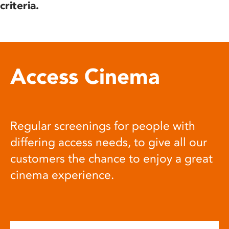
criteria.
Access Cinema
Regular screenings for people with
differing access needs, to give all our
customers the chance to enjoy a great
cinema experience.