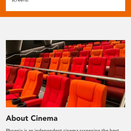
About Cinema
Phoenix is an independent cinema screening the best