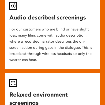
Audio described screenings
For our customers who are blind or have slight
loss, many films come with audio description,
where a recorded narrator describes the on-
screen action during gaps in the dialogue. This is
broadcast through wireless headsets so only the
wearer can hear.
Relaxed environment
screenings