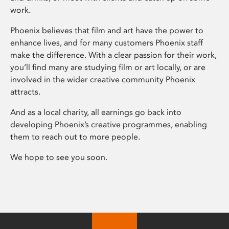
work.
Phoenix believes that film and art have the power to
enhance lives, and for many customers Phoenix staff
make the difference. With a clear passion for their work,
you’ll find many are studying film or art locally, or are
involved in the wider creative community Phoenix
attracts.
And as a local charity, all earnings go back into
developing Phoenix’s creative programmes, enabling
them to reach out to more people.
We hope to see you soon.