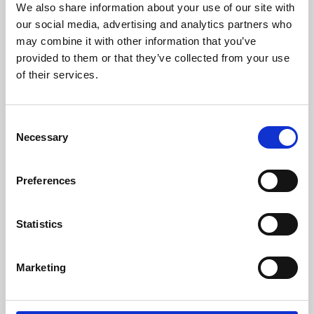
We also share information about your use of our site with
University.
our social media, advertising and analytics partners who
may combine it with other information that you’ve
provided to them or that they’ve collected from your use
of their services.
Consent
Necessary
Selection
Preferences
Learning & Education
Statistics
Whether for pleasure, professional skills or education,
Marketing
Phoenix's short courses, talks, workshops and
screenings make learning rewarding and fun.