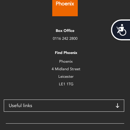
Acces
Box Office
0116 242 2800
Find Phoenix
Phoenix
4 Midland Street
Leicester
LE1 1TG
Useful links