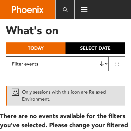
Please
note:
This
website
What's on
includes
an
accessibility
TODAY
SELECT DATE
system.
Only sessions with this icon are Relaxed
Environment.
There are no events available for the filters
you've selected. Please change your filtered