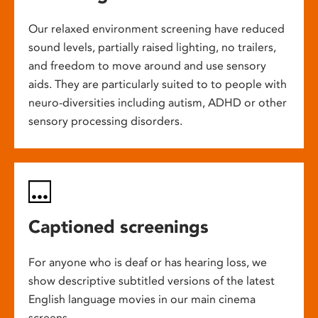
Our relaxed environment screening have reduced
sound levels, partially raised lighting, no trailers,
and freedom to move around and use sensory
aids. They are particularly suited to to people with
neuro-diversities including autism, ADHD or other
sensory processing disorders.
Captioned screenings
For anyone who is deaf or has hearing loss, we
show descriptive subtitled versions of the latest
English language movies in our main cinema
screens.