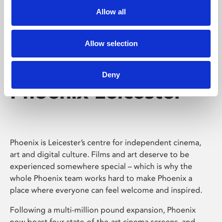
Allow all
Allow selection
Deny
Phoenix Leicester
Phoenix is Leicester’s centre for independent cinema,
art and digital culture. Films and art deserve to be
experienced somewhere special – which is why the
whole Phoenix team works hard to make Phoenix a
place where everyone can feel welcome and inspired.
Following a multi-million pound expansion, Phoenix
now boast four state-of-the-art cinema screens, and