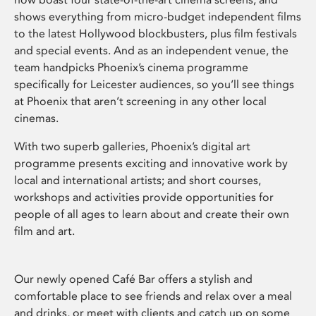
shows everything from micro-budget independent films
to the latest Hollywood blockbusters, plus film festivals
and special events. And as an independent venue, the
team handpicks Phoenix’s cinema programme
specifically for Leicester audiences, so you’ll see things
at Phoenix that aren’t screening in any other local
cinemas.
With two superb galleries, Phoenix’s digital art
programme presents exciting and innovative work by
local and international artists; and short courses,
workshops and activities provide opportunities for
people of all ages to learn about and create their own
film and art.
Our newly opened Café Bar offers a stylish and
comfortable place to see friends and relax over a meal
and drinks, or meet with clients and catch up on some