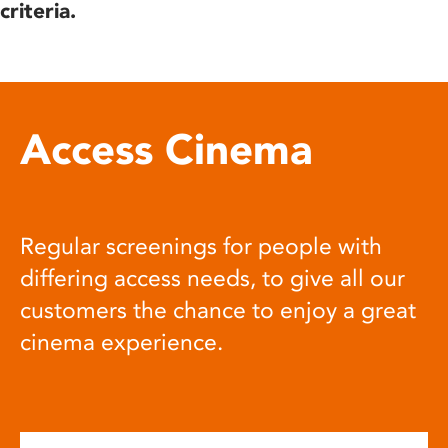
criteria.
Access Cinema
Regular screenings for people with
differing access needs, to give all our
customers the chance to enjoy a great
cinema experience.