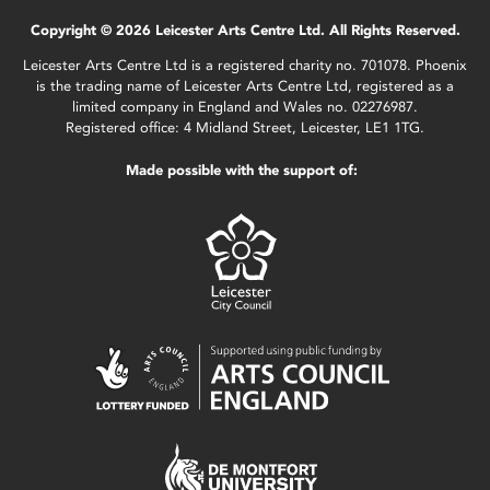
Copyright © 2026 Leicester Arts Centre Ltd. All Rights Reserved.
Leicester Arts Centre Ltd is a registered charity no. 701078. Phoenix
is the trading name of Leicester Arts Centre Ltd, registered as a
limited company in England and Wales no. 02276987.
Registered office: 4 Midland Street, Leicester, LE1 1TG.
Made possible with the support of: