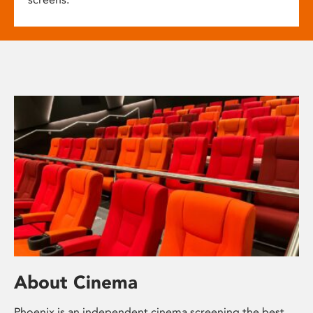
About Cinema
Phoenix is an independent cinema screening the best