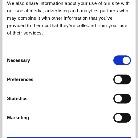
We also share information about your use of our site with
University.
our social media, advertising and analytics partners who
may combine it with other information that you’ve
provided to them or that they’ve collected from your use
of their services.
Consent
Necessary
Selection
Preferences
Learning & Education
Statistics
Whether for pleasure, professional skills or education,
Marketing
Phoenix's short courses, talks, workshops and
screenings make learning rewarding and fun.