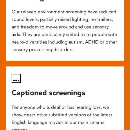
Our relaxed environment screening have reduced
sound levels, partially raised lighting, no trailers,
and freedom to move around and use sensory
aids. They are particularly suited to to people with
neuro-diversities including autism, ADHD or other
sensory processing disorders.
Captioned screenings
For anyone who is deaf or has hearing loss, we
show descriptive subtitled versions of the latest
English language movies in our main cinema
screens.