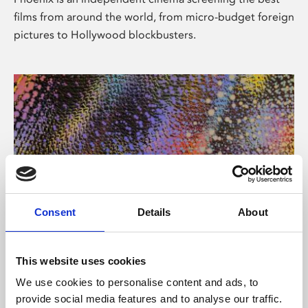
films from around the world, from micro-budget foreign
pictures to Hollywood blockbusters.
Consent
Details
About
About Art
This website uses cookies
Phoenix’s art and digital culture programme presents
We use cookies to personalise content and ads, to
free exhibitions by artists from across the world,
provide social media features and to analyse our traffic.
supported by Arts Council England and De Montfort