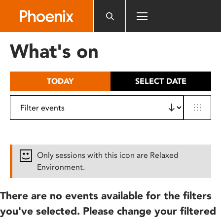
Please
note:
This
website
What's on
includes
an
accessibility
TODAY
SELECT DATE
system.
Only sessions with this icon are Relaxed
Environment.
There are no events available for the filters
you've selected. Please change your filtered