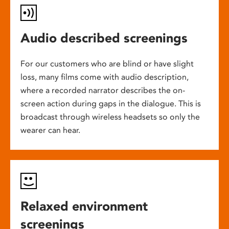
Audio described screenings
For our customers who are blind or have slight
loss, many films come with audio description,
where a recorded narrator describes the on-
screen action during gaps in the dialogue. This is
broadcast through wireless headsets so only the
wearer can hear.
Relaxed environment
screenings