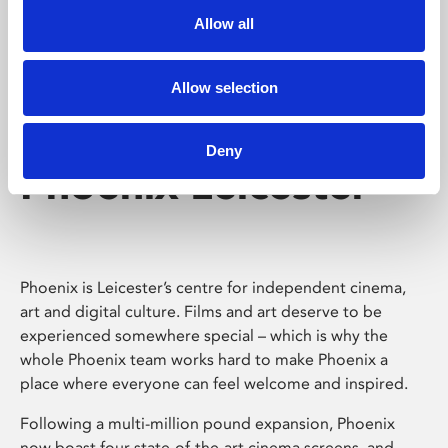
Allow all
Allow selection
Deny
Phoenix Leicester
Phoenix is Leicester’s centre for independent cinema,
art and digital culture. Films and art deserve to be
experienced somewhere special – which is why the
whole Phoenix team works hard to make Phoenix a
place where everyone can feel welcome and inspired.
Following a multi-million pound expansion, Phoenix
now boast four state-of-the-art cinema screens, and