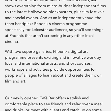
shows everything from micro-budget independent films
to the latest Hollywood blockbusters, plus film festivals
and special events. And as an independent venue, the
team handpicks Phoenix’s cinema programme
specifically for Leicester audiences, so you’ll see things
at Phoenix that aren’t screening in any other local
cinemas.
With two superb galleries, Phoenix’s digital art
programme presents exciting and innovative work by
local and international artists; and short courses,
workshops and activities provide opportunities for
people of all ages to learn about and create their own
film and art.
Our newly opened Café Bar offers a stylish and
comfortable place to see friends and relax over a meal
and drinks, or meet with clients and catch up on some