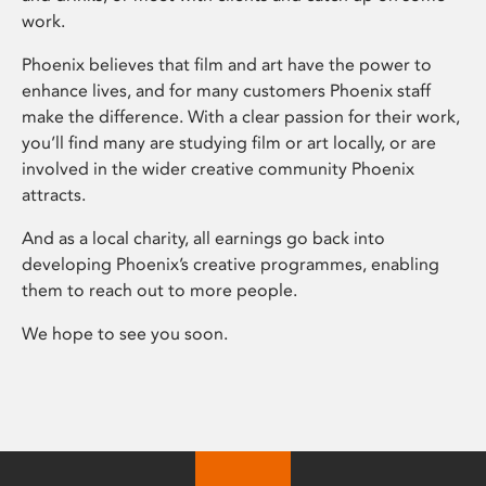
work.
Phoenix believes that film and art have the power to
enhance lives, and for many customers Phoenix staff
make the difference. With a clear passion for their work,
you’ll find many are studying film or art locally, or are
involved in the wider creative community Phoenix
attracts.
And as a local charity, all earnings go back into
developing Phoenix’s creative programmes, enabling
them to reach out to more people.
We hope to see you soon.