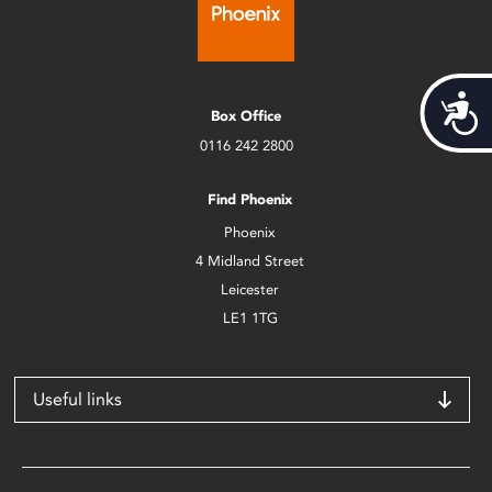
Acces
Box Office
0116 242 2800
Find Phoenix
Phoenix
4 Midland Street
Leicester
LE1 1TG
Useful links