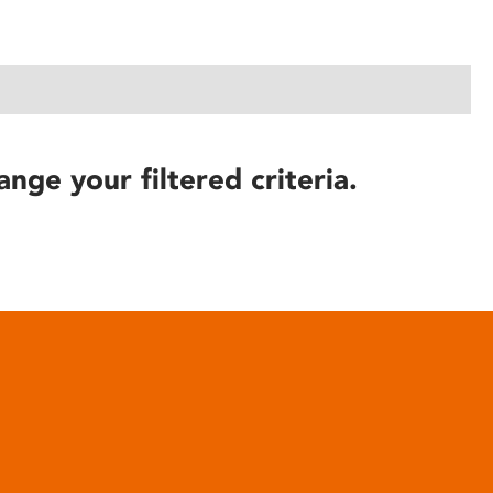
ange your filtered criteria.