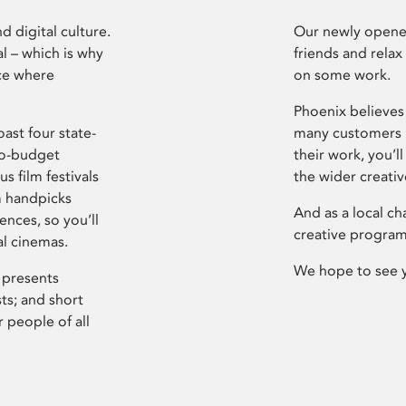
d digital culture.
Our newly opened
l – which is why
friends and relax
ce where
on some work.
Phoenix believes 
ast four state-
many customers P
ro-budget
their work, you’ll
s film festivals
the wider creati
m handpicks
And as a local ch
ences, so you’ll
creative program
al cinemas.
We hope to see 
 presents
sts; and short
 people of all