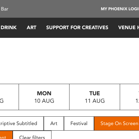
 Bar
MY PHOENIX LOG
 DRINK
ART
SUPPORT FOR CREATIVES
VENUE 
MON
TUE
UG
10 AUG
11 AUG
1
riptive Subtitled
Art
Festival
Stage On Screen
ent
Clear filters