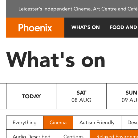
Please
Leicester's Independent Cinema, Art Centre and Café
note:
This
website
WHAT’S ON
FOOD AND
includes
an
accessibility
What's on
system.
Press
Control-
F11
to
SAT
SUN
adjust
TODAY
08 AUG
09 A
the
website
to
people
Everything
Cinema
Autism Friendly
Desc
with
visual
Audio Described
Captions
Relaxed Environm