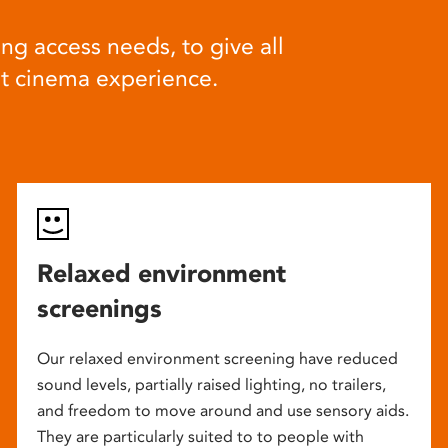
ng access needs, to give all
at cinema experience.
Relaxed environment
screenings
Our relaxed environment screening have reduced
sound levels, partially raised lighting, no trailers,
and freedom to move around and use sensory aids.
They are particularly suited to to people with