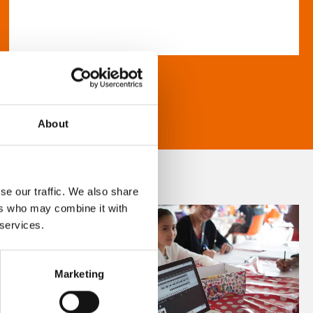
About
se our traffic. We also share
ers who may combine it with
 services.
Marketing