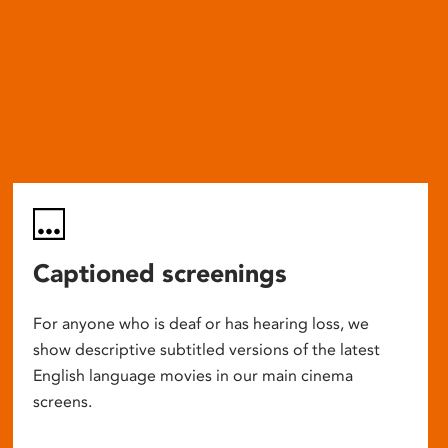
Captioned screenings
For anyone who is deaf or has hearing loss, we
show descriptive subtitled versions of the latest
English language movies in our main cinema
screens.