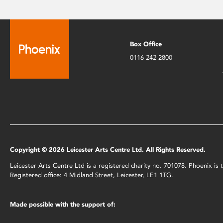
Box Office
0116 242 2800
Copyright © 2026 Leicester Arts Centre Ltd. All Rights Reserved.
Leicester Arts Centre Ltd is a registered charity no. 701078. Phoenix i
Registered office: 4 Midland Street, Leicester, LE1 1TG.
Made possible with the support of: