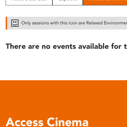
disabilities
who
are
Only sessions with this icon are Relaxed Environme
using
a
screen
There are no events available for t
reader;
Press
Control-
F10
to
open
an
accessibility
menu.
Access Cinema