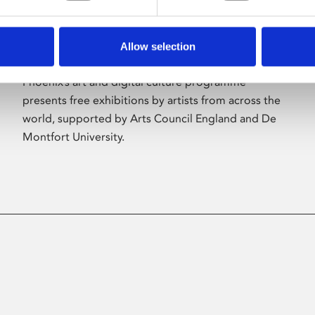
Allow selection
About Art
Phoenix’s art and digital culture programme
presents free exhibitions by artists from across the
world, supported by Arts Council England and De
Montfort University.