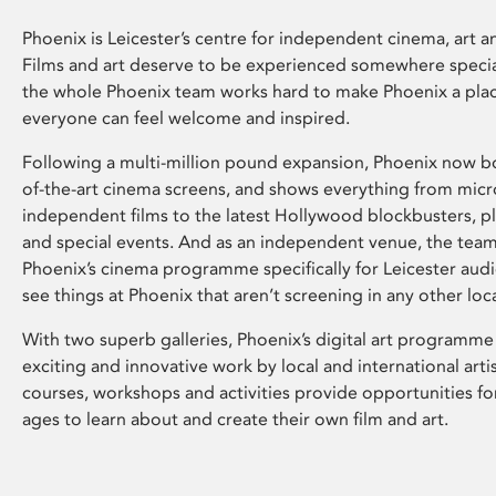
Phoenix is Leicester’s centre for independent cinema, art an
Films and art deserve to be experienced somewhere specia
the whole Phoenix team works hard to make Phoenix a pla
everyone can feel welcome and inspired.
Following a multi-million pound expansion, Phoenix now bo
of-the-art cinema screens, and shows everything from mic
independent films to the latest Hollywood blockbusters, plu
and special events. And as an independent venue, the tea
Phoenix’s cinema programme specifically for Leicester audi
see things at Phoenix that aren’t screening in any other loc
With two superb galleries, Phoenix’s digital art programme
exciting and innovative work by local and international arti
courses, workshops and activities provide opportunities for
ages to learn about and create their own film and art.