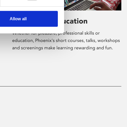
Allow all
Learning & Education
Whether for pleasure, professional skills or
education, Phoenix's short courses, talks, workshops
and screenings make learning rewarding and fun.