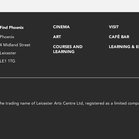
CINEMA
VISIT
Find Phoenix
Phoenix
ART
CAFÉ BAR
4 Midland Street
COURSES AND
LEARNING & 
LEARNING
Leicester
LE1 1TG
s the trading name of Leicester Arts Centre Ltd, registered as a limited co