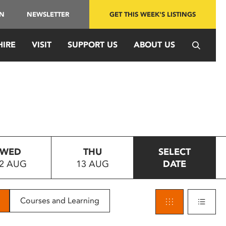
IN
NEWSLETTER
GET THIS WEEK'S LISTINGS
HIRE
VISIT
SUPPORT US
ABOUT US
WED
THU
SELECT
2 AUG
13 AUG
DATE
Courses and Learning