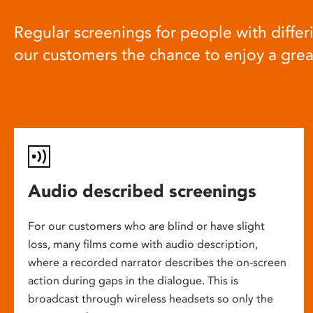
Regular screenings for people with differi
our customers the chance to enjoy a gre
Audio described screenings
For our customers who are blind or have slight
loss, many films come with audio description,
where a recorded narrator describes the on-screen
action during gaps in the dialogue. This is
broadcast through wireless headsets so only the