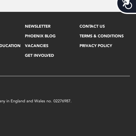
Acces
NEWSLETTER
CONTACT US
PHOENIX BLOG
TERMS & CONDITIONS
EDUCATION
VACANCIES
PRIVACY POLICY
GET INVOLVED
mpany in England and Wales no. 02276987.