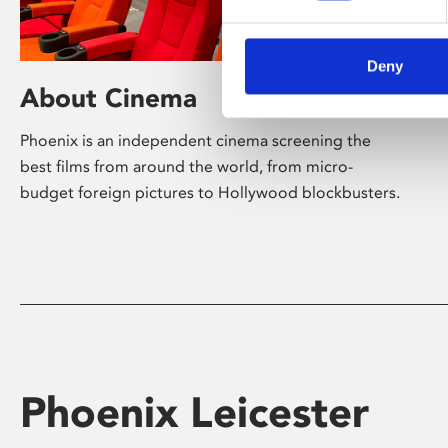
Deny
About Cinema
Phoenix is an independent cinema screening the
best films from around the world, from micro-
budget foreign pictures to Hollywood blockbusters.
Phoenix Leicester