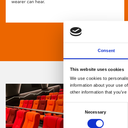
wearer can hear.
Consent
This website uses cookies
We use cookies to personalis
information about your use of
other information that you’ve
Consent
Necessary
Selection