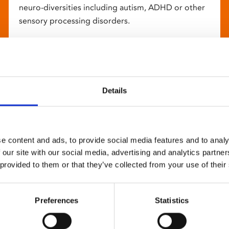
neuro-diversities including autism, ADHD or other
sensory processing disorders.
Details
e content and ads, to provide social media features and to analy
 our site with our social media, advertising and analytics partn
 provided to them or that they’ve collected from your use of their
Preferences
Statistics