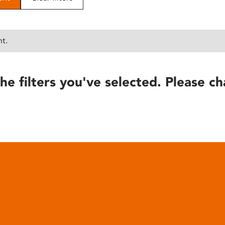
nt.
he filters you've selected. Please ch