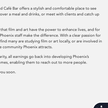
 Café Bar offers a stylish and comfortable place to see
 over a meal and drinks, or meet with clients and catch up
that film and art have the power to enhance lives, and for
hoenix staff make the difference. With a clear passion for
 find many are studying film or art locally, or are involved in
ve community Phoenix attracts.
arity, all earnings go back into developing Phoenix’s
mes, enabling them to reach out to more people.
you soon.