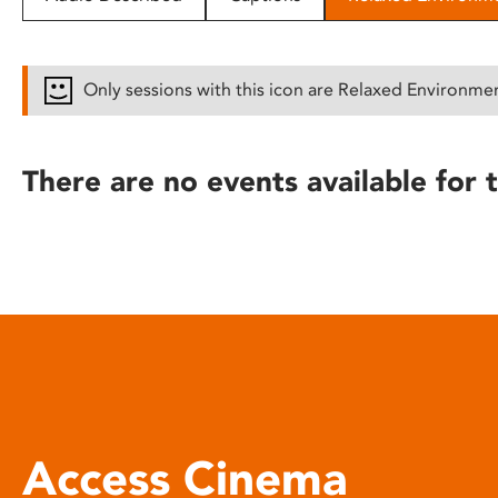
disabilities
who
are
Only sessions with this icon are Relaxed Environme
using
a
screen
There are no events available for t
reader;
Press
Control-
F10
to
open
an
accessibility
menu.
Access Cinema