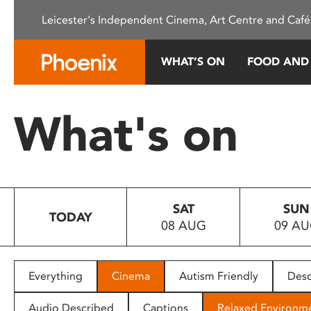
Please
Leicester's Independent Cinema, Art Centre and Café
note:
This
website
WHAT’S ON
FOOD AND
includes
an
accessibility
What's on
system.
Press
Control-
F11
to
SAT
SUN
adjust
TODAY
08 AUG
09 A
the
website
to
people
Everything
Cinema
Autism Friendly
Desc
with
visual
Audio Described
Captions
Relaxed Environm