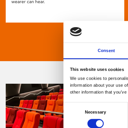
wearer can hear.
Consent
This website uses cookies
We use cookies to personalis
information about your use of
other information that you’ve
Consent
Necessary
Selection