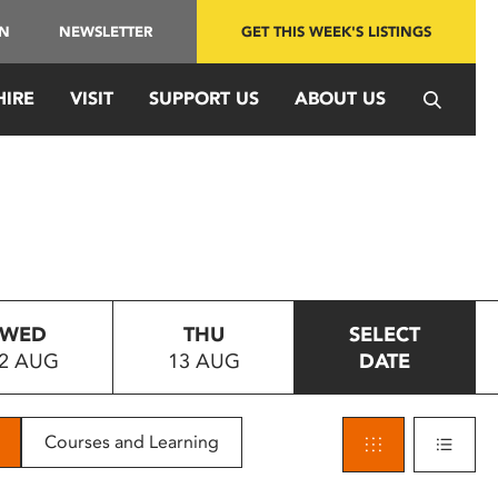
IN
NEWSLETTER
GET THIS WEEK'S LISTINGS
HIRE
VISIT
SUPPORT US
ABOUT US
WED
THU
SELECT
2 AUG
13 AUG
DATE
Courses and Learning