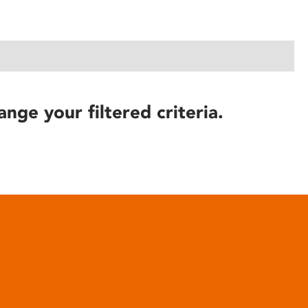
ange your filtered criteria.