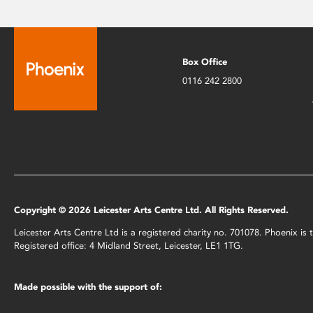
Box Office
0116 242 2800
Copyright © 2026 Leicester Arts Centre Ltd. All Rights Reserved.
Leicester Arts Centre Ltd is a registered charity no. 701078. Phoenix i
Registered office: 4 Midland Street, Leicester, LE1 1TG.
Made possible with the support of: