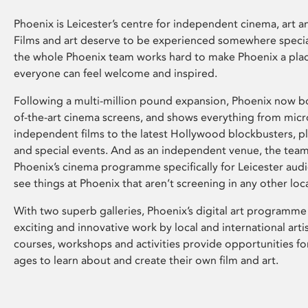
Phoenix is Leicester’s centre for independent cinema, art an
Films and art deserve to be experienced somewhere specia
the whole Phoenix team works hard to make Phoenix a pla
everyone can feel welcome and inspired.
Following a multi-million pound expansion, Phoenix now bo
of-the-art cinema screens, and shows everything from mic
independent films to the latest Hollywood blockbusters, plu
and special events. And as an independent venue, the tea
Phoenix’s cinema programme specifically for Leicester audi
see things at Phoenix that aren’t screening in any other loc
With two superb galleries, Phoenix’s digital art programme
exciting and innovative work by local and international arti
courses, workshops and activities provide opportunities for
ages to learn about and create their own film and art.