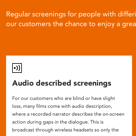
Regular screenings for people with differi
our customers the chance to enjoy a gre
Audio described screenings
For our customers who are blind or have slight
loss, many films come with audio description,
where a recorded narrator describes the on-screen
action during gaps in the dialogue. This is
broadcast through wireless headsets so only the