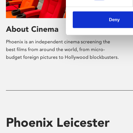
Deny
About Cinema
Phoenix is an independent cinema screening the
best films from around the world, from micro-
budget foreign pictures to Hollywood blockbusters.
Phoenix Leicester