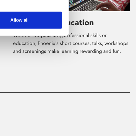
Allow all
Learning & Education
Whether for pleasure, professional skills or
education, Phoenix's short courses, talks, workshops
and screenings make learning rewarding and fun.