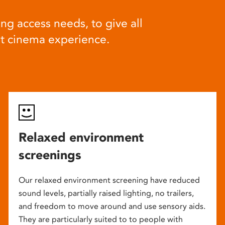
ng access needs, to give all
at cinema experience.
Relaxed environment
screenings
Our relaxed environment screening have reduced
sound levels, partially raised lighting, no trailers,
and freedom to move around and use sensory aids.
They are particularly suited to to people with