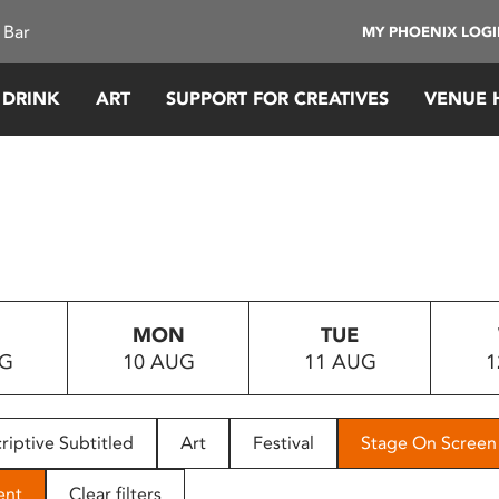
 Bar
MY PHOENIX LOG
 DRINK
ART
SUPPORT FOR CREATIVES
VENUE 
MON
TUE
UG
10 AUG
11 AUG
1
riptive Subtitled
Art
Festival
Stage On Screen
ent
Clear filters