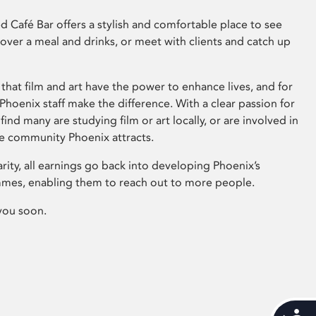
 Café Bar offers a stylish and comfortable place to see
 over a meal and drinks, or meet with clients and catch up
that film and art have the power to enhance lives, and for
hoenix staff make the difference. With a clear passion for
 find many are studying film or art locally, or are involved in
ve community Phoenix attracts.
arity, all earnings go back into developing Phoenix’s
mes, enabling them to reach out to more people.
you soon.