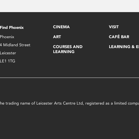
CINEMA
VISIT
Find Phoenix
Phoenix
ART
CAFÉ BAR
4 Midland Street
COURSES AND
LEARNING & 
LEARNING
Leicester
LE1 1TG
s the trading name of Leicester Arts Centre Ltd, registered as a limited co