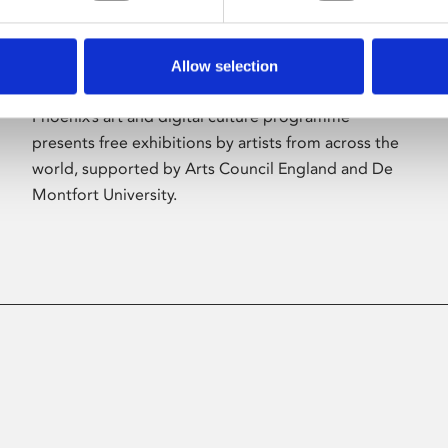
Allow selection
About Art
Phoenix’s art and digital culture programme
presents free exhibitions by artists from across the
world, supported by Arts Council England and De
Montfort University.