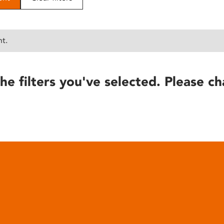
nt.
he filters you've selected. Please ch