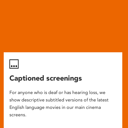
Captioned screenings
For anyone who is deaf or has hearing loss, we
show descriptive subtitled versions of the latest
English language movies in our main cinema
screens.