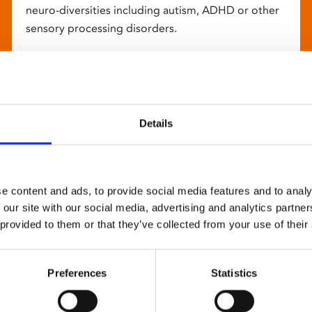
neuro-diversities including autism, ADHD or other
sensory processing disorders.
Details
e content and ads, to provide social media features and to analy
 our site with our social media, advertising and analytics partn
 provided to them or that they’ve collected from your use of their
Preferences
Statistics