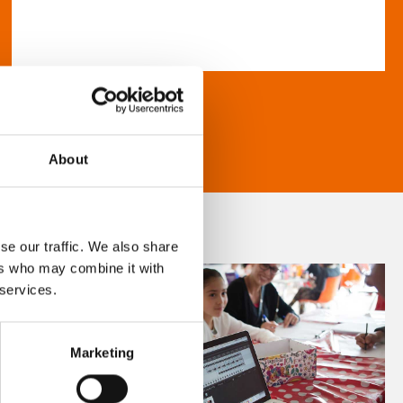
About
se our traffic. We also share
ers who may combine it with
 services.
Marketing