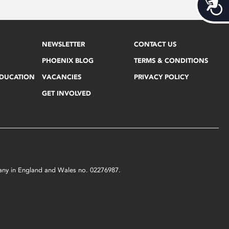
Acces
NEWSLETTER
CONTACT US
PHOENIX BLOG
TERMS & CONDITIONS
EDUCATION
VACANCIES
PRIVACY POLICY
GET INVOLVED
mpany in England and Wales no. 02276987.