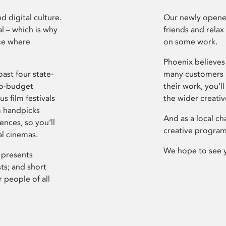
d digital culture.
Our newly opened
l – which is why
friends and relax
ce where
on some work.
Phoenix believes 
ast four state-
many customers P
ro-budget
their work, you’ll
s film festivals
the wider creati
m handpicks
And as a local ch
ences, so you’ll
creative program
al cinemas.
We hope to see 
 presents
sts; and short
 people of all