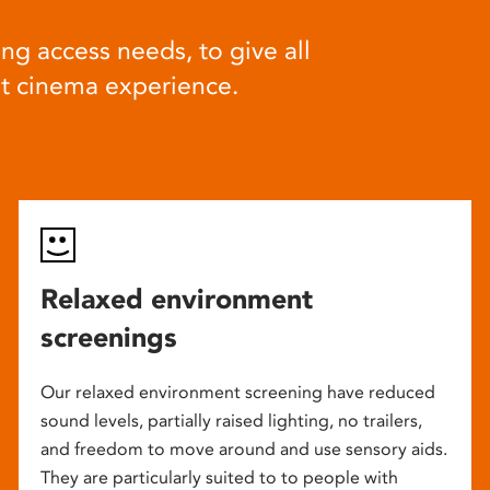
ng access needs, to give all
at cinema experience.
Relaxed environment
screenings
Our relaxed environment screening have reduced
sound levels, partially raised lighting, no trailers,
and freedom to move around and use sensory aids.
They are particularly suited to to people with