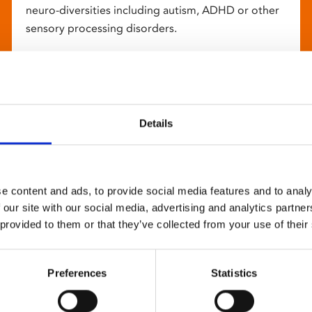
neuro-diversities including autism, ADHD or other
sensory processing disorders.
Details
e content and ads, to provide social media features and to analy
 our site with our social media, advertising and analytics partn
 provided to them or that they’ve collected from your use of their
Preferences
Statistics