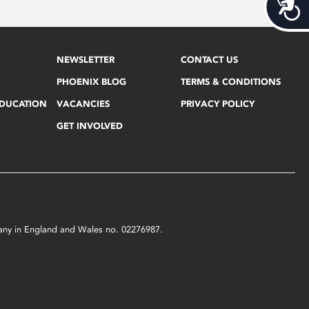
Acces
NEWSLETTER
CONTACT US
PHOENIX BLOG
TERMS & CONDITIONS
EDUCATION
VACANCIES
PRIVACY POLICY
GET INVOLVED
mpany in England and Wales no. 02276987.