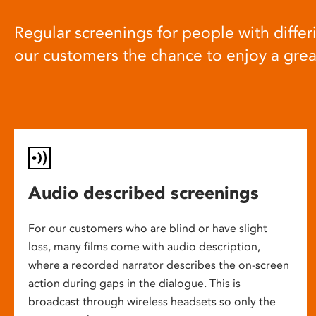
Regular screenings for people with differi
our customers the chance to enjoy a gre
Audio described screenings
For our customers who are blind or have slight
loss, many films come with audio description,
where a recorded narrator describes the on-screen
action during gaps in the dialogue. This is
broadcast through wireless headsets so only the