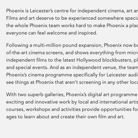
Phoenix is Leicester’s centre for independent cinema, art an
Films and art deserve to be experienced somewhere specia
the whole Phoenix team works hard to make Phoenix a pla
everyone can feel welcome and inspired.
Following a multi-million pound expansion, Phoenix now bo
of-the-art cinema screens, and shows everything from mic
independent films to the latest Hollywood blockbusters, plu
and special events. And as an independent venue, the tea
Phoenix’s cinema programme specifically for Leicester audi
see things at Phoenix that aren’t screening in any other loc
With two superb galleries, Phoenix’s digital art programme
exciting and innovative work by local and international arti
courses, workshops and activities provide opportunities for
ages to learn about and create their own film and art.