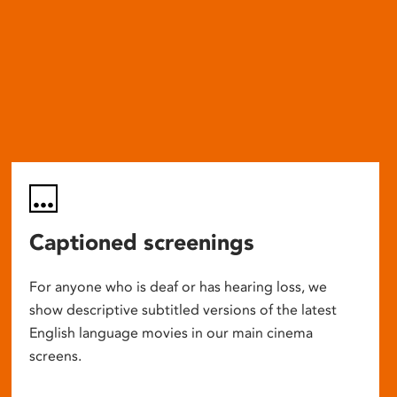
Captioned screenings
For anyone who is deaf or has hearing loss, we
show descriptive subtitled versions of the latest
English language movies in our main cinema
screens.