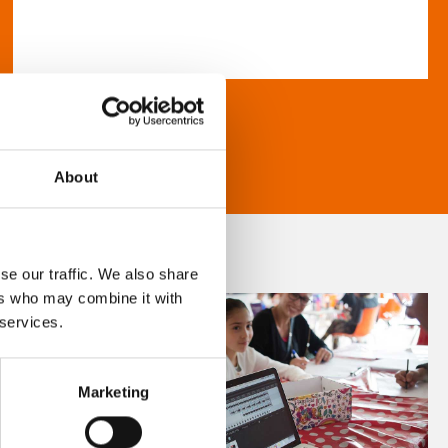
About
se our traffic. We also share
ers who may combine it with
 services.
Marketing