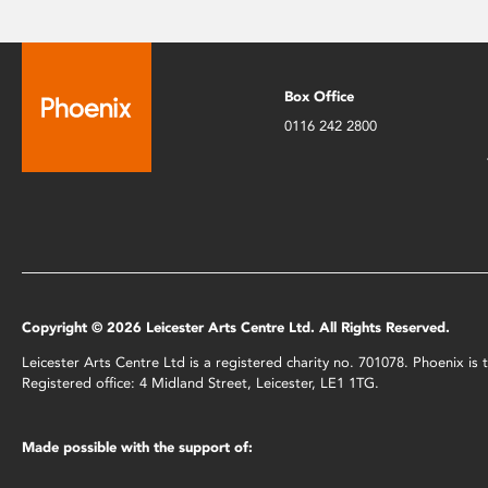
Box Office
0116 242 2800
Copyright © 2026 Leicester Arts Centre Ltd. All Rights Reserved.
Leicester Arts Centre Ltd is a registered charity no. 701078. Phoenix i
Registered office: 4 Midland Street, Leicester, LE1 1TG.
Made possible with the support of: