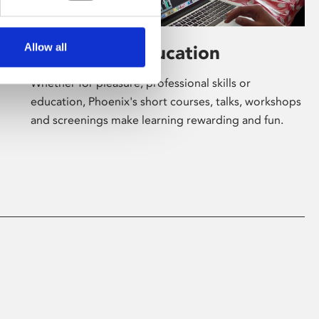
Allow all
Learning & Education
Whether for pleasure, professional skills or
education, Phoenix's short courses, talks, workshops
and screenings make learning rewarding and fun.