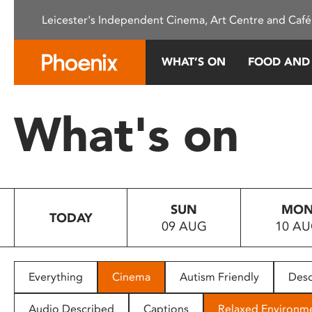
Please
Leicester's Independent Cinema, Art Centre and Café
note:
This
website
WHAT’S ON
FOOD AND
includes
an
accessibility
What's on
system.
Press
Control-
F11
to
SUN
MO
adjust
TODAY
09 AUG
10 A
the
website
to
people
Everything
Cinema
Autism Friendly
Desc
with
visual
Audio Described
Captions
Relaxed Environm