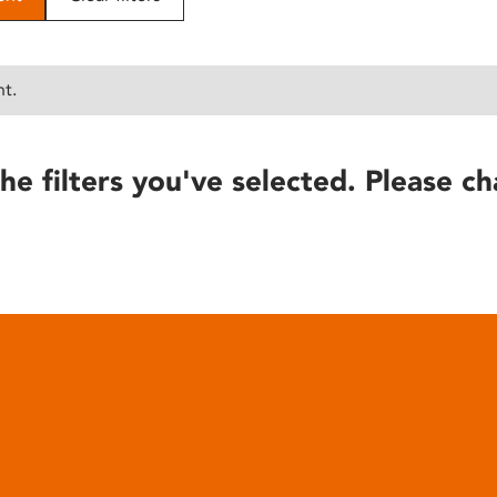
nt.
he filters you've selected. Please ch