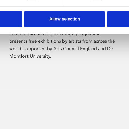
Allow selection
About Art
Phoenix’s art and digital culture programme
presents free exhibitions by artists from across the
world, supported by Arts Council England and De
Montfort University.