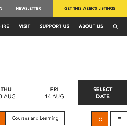
IN
NEWSLETTER
GET THIS WEEK'S LISTINGS
HIRE
VISIT
SUPPORT US
ABOUT US
THU
FRI
SELECT
3 AUG
14 AUG
DATE
Courses and Learning