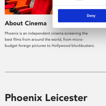
Deny
About Cinema
Phoenix is an independent cinema screening the
best films from around the world, from micro-
budget foreign pictures to Hollywood blockbusters.
Phoenix Leicester