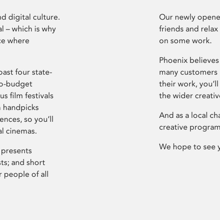
d digital culture.
Our newly opened
l – which is why
friends and relax
ce where
on some work.
Phoenix believes 
ast four state-
many customers P
ro-budget
their work, you’ll
s film festivals
the wider creati
m handpicks
And as a local ch
ences, so you’ll
creative program
al cinemas.
We hope to see 
 presents
sts; and short
 people of all