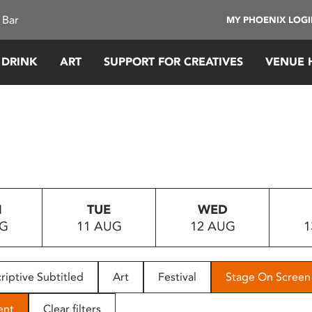
 Bar
MY PHOENIX LOG
 DRINK
ART
SUPPORT FOR CREATIVES
VENUE 
N
TUE
WED
UG
11 AUG
12 AUG
1
riptive Subtitled
Art
Festival
Stage On Screen
ent
Clear filters