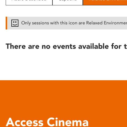
disabilities
who
are
Only sessions with this icon are Relaxed Environme
using
a
screen
There are no events available for t
reader;
Press
Control-
F10
to
open
an
accessibility
menu.
Access Cinema