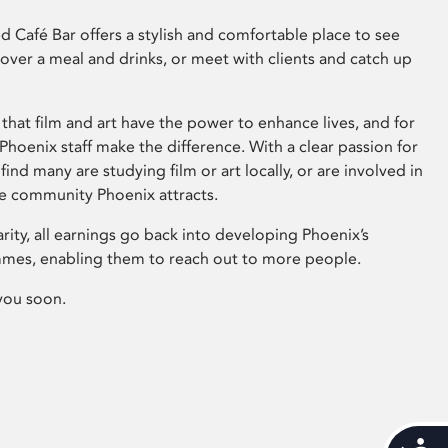
 Café Bar offers a stylish and comfortable place to see
 over a meal and drinks, or meet with clients and catch up
that film and art have the power to enhance lives, and for
hoenix staff make the difference. With a clear passion for
 find many are studying film or art locally, or are involved in
ve community Phoenix attracts.
arity, all earnings go back into developing Phoenix’s
mes, enabling them to reach out to more people.
you soon.