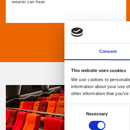
wearer can hear.
Consent
This website uses cookies
We use cookies to personalis
information about your use of
other information that you’ve
Consent
Necessary
Selection