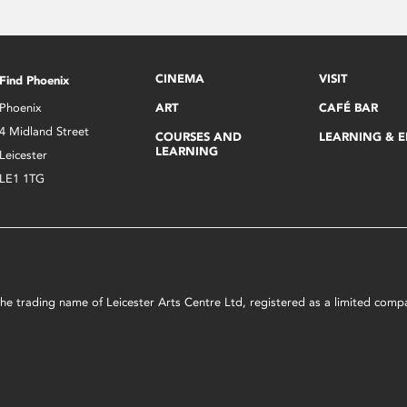
CINEMA
VISIT
Find Phoenix
Phoenix
ART
CAFÉ BAR
4 Midland Street
COURSES AND
LEARNING & 
LEARNING
Leicester
LE1 1TG
s the trading name of Leicester Arts Centre Ltd, registered as a limited co