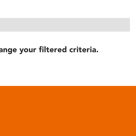
ange your filtered criteria.