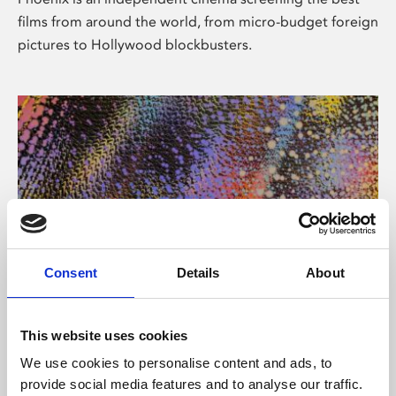
films from around the world, from micro-budget foreign
pictures to Hollywood blockbusters.
Consent
Details
About
About Art
This website uses cookies
Phoenix’s art and digital culture programme presents
We use cookies to personalise content and ads, to
free exhibitions by artists from across the world,
provide social media features and to analyse our traffic.
supported by Arts Council England and De Montfort