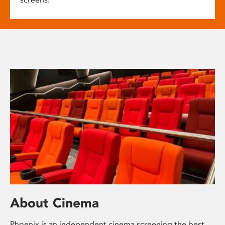
About Cinema
Phoenix is an independent cinema screening the best