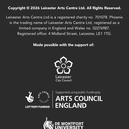
Copyright © 2026 Leicester Arts Centre Ltd. All Rights Reserved.
Leicester Arts Centre Ltd is a registered charity no. 701078. Phoenix
is the trading name of Leicester Arts Centre Ltd, registered as a
limited company in England and Wales no. 02276987.
Registered office: 4 Midland Street, Leicester, LE1 1TG.
Made possible with the support of: