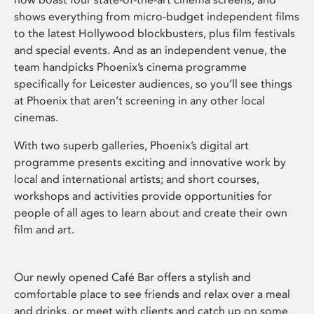
shows everything from micro-budget independent films
to the latest Hollywood blockbusters, plus film festivals
and special events. And as an independent venue, the
team handpicks Phoenix’s cinema programme
specifically for Leicester audiences, so you’ll see things
at Phoenix that aren’t screening in any other local
cinemas.
With two superb galleries, Phoenix’s digital art
programme presents exciting and innovative work by
local and international artists; and short courses,
workshops and activities provide opportunities for
people of all ages to learn about and create their own
film and art.
Our newly opened Café Bar offers a stylish and
comfortable place to see friends and relax over a meal
and drinks, or meet with clients and catch up on some