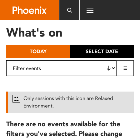
Please
note:
This
website
What's on
includes
an
accessibility
TODAY
SELECT DATE
system.
Only sessions with this icon are Relaxed
Environment.
There are no events available for the
filters you've selected. Please change