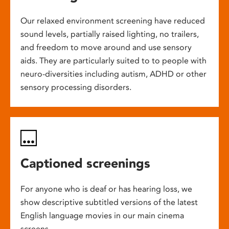
Our relaxed environment screening have reduced
sound levels, partially raised lighting, no trailers,
and freedom to move around and use sensory
aids. They are particularly suited to to people with
neuro-diversities including autism, ADHD or other
sensory processing disorders.
Captioned screenings
For anyone who is deaf or has hearing loss, we
show descriptive subtitled versions of the latest
English language movies in our main cinema
screens.