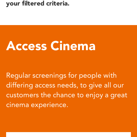
your filtered criteria.
Access Cinema
Regular screenings for people with
differing access needs, to give all our
customers the chance to enjoy a great
cinema experience.