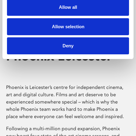
Allow all
Allow selection
Deny
Phoenix Leicester
Phoenix is Leicester’s centre for independent cinema,
art and digital culture. Films and art deserve to be
experienced somewhere special – which is why the
whole Phoenix team works hard to make Phoenix a
place where everyone can feel welcome and inspired.
Following a multi-million pound expansion, Phoenix
now boast four state-of-the-art cinema screens, and