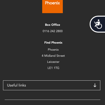
Acces
Box Office
0116 242 2800
Find Phoenix
Phoenix
4 Midland Street
Leicester
LE1 1TG
Useful links