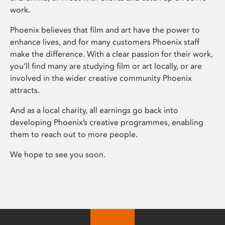
work.
Phoenix believes that film and art have the power to
enhance lives, and for many customers Phoenix staff
make the difference. With a clear passion for their work,
you’ll find many are studying film or art locally, or are
involved in the wider creative community Phoenix
attracts.
And as a local charity, all earnings go back into
developing Phoenix’s creative programmes, enabling
them to reach out to more people.
We hope to see you soon.