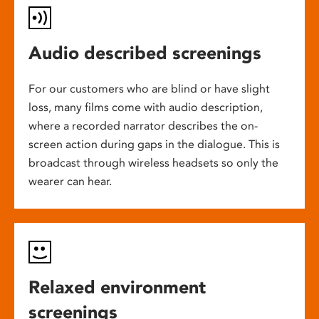
Audio described screenings
For our customers who are blind or have slight
loss, many films come with audio description,
where a recorded narrator describes the on-
screen action during gaps in the dialogue. This is
broadcast through wireless headsets so only the
wearer can hear.
Relaxed environment
screenings