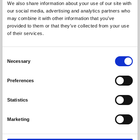
We also share information about your use of our site with
University.
our social media, advertising and analytics partners who
may combine it with other information that you’ve
provided to them or that they’ve collected from your use
of their services.
Consent
Necessary
Selection
Preferences
Learning & Education
Statistics
Whether for pleasure, professional skills or education,
Marketing
Phoenix's short courses, talks, workshops and
screenings make learning rewarding and fun.