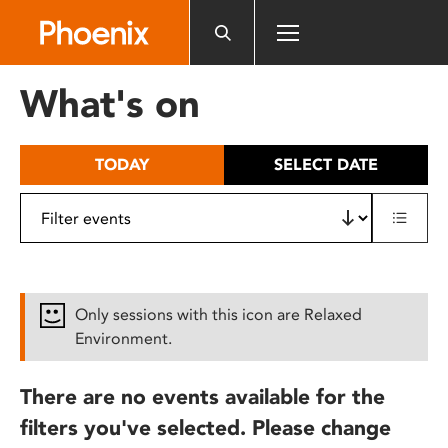
Please
note:
This
website
What's on
includes
an
accessibility
TODAY
SELECT DATE
system.
Only sessions with this icon are Relaxed
Environment.
There are no events available for the
filters you've selected. Please change