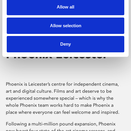
Allow all
Allow selection
Deny
Phoenix Leicester
Phoenix is Leicester’s centre for independent cinema,
art and digital culture. Films and art deserve to be
experienced somewhere special – which is why the
whole Phoenix team works hard to make Phoenix a
place where everyone can feel welcome and inspired.
Following a multi-million pound expansion, Phoenix
now boast four state-of-the-art cinema screens, and