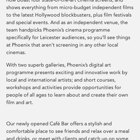
shows everything from micro-budget independent films
to the latest Hollywood blockbusters, plus film festivals
and special events. And as an independent venue, the
team handpicks Phoenix’s cinema programme
specifically for Leicester audiences, so you’ll see things
at Phoenix that aren’t screening in any other local
cinemas.
With two superb galleries, Phoenix’s digital art
programme presents exciting and innovative work by
local and international artists; and short courses,
workshops and activities provide opportunities for
people of all ages to learn about and create their own
film and art.
Our newly opened Café Bar offers a stylish and
comfortable place to see friends and relax over a meal
and drinks, or meet with clients and catch up on some