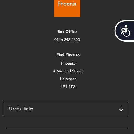
Acces
Box Office
0116 242 2800
Find Phoenix
Phoenix
4 Midland Street
Leicester
LE1 1TG
Useful links