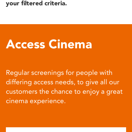
your filtered criteria.
Access Cinema
Regular screenings for people with
differing access needs, to give all our
customers the chance to enjoy a great
cinema experience.