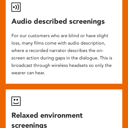
Audio described screenings
For our customers who are blind or have slight
loss, many films come with audio description,
where a recorded narrator describes the on-
screen action during gaps in the dialogue. This is
broadcast through wireless headsets so only the
wearer can hear.
Relaxed environment
screenings