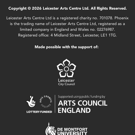
Copyright © 2026 Leicester Arts Centre Ltd. All Rights Reserved.
Leicester Arts Centre Ltd is a registered charity no. 701078. Phoenix
is the trading name of Leicester Arts Centre Ltd, registered as a
limited company in England and Wales no. 02276987.
Registered office: 4 Midland Street, Leicester, LE1 1TG.
Made possible with the support of: