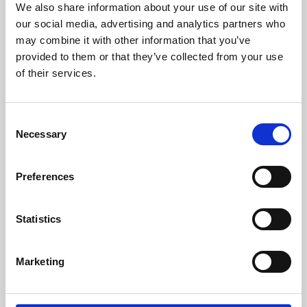
We also share information about your use of our site with
University.
our social media, advertising and analytics partners who
may combine it with other information that you’ve
provided to them or that they’ve collected from your use
of their services.
Consent
Necessary
Selection
Preferences
Learning & Education
Statistics
Whether for pleasure, professional skills or education,
Marketing
Phoenix's short courses, talks, workshops and
screenings make learning rewarding and fun.