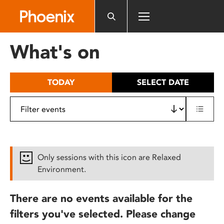
Please
note:
This
website
What's on
includes
an
accessibility
TODAY
SELECT DATE
system.
Only sessions with this icon are Relaxed
Environment.
There are no events available for the
filters you've selected. Please change