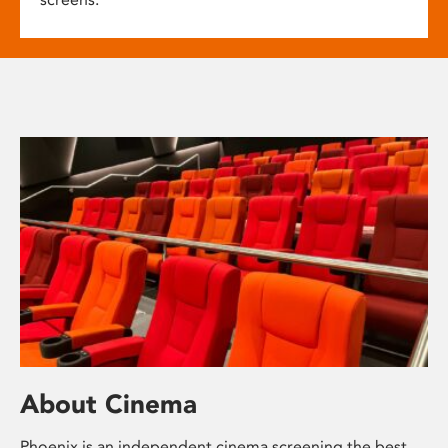
About Cinema
Phoenix is an independent cinema screening the best