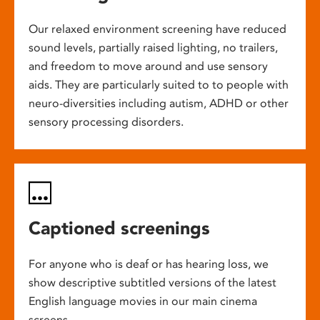
Our relaxed environment screening have reduced
sound levels, partially raised lighting, no trailers,
and freedom to move around and use sensory
aids. They are particularly suited to to people with
neuro-diversities including autism, ADHD or other
sensory processing disorders.
Captioned screenings
For anyone who is deaf or has hearing loss, we
show descriptive subtitled versions of the latest
English language movies in our main cinema
screens.