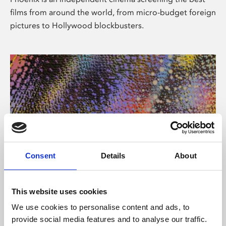
films from around the world, from micro-budget foreign
pictures to Hollywood blockbusters.
Consent
Details
About
About Art
This website uses cookies
Phoenix’s art and digital culture programme presents
We use cookies to personalise content and ads, to
free exhibitions by artists from across the world,
provide social media features and to analyse our traffic.
supported by Arts Council England and De Montfort