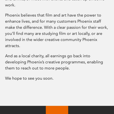
work.
Phoenix believes that film and art have the power to
enhance lives, and for many customers Phoenix staff
make the difference. With a clear passion for their work,
you’ll find many are studying film or art locally, or are
involved in the wider creative community Phoenix
attracts.
And as a local charity, all earnings go back into
developing Phoenix’s creative programmes, enabling
them to reach out to more people.
We hope to see you soon.