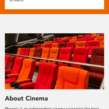
About Cinema
Phoenix is an independent cinema screening the best