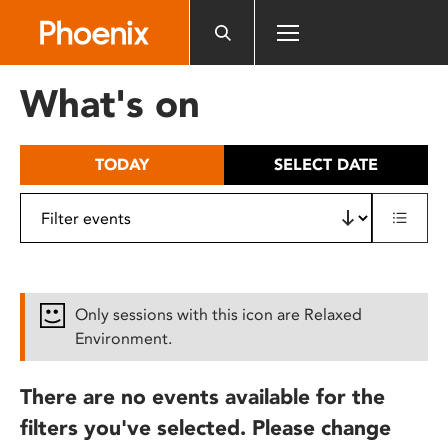
Please
note:
This
website
What's on
includes
an
accessibility
TODAY
SELECT DATE
system.
Only sessions with this icon are Relaxed
Environment.
There are no events available for the
filters you've selected. Please change