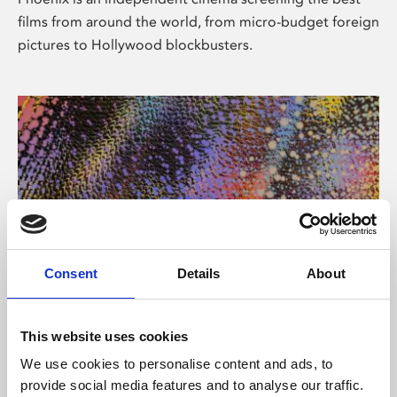
films from around the world, from micro-budget foreign
pictures to Hollywood blockbusters.
Consent
Details
About
About Art
This website uses cookies
Phoenix’s art and digital culture programme presents
We use cookies to personalise content and ads, to
free exhibitions by artists from across the world,
provide social media features and to analyse our traffic.
supported by Arts Council England and De Montfort