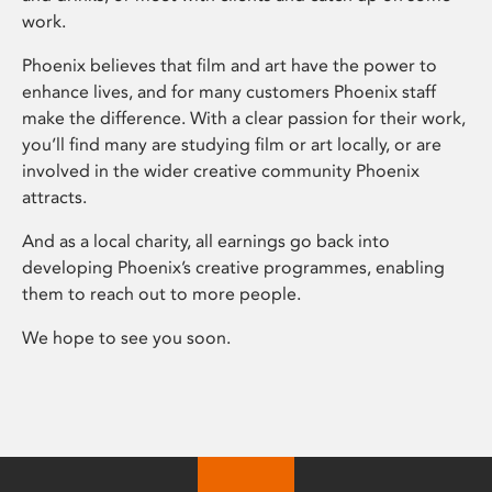
work.
Phoenix believes that film and art have the power to
enhance lives, and for many customers Phoenix staff
make the difference. With a clear passion for their work,
you’ll find many are studying film or art locally, or are
involved in the wider creative community Phoenix
attracts.
And as a local charity, all earnings go back into
developing Phoenix’s creative programmes, enabling
them to reach out to more people.
We hope to see you soon.