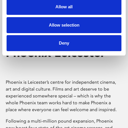
Allow all
Allow selection
Deny
Phoenix Leicester
Phoenix is Leicester’s centre for independent cinema,
art and digital culture. Films and art deserve to be
experienced somewhere special – which is why the
whole Phoenix team works hard to make Phoenix a
place where everyone can feel welcome and inspired.
Following a multi-million pound expansion, Phoenix
now boast four state-of-the-art cinema screens, and