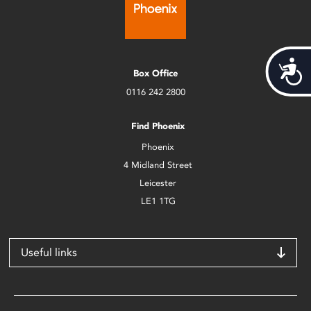
Acces
Box Office
0116 242 2800
Find Phoenix
Phoenix
4 Midland Street
Leicester
LE1 1TG
Useful links