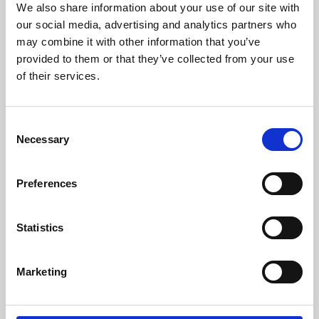
We also share information about your use of our site with
University.
our social media, advertising and analytics partners who
may combine it with other information that you’ve
provided to them or that they’ve collected from your use
of their services.
Consent
Necessary
Selection
Preferences
Learning & Education
Statistics
Whether for pleasure, professional skills or education,
Marketing
Phoenix's short courses, talks, workshops and
screenings make learning rewarding and fun.