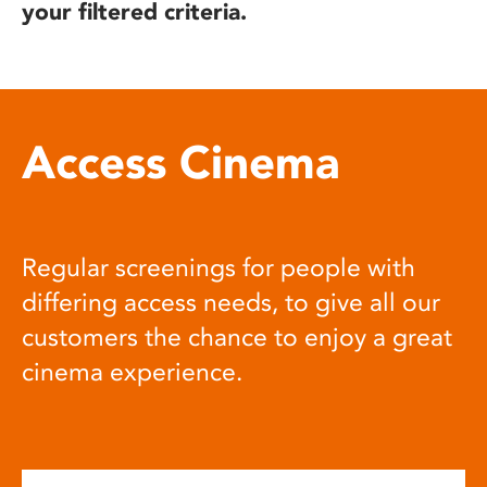
your filtered criteria.
Access Cinema
Regular screenings for people with
differing access needs, to give all our
customers the chance to enjoy a great
cinema experience.