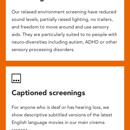
Our relaxed environment screening have reduced
sound levels, partially raised lighting, no trailers,
and freedom to move around and use sensory
aids. They are particularly suited to to people with
neuro-diversities including autism, ADHD or other
sensory processing disorders.
Captioned screenings
For anyone who is deaf or has hearing loss, we
show descriptive subtitled versions of the latest
English language movies in our main cinema
screens.