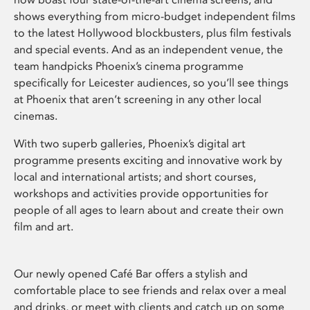
shows everything from micro-budget independent films
to the latest Hollywood blockbusters, plus film festivals
and special events. And as an independent venue, the
team handpicks Phoenix’s cinema programme
specifically for Leicester audiences, so you’ll see things
at Phoenix that aren’t screening in any other local
cinemas.
With two superb galleries, Phoenix’s digital art
programme presents exciting and innovative work by
local and international artists; and short courses,
workshops and activities provide opportunities for
people of all ages to learn about and create their own
film and art.
Our newly opened Café Bar offers a stylish and
comfortable place to see friends and relax over a meal
and drinks, or meet with clients and catch up on some