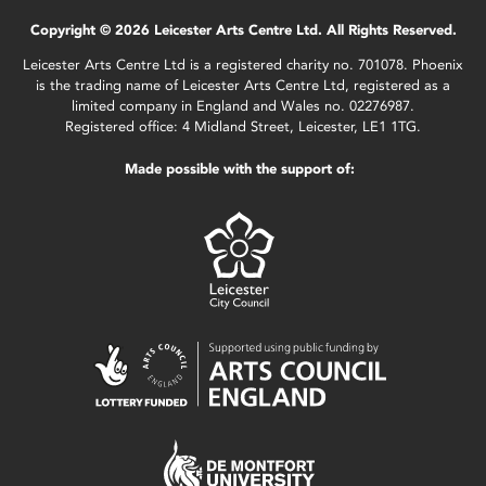
Copyright © 2026 Leicester Arts Centre Ltd. All Rights Reserved.
Leicester Arts Centre Ltd is a registered charity no. 701078. Phoenix
is the trading name of Leicester Arts Centre Ltd, registered as a
limited company in England and Wales no. 02276987.
Registered office: 4 Midland Street, Leicester, LE1 1TG.
Made possible with the support of: