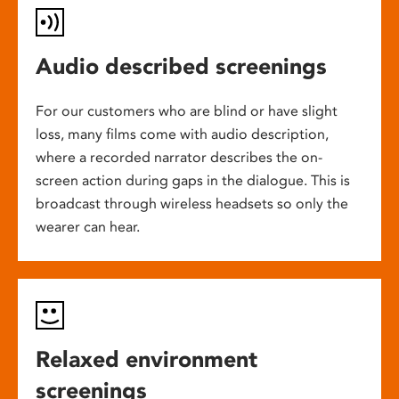
Audio described screenings
For our customers who are blind or have slight
loss, many films come with audio description,
where a recorded narrator describes the on-
screen action during gaps in the dialogue. This is
broadcast through wireless headsets so only the
wearer can hear.
Relaxed environment
screenings