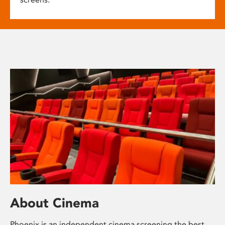
About Cinema
Phoenix is an independent cinema screening the best