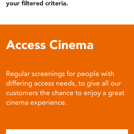
your filtered criteria.
Access Cinema
Regular screenings for people with
differing access needs, to give all our
customers the chance to enjoy a great
cinema experience.