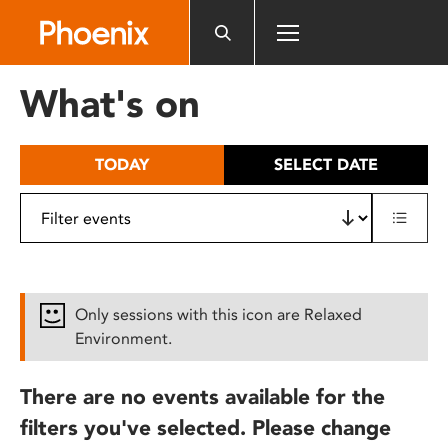
Please
note:
This
website
What's on
includes
an
accessibility
TODAY
SELECT DATE
system.
Only sessions with this icon are Relaxed
Environment.
There are no events available for the
filters you've selected. Please change