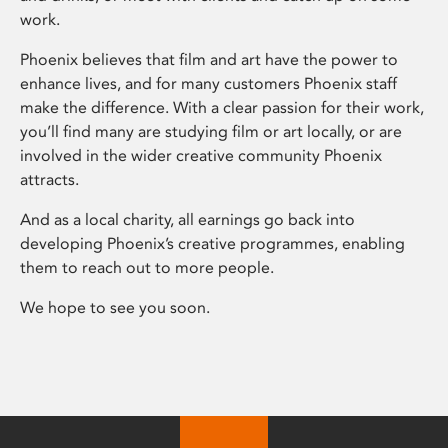
work.
Phoenix believes that film and art have the power to
enhance lives, and for many customers Phoenix staff
make the difference. With a clear passion for their work,
you’ll find many are studying film or art locally, or are
involved in the wider creative community Phoenix
attracts.
And as a local charity, all earnings go back into
developing Phoenix’s creative programmes, enabling
them to reach out to more people.
We hope to see you soon.