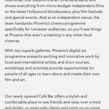
shows everything from micro-budget independent films
to the latest Hollywood blockbusters, plus film festivals
and special events. And as an independent venue, the
team handpicks Phoenix’s cinema programme
specifically for Leicester audiences, so you’ll see things
at Phoenix that aren’t screening in any other local
cinemas.
With two superb galleries, Phoenix’s digital art
programme presents exciting and innovative work by
local and international artists; and short courses,
workshops and activities provide opportunities for
people of all ages to learn about and create their own
film and art.
Our newly opened Café Bar offers a stylish and
comfortable place to see friends and relax over a meal
and drinks, or meet with clients and catch up on some