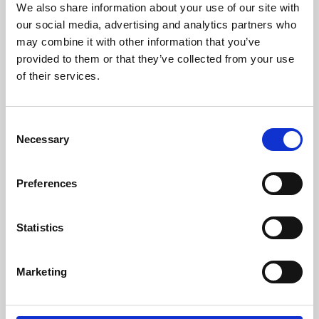
We also share information about your use of our site with
University.
our social media, advertising and analytics partners who
may combine it with other information that you’ve
provided to them or that they’ve collected from your use
of their services.
Consent
Necessary
Selection
Preferences
Learning & Education
Statistics
Whether for pleasure, professional skills or education,
Marketing
Phoenix's short courses, talks, workshops and
screenings make learning rewarding and fun.