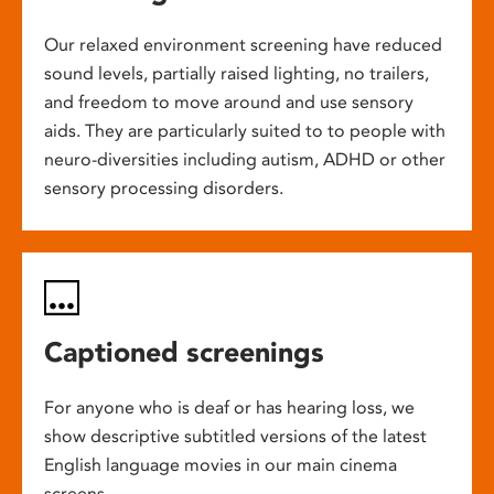
Our relaxed environment screening have reduced
sound levels, partially raised lighting, no trailers,
and freedom to move around and use sensory
aids. They are particularly suited to to people with
neuro-diversities including autism, ADHD or other
sensory processing disorders.
Captioned screenings
For anyone who is deaf or has hearing loss, we
show descriptive subtitled versions of the latest
English language movies in our main cinema
screens.