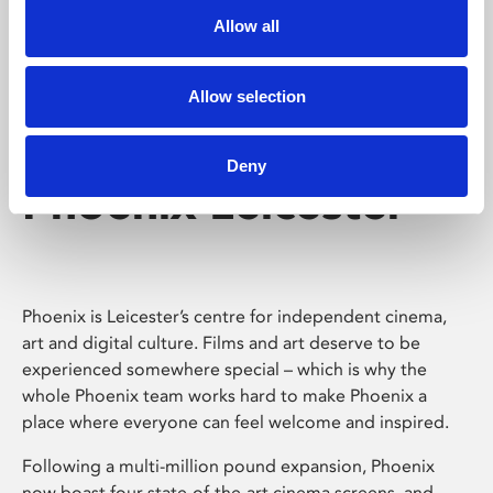
Allow all
Allow selection
Deny
Phoenix Leicester
Phoenix is Leicester’s centre for independent cinema,
art and digital culture. Films and art deserve to be
experienced somewhere special – which is why the
whole Phoenix team works hard to make Phoenix a
place where everyone can feel welcome and inspired.
Following a multi-million pound expansion, Phoenix
now boast four state-of-the-art cinema screens, and