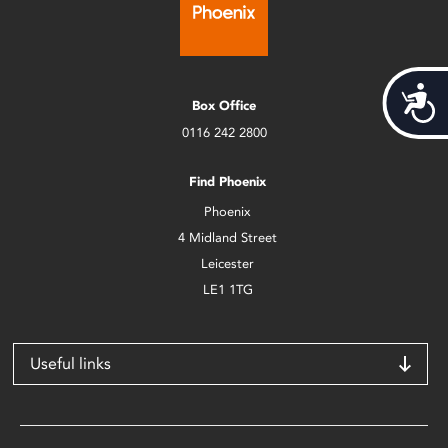
Acces
Box Office
0116 242 2800
Find Phoenix
Phoenix
4 Midland Street
Leicester
LE1 1TG
Useful links