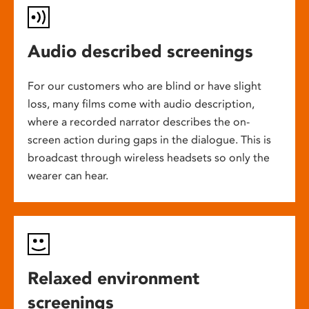
Audio described screenings
For our customers who are blind or have slight
loss, many films come with audio description,
where a recorded narrator describes the on-
screen action during gaps in the dialogue. This is
broadcast through wireless headsets so only the
wearer can hear.
Relaxed environment
screenings