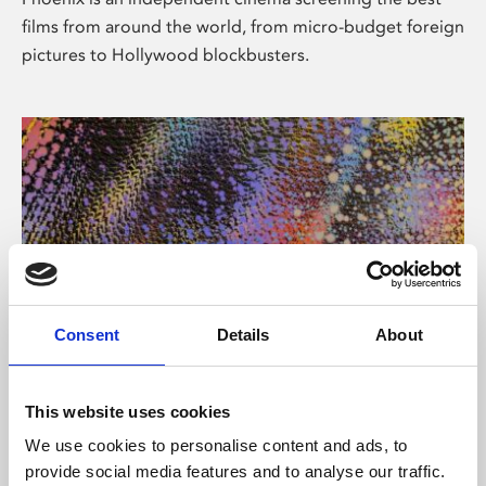
films from around the world, from micro-budget foreign
pictures to Hollywood blockbusters.
Consent
Details
About
About Art
This website uses cookies
Phoenix’s art and digital culture programme presents
We use cookies to personalise content and ads, to
free exhibitions by artists from across the world,
provide social media features and to analyse our traffic.
supported by Arts Council England and De Montfort