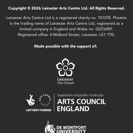
Copyright © 2026 Leicester Arts Centre Ltd. All Rights Reserved.
Leicester Arts Centre Ltd is a registered charity no. 701078. Phoenix
is the trading name of Leicester Arts Centre Ltd, registered as a
limited company in England and Wales no. 02276987.
Registered office: 4 Midland Street, Leicester, LE1 1TG.
Made possible with the support of: