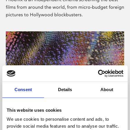
films from around the world, from micro-budget foreign
pictures to Hollywood blockbusters.
Consent
Details
About
About Art
This website uses cookies
Phoenix’s art and digital culture programme presents
We use cookies to personalise content and ads, to
free exhibitions by artists from across the world,
provide social media features and to analyse our traffic.
supported by Arts Council England and De Montfort