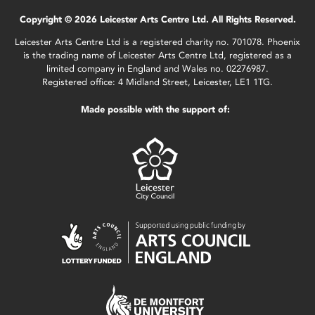
Copyright © 2026 Leicester Arts Centre Ltd. All Rights Reserved.
Leicester Arts Centre Ltd is a registered charity no. 701078. Phoenix
is the trading name of Leicester Arts Centre Ltd, registered as a
limited company in England and Wales no. 02276987.
Registered office: 4 Midland Street, Leicester, LE1 1TG.
Made possible with the support of: