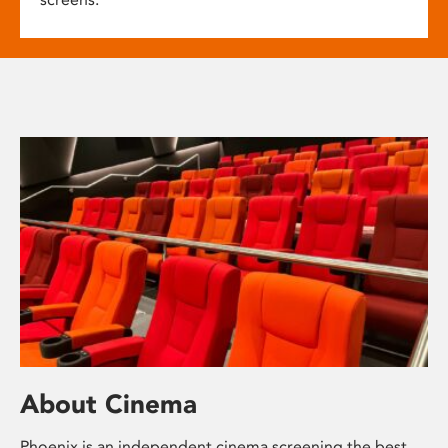
About Cinema
Phoenix is an independent cinema screening the best