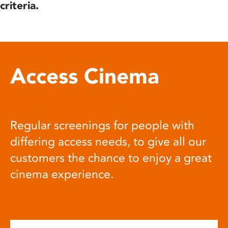
criteria.
Access Cinema
Regular screenings for people with
differing access needs, to give all our
customers the chance to enjoy a great
cinema experience.