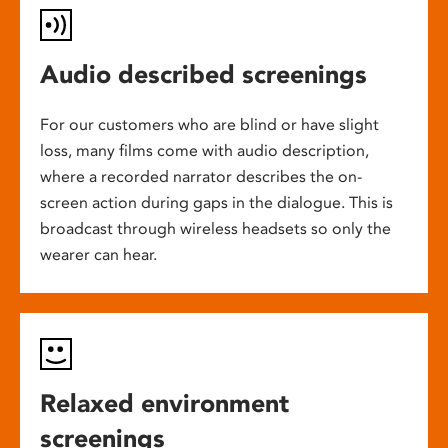
Audio described screenings
For our customers who are blind or have slight
loss, many films come with audio description,
where a recorded narrator describes the on-
screen action during gaps in the dialogue. This is
broadcast through wireless headsets so only the
wearer can hear.
Relaxed environment
screenings