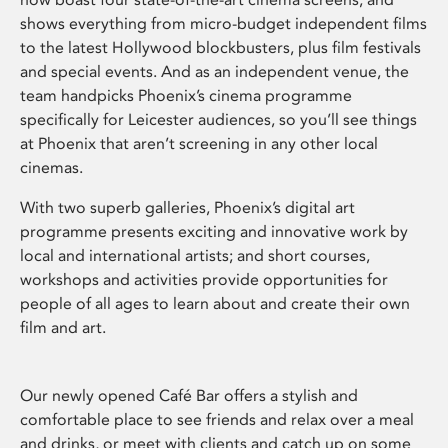
shows everything from micro-budget independent films
to the latest Hollywood blockbusters, plus film festivals
and special events. And as an independent venue, the
team handpicks Phoenix’s cinema programme
specifically for Leicester audiences, so you’ll see things
at Phoenix that aren’t screening in any other local
cinemas.
With two superb galleries, Phoenix’s digital art
programme presents exciting and innovative work by
local and international artists; and short courses,
workshops and activities provide opportunities for
people of all ages to learn about and create their own
film and art.
Our newly opened Café Bar offers a stylish and
comfortable place to see friends and relax over a meal
and drinks, or meet with clients and catch up on some