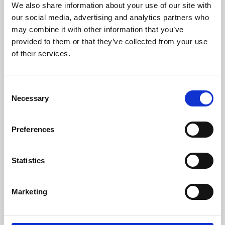
We also share information about your use of our site with
University.
our social media, advertising and analytics partners who
may combine it with other information that you’ve
provided to them or that they’ve collected from your use
of their services.
Consent
Necessary
Selection
Preferences
Learning & Education
Statistics
Whether for pleasure, professional skills or education,
Marketing
Phoenix's short courses, talks, workshops and
screenings make learning rewarding and fun.