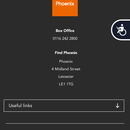
Acces
Box Office
0116 242 2800
Find Phoenix
Phoenix
4 Midland Street
Leicester
LE1 1TG
Useful links