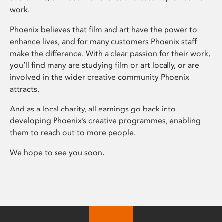
work.
Phoenix believes that film and art have the power to
enhance lives, and for many customers Phoenix staff
make the difference. With a clear passion for their work,
you’ll find many are studying film or art locally, or are
involved in the wider creative community Phoenix
attracts.
And as a local charity, all earnings go back into
developing Phoenix’s creative programmes, enabling
them to reach out to more people.
We hope to see you soon.