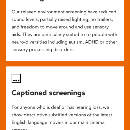
Our relaxed environment screening have reduced
sound levels, partially raised lighting, no trailers,
and freedom to move around and use sensory
aids. They are particularly suited to to people with
neuro-diversities including autism, ADHD or other
sensory processing disorders.
Captioned screenings
For anyone who is deaf or has hearing loss, we
show descriptive subtitled versions of the latest
English language movies in our main cinema
screens.