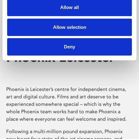
Allow all
Allow selection
Deny
Phoenix Leicester
Phoenix is Leicester’s centre for independent cinema,
art and digital culture. Films and art deserve to be
experienced somewhere special – which is why the
whole Phoenix team works hard to make Phoenix a
place where everyone can feel welcome and inspired.
Following a multi-million pound expansion, Phoenix
now boast four state-of-the-art cinema screens, and