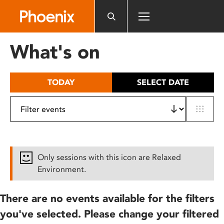
Please
note:
This
website
What's on
includes
an
accessibility
TODAY
SELECT DATE
system.
Only sessions with this icon are Relaxed
Environment.
There are no events available for the filters
you've selected. Please change your filtered