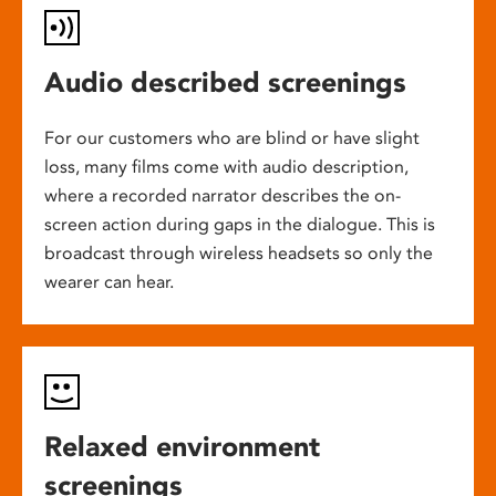
Audio described screenings
For our customers who are blind or have slight
loss, many films come with audio description,
where a recorded narrator describes the on-
screen action during gaps in the dialogue. This is
broadcast through wireless headsets so only the
wearer can hear.
Relaxed environment
screenings