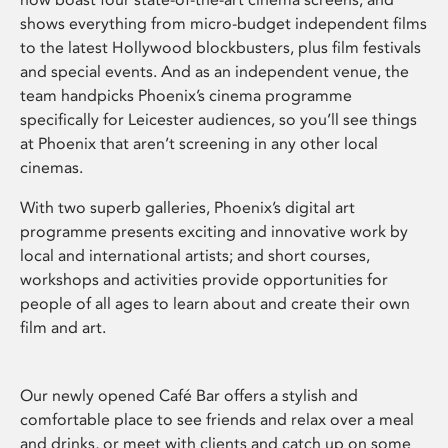
shows everything from micro-budget independent films
to the latest Hollywood blockbusters, plus film festivals
and special events. And as an independent venue, the
team handpicks Phoenix’s cinema programme
specifically for Leicester audiences, so you’ll see things
at Phoenix that aren’t screening in any other local
cinemas.
With two superb galleries, Phoenix’s digital art
programme presents exciting and innovative work by
local and international artists; and short courses,
workshops and activities provide opportunities for
people of all ages to learn about and create their own
film and art.
Our newly opened Café Bar offers a stylish and
comfortable place to see friends and relax over a meal
and drinks, or meet with clients and catch up on some