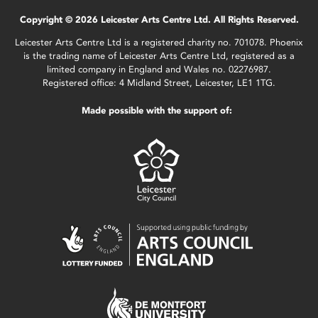
Copyright © 2026 Leicester Arts Centre Ltd. All Rights Reserved.
Leicester Arts Centre Ltd is a registered charity no. 701078. Phoenix
is the trading name of Leicester Arts Centre Ltd, registered as a
limited company in England and Wales no. 02276987.
Registered office: 4 Midland Street, Leicester, LE1 1TG.
Made possible with the support of: