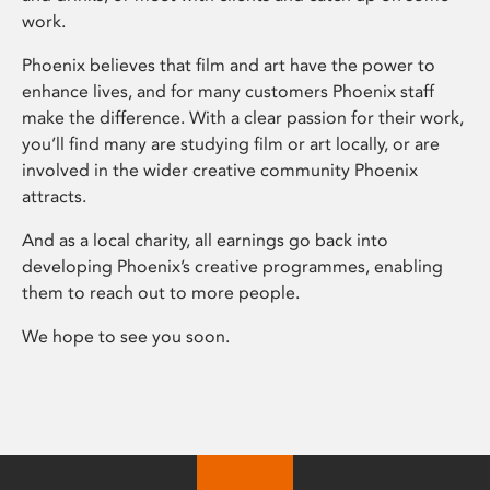
work.
Phoenix believes that film and art have the power to
enhance lives, and for many customers Phoenix staff
make the difference. With a clear passion for their work,
you’ll find many are studying film or art locally, or are
involved in the wider creative community Phoenix
attracts.
And as a local charity, all earnings go back into
developing Phoenix’s creative programmes, enabling
them to reach out to more people.
We hope to see you soon.