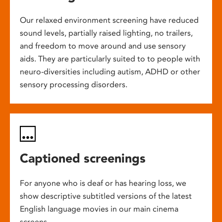
Our relaxed environment screening have reduced
sound levels, partially raised lighting, no trailers,
and freedom to move around and use sensory
aids. They are particularly suited to to people with
neuro-diversities including autism, ADHD or other
sensory processing disorders.
Captioned screenings
For anyone who is deaf or has hearing loss, we
show descriptive subtitled versions of the latest
English language movies in our main cinema
screens.