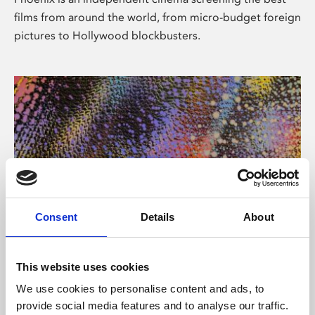
films from around the world, from micro-budget foreign
pictures to Hollywood blockbusters.
Consent
Details
About
About Art
This website uses cookies
Phoenix’s art and digital culture programme presents
We use cookies to personalise content and ads, to
free exhibitions by artists from across the world,
provide social media features and to analyse our traffic.
supported by Arts Council England and De Montfort