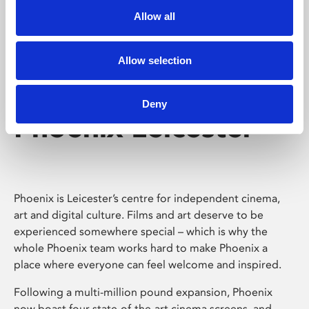
Allow all
Allow selection
Deny
Phoenix Leicester
Phoenix is Leicester’s centre for independent cinema,
art and digital culture. Films and art deserve to be
experienced somewhere special – which is why the
whole Phoenix team works hard to make Phoenix a
place where everyone can feel welcome and inspired.
Following a multi-million pound expansion, Phoenix
now boast four state-of-the-art cinema screens, and