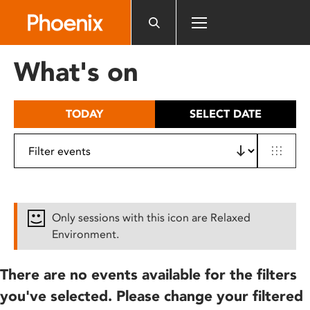
Please
note:
This
website
What's on
includes
an
accessibility
TODAY
SELECT DATE
system.
Only sessions with this icon are Relaxed
Environment.
There are no events available for the filters
you've selected. Please change your filtered