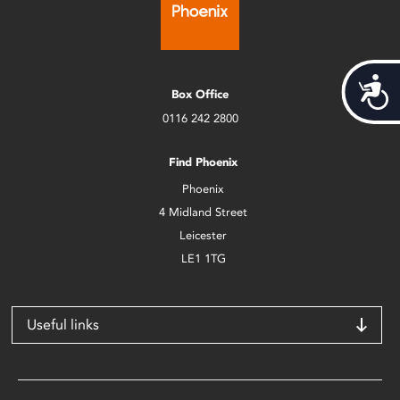
Acces
Box Office
0116 242 2800
Find Phoenix
Phoenix
4 Midland Street
Leicester
LE1 1TG
Useful links