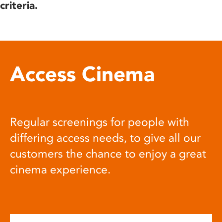
criteria.
Access Cinema
Regular screenings for people with
differing access needs, to give all our
customers the chance to enjoy a great
cinema experience.