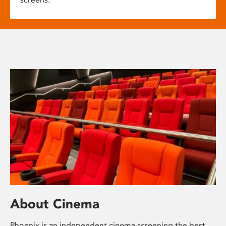
About Cinema
Phoenix is an independent cinema screening the best