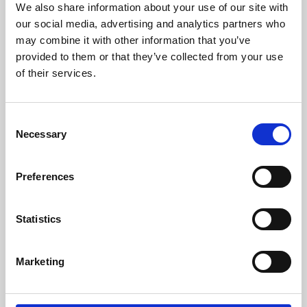
We also share information about your use of our site with
University.
our social media, advertising and analytics partners who
may combine it with other information that you’ve
provided to them or that they’ve collected from your use
of their services.
Consent
Necessary
Selection
Preferences
Learning & Education
Statistics
Whether for pleasure, professional skills or education,
Marketing
Phoenix's short courses, talks, workshops and
screenings make learning rewarding and fun.