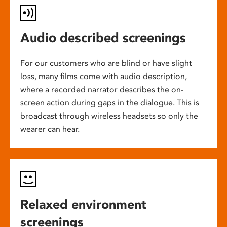
Audio described screenings
For our customers who are blind or have slight
loss, many films come with audio description,
where a recorded narrator describes the on-
screen action during gaps in the dialogue. This is
broadcast through wireless headsets so only the
wearer can hear.
Relaxed environment
screenings