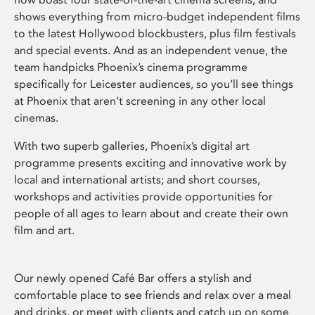
shows everything from micro-budget independent films
to the latest Hollywood blockbusters, plus film festivals
and special events. And as an independent venue, the
team handpicks Phoenix’s cinema programme
specifically for Leicester audiences, so you’ll see things
at Phoenix that aren’t screening in any other local
cinemas.
With two superb galleries, Phoenix’s digital art
programme presents exciting and innovative work by
local and international artists; and short courses,
workshops and activities provide opportunities for
people of all ages to learn about and create their own
film and art.
Our newly opened Café Bar offers a stylish and
comfortable place to see friends and relax over a meal
and drinks, or meet with clients and catch up on some