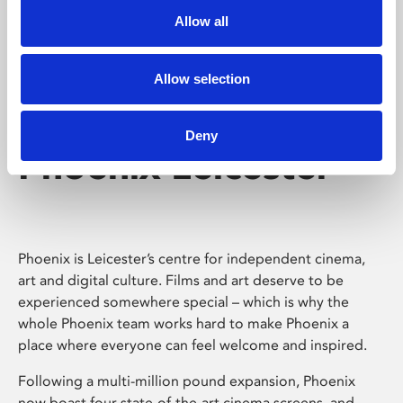
Allow all
Allow selection
Deny
Phoenix Leicester
Phoenix is Leicester’s centre for independent cinema,
art and digital culture. Films and art deserve to be
experienced somewhere special – which is why the
whole Phoenix team works hard to make Phoenix a
place where everyone can feel welcome and inspired.
Following a multi-million pound expansion, Phoenix
now boast four state-of-the-art cinema screens, and