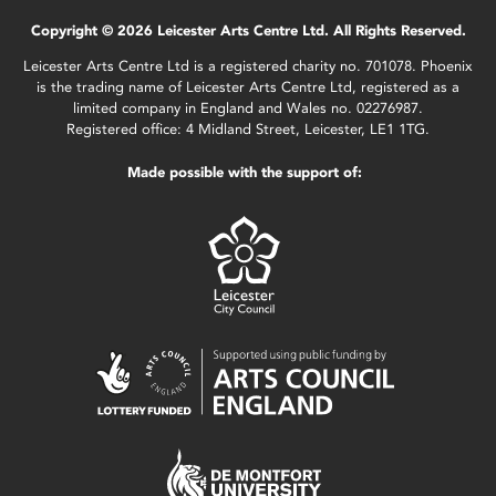
Copyright © 2026 Leicester Arts Centre Ltd. All Rights Reserved.
Leicester Arts Centre Ltd is a registered charity no. 701078. Phoenix
is the trading name of Leicester Arts Centre Ltd, registered as a
limited company in England and Wales no. 02276987.
Registered office: 4 Midland Street, Leicester, LE1 1TG.
Made possible with the support of: