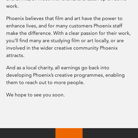
work.
Phoenix believes that film and art have the power to
enhance lives, and for many customers Phoenix staff
make the difference. With a clear passion for their work,
you’ll find many are studying film or art locally, or are
involved in the wider creative community Phoenix
attracts.
And as a local charity, all earnings go back into
developing Phoenix’s creative programmes, enabling
them to reach out to more people.
We hope to see you soon.