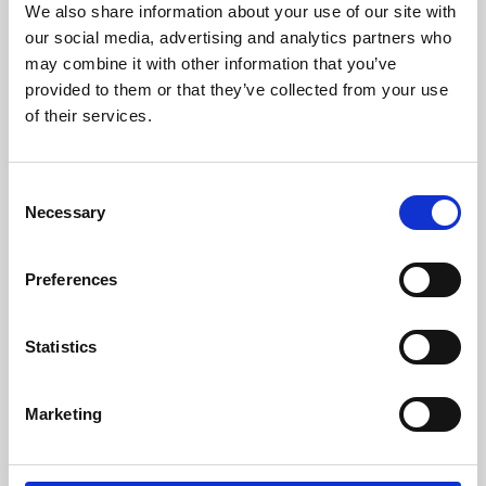
We also share information about your use of our site with
University.
our social media, advertising and analytics partners who
may combine it with other information that you’ve
provided to them or that they’ve collected from your use
of their services.
Consent
Necessary
Selection
Preferences
Learning & Education
Statistics
Whether for pleasure, professional skills or education,
Marketing
Phoenix's short courses, talks, workshops and
screenings make learning rewarding and fun.