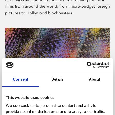
films from around the world, from micro-budget foreign
pictures to Hollywood blockbusters.
Consent
Details
About
About Art
This website uses cookies
Phoenix’s art and digital culture programme presents
We use cookies to personalise content and ads, to
free exhibitions by artists from across the world,
provide social media features and to analyse our traffic.
supported by Arts Council England and De Montfort