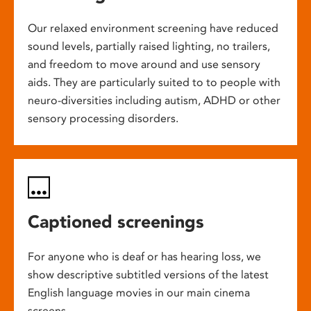
Our relaxed environment screening have reduced
sound levels, partially raised lighting, no trailers,
and freedom to move around and use sensory
aids. They are particularly suited to to people with
neuro-diversities including autism, ADHD or other
sensory processing disorders.
Captioned screenings
For anyone who is deaf or has hearing loss, we
show descriptive subtitled versions of the latest
English language movies in our main cinema
screens.