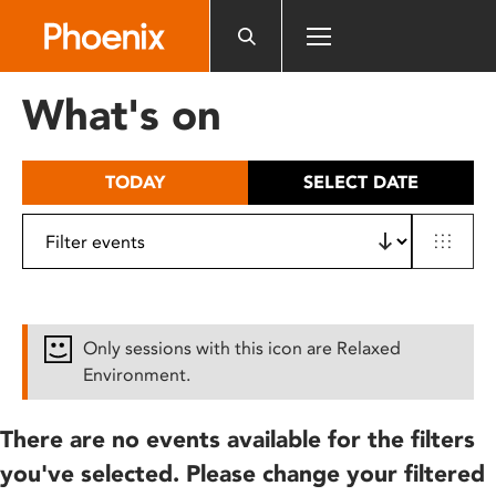
Please
note:
This
website
What's on
includes
an
accessibility
TODAY
SELECT DATE
system.
Only sessions with this icon are Relaxed
Environment.
There are no events available for the filters
you've selected. Please change your filtered