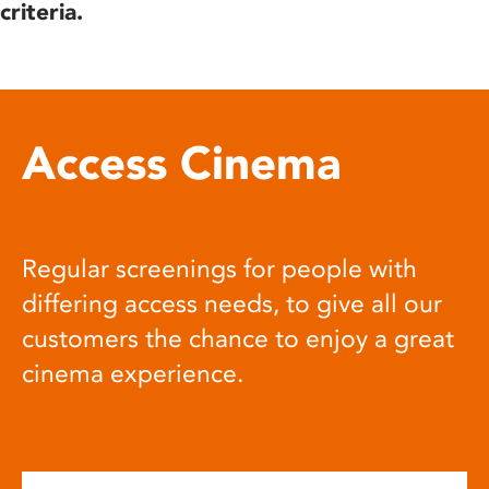
criteria.
Access Cinema
Regular screenings for people with
differing access needs, to give all our
customers the chance to enjoy a great
cinema experience.