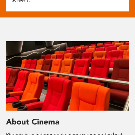
About Cinema
Phoenix is an independent cinema screening the best