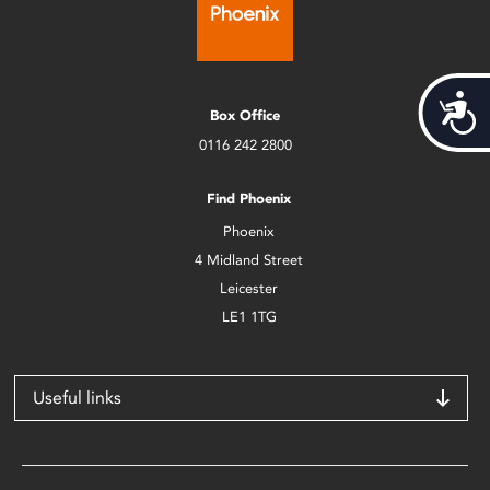
Acces
Box Office
0116 242 2800
Find Phoenix
Phoenix
4 Midland Street
Leicester
LE1 1TG
Useful links