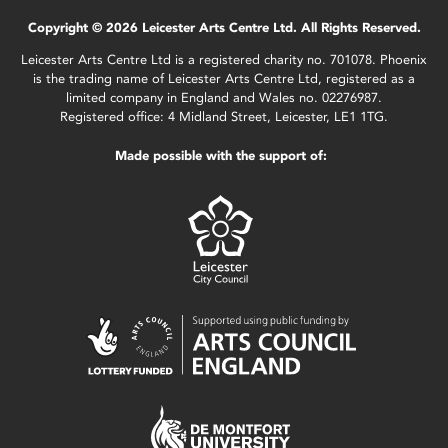
Copyright © 2026 Leicester Arts Centre Ltd. All Rights Reserved.
Leicester Arts Centre Ltd is a registered charity no. 701078. Phoenix
is the trading name of Leicester Arts Centre Ltd, registered as a
limited company in England and Wales no. 02276987.
Registered office: 4 Midland Street, Leicester, LE1 1TG.
Made possible with the support of: