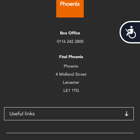
Acces
Box Office
0116 242 2800
Find Phoenix
Phoenix
4 Midland Street
Leicester
LE1 1TG
Useful links