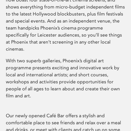
shows everything from micro-budget independent films
to the latest Hollywood blockbusters, plus film festivals
and special events. And as an independent venue, the
team handpicks Phoenix’s cinema programme
specifically for Leicester audiences, so you’ll see things
at Phoenix that aren’t screening in any other local
cinemas.
With two superb galleries, Phoenix’s digital art
programme presents exciting and innovative work by
local and international artists; and short courses,
workshops and activities provide opportunities for
people of all ages to learn about and create their own
film and art.
Our newly opened Café Bar offers a stylish and
comfortable place to see friends and relax over a meal
and drinks, or meet with clients and catch up on some