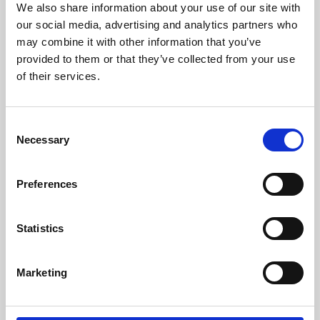
We also share information about your use of our site with
University.
our social media, advertising and analytics partners who
may combine it with other information that you’ve
provided to them or that they’ve collected from your use
of their services.
Consent
Necessary
Selection
Preferences
Learning & Education
Statistics
Whether for pleasure, professional skills or education,
Marketing
Phoenix's short courses, talks, workshops and
screenings make learning rewarding and fun.