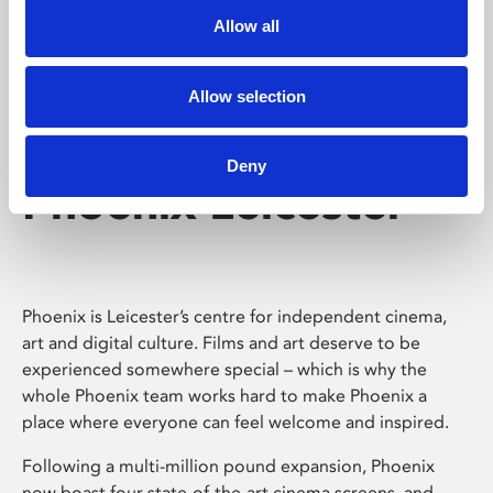
Allow all
Allow selection
Deny
Phoenix Leicester
Phoenix is Leicester’s centre for independent cinema,
art and digital culture. Films and art deserve to be
experienced somewhere special – which is why the
whole Phoenix team works hard to make Phoenix a
place where everyone can feel welcome and inspired.
Following a multi-million pound expansion, Phoenix
now boast four state-of-the-art cinema screens, and