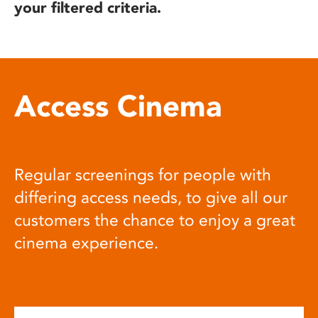
your filtered criteria.
Access Cinema
Regular screenings for people with
differing access needs, to give all our
customers the chance to enjoy a great
cinema experience.