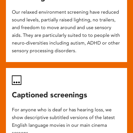
Our relaxed environment screening have reduced
sound levels, partially raised lighting, no trailers,
and freedom to move around and use sensory
aids. They are particularly suited to to people with
neuro-diversities including autism, ADHD or other
sensory processing disorders.
Captioned screenings
For anyone who is deaf or has hearing loss, we
show descriptive subtitled versions of the latest
English language movies in our main cinema
screens.