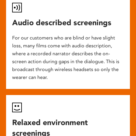
Audio described screenings
For our customers who are blind or have slight
loss, many films come with audio description,
where a recorded narrator describes the on-
screen action during gaps in the dialogue. This is
broadcast through wireless headsets so only the
wearer can hear.
Relaxed environment
screenings