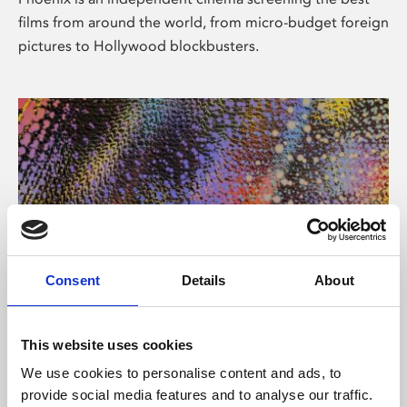
films from around the world, from micro-budget foreign
pictures to Hollywood blockbusters.
Consent
Details
About
About Art
This website uses cookies
Phoenix’s art and digital culture programme presents
We use cookies to personalise content and ads, to
free exhibitions by artists from across the world,
provide social media features and to analyse our traffic.
supported by Arts Council England and De Montfort