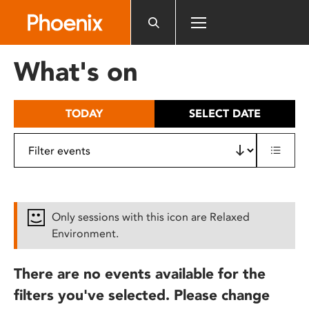
Please
note:
This
website
What's on
includes
an
accessibility
TODAY
SELECT DATE
system.
Only sessions with this icon are Relaxed
Environment.
There are no events available for the
filters you've selected. Please change