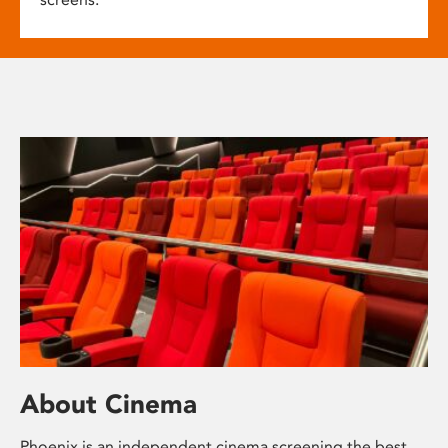
About Cinema
Phoenix is an independent cinema screening the best