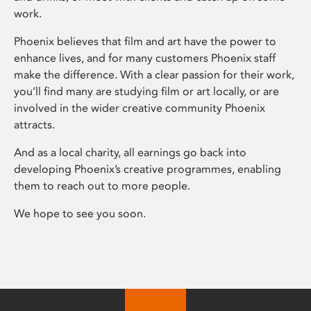
work.
Phoenix believes that film and art have the power to
enhance lives, and for many customers Phoenix staff
make the difference. With a clear passion for their work,
you’ll find many are studying film or art locally, or are
involved in the wider creative community Phoenix
attracts.
And as a local charity, all earnings go back into
developing Phoenix’s creative programmes, enabling
them to reach out to more people.
We hope to see you soon.