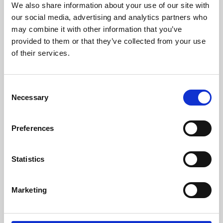
We also share information about your use of our site with
University.
our social media, advertising and analytics partners who
may combine it with other information that you’ve
provided to them or that they’ve collected from your use
of their services.
Consent
Necessary
Selection
Preferences
Learning & Education
Statistics
Whether for pleasure, professional skills or education,
Marketing
Phoenix's short courses, talks, workshops and
screenings make learning rewarding and fun.