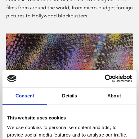
films from around the world, from micro-budget foreign
pictures to Hollywood blockbusters.
Consent
Details
About
About Art
This website uses cookies
Phoenix’s art and digital culture programme presents
We use cookies to personalise content and ads, to
free exhibitions by artists from across the world,
provide social media features and to analyse our traffic.
supported by Arts Council England and De Montfort