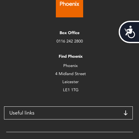
Acces
Box Office
0116 242 2800
Find Phoenix
Phoenix
4 Midland Street
Leicester
LE1 1TG
Useful links