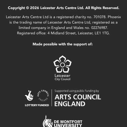
Copyright © 2026 Leicester Arts Centre Ltd. All Rights Reserved.
Leicester Arts Centre Ltd is a registered charity no. 701078. Phoenix
is the trading name of Leicester Arts Centre Ltd, registered as a
limited company in England and Wales no. 02276987.
Registered office: 4 Midland Street, Leicester, LE1 1TG.
Made possible with the support of: