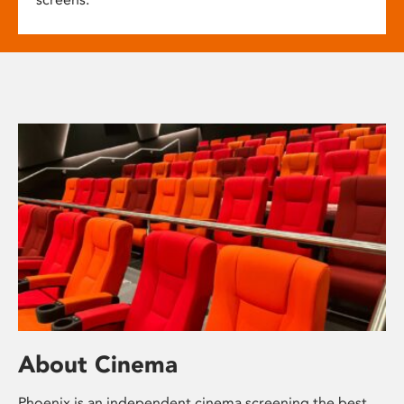
About Cinema
Phoenix is an independent cinema screening the best