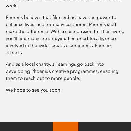
work.
Phoenix believes that film and art have the power to
enhance lives, and for many customers Phoenix staff
make the difference. With a clear passion for their work,
you’ll find many are studying film or art locally, or are
involved in the wider creative community Phoenix
attracts.
And as a local charity, all earnings go back into
developing Phoenix’s creative programmes, enabling
them to reach out to more people.
We hope to see you soon.