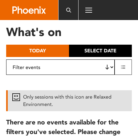
Please
note:
This
website
What's on
includes
an
accessibility
TODAY
SELECT DATE
system.
Only sessions with this icon are Relaxed
Environment.
There are no events available for the
filters you've selected. Please change