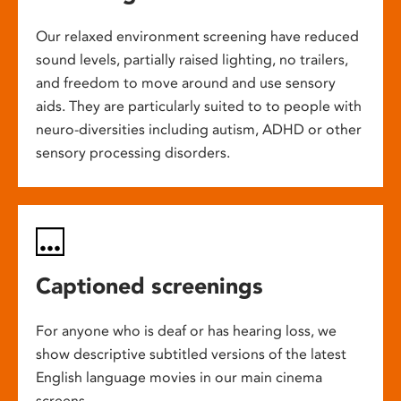
Our relaxed environment screening have reduced
sound levels, partially raised lighting, no trailers,
and freedom to move around and use sensory
aids. They are particularly suited to to people with
neuro-diversities including autism, ADHD or other
sensory processing disorders.
Captioned screenings
For anyone who is deaf or has hearing loss, we
show descriptive subtitled versions of the latest
English language movies in our main cinema
screens.