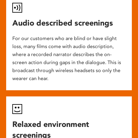
Audio described screenings
For our customers who are blind or have slight
loss, many films come with audio description,
where a recorded narrator describes the on-
screen action during gaps in the dialogue. This is
broadcast through wireless headsets so only the
wearer can hear.
Relaxed environment
screenings