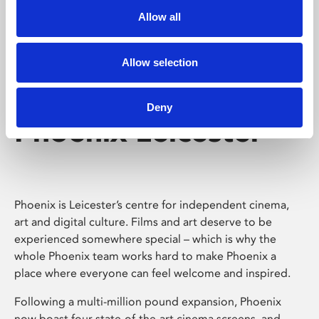
Allow all
Allow selection
Deny
Phoenix Leicester
Phoenix is Leicester’s centre for independent cinema,
art and digital culture. Films and art deserve to be
experienced somewhere special – which is why the
whole Phoenix team works hard to make Phoenix a
place where everyone can feel welcome and inspired.
Following a multi-million pound expansion, Phoenix
now boast four state-of-the-art cinema screens, and