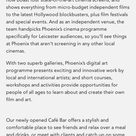
shows everything from micro-budget independent films
to the latest Hollywood blockbusters, plus film festivals
and special events. And as an independent venue, the
team handpicks Phoenix’s cinema programme
specifically for Leicester audiences, so you’ll see things
at Phoenix that aren’t screening in any other local
cinemas.
With two superb galleries, Phoenix’s digital art
programme presents exciting and innovative work by
local and international artists; and short courses,
workshops and activities provide opportunities for
people of all ages to learn about and create their own
film and art.
Our newly opened Café Bar offers a stylish and
comfortable place to see friends and relax over a meal
and drinks, or meet with clients and catch up on some