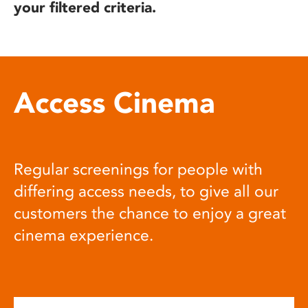
your filtered criteria.
Access Cinema
Regular screenings for people with
differing access needs, to give all our
customers the chance to enjoy a great
cinema experience.