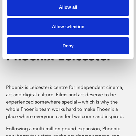
Allow all
Allow selection
Deny
Phoenix Leicester
Phoenix is Leicester’s centre for independent cinema,
art and digital culture. Films and art deserve to be
experienced somewhere special – which is why the
whole Phoenix team works hard to make Phoenix a
place where everyone can feel welcome and inspired.
Following a multi-million pound expansion, Phoenix
now boast four state-of-the-art cinema screens, and