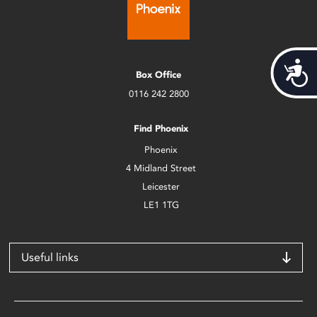
Acces
Box Office
0116 242 2800
Find Phoenix
Phoenix
4 Midland Street
Leicester
LE1 1TG
Useful links