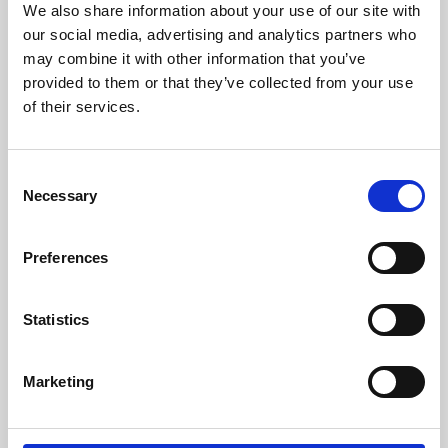
We also share information about your use of our site with
University.
our social media, advertising and analytics partners who
may combine it with other information that you’ve
provided to them or that they’ve collected from your use
of their services.
Consent
Necessary
Selection
Preferences
Learning & Education
Statistics
Whether for pleasure, professional skills or education,
Marketing
Phoenix's short courses, talks, workshops and
screenings make learning rewarding and fun.