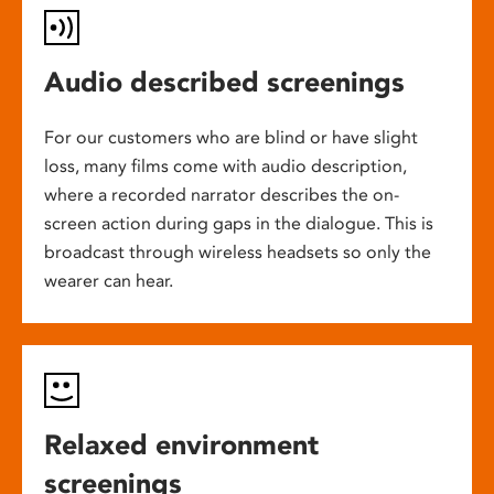
Audio described screenings
For our customers who are blind or have slight
loss, many films come with audio description,
where a recorded narrator describes the on-
screen action during gaps in the dialogue. This is
broadcast through wireless headsets so only the
wearer can hear.
Relaxed environment
screenings