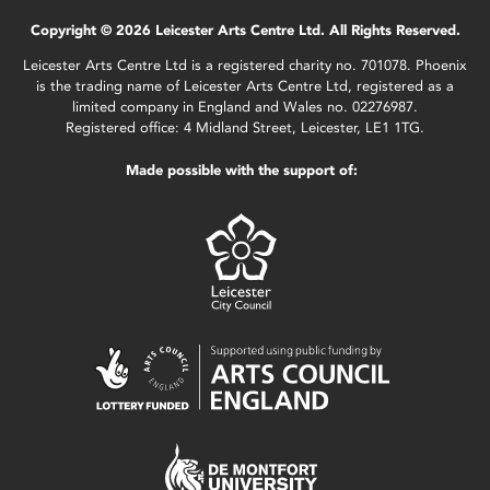
Copyright © 2026 Leicester Arts Centre Ltd. All Rights Reserved.
Leicester Arts Centre Ltd is a registered charity no. 701078. Phoenix
is the trading name of Leicester Arts Centre Ltd, registered as a
limited company in England and Wales no. 02276987.
Registered office: 4 Midland Street, Leicester, LE1 1TG.
Made possible with the support of: