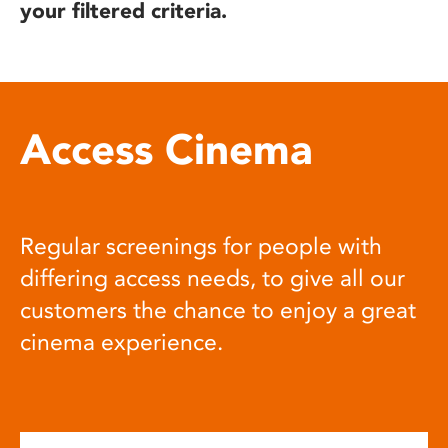
your filtered criteria.
Access Cinema
Regular screenings for people with
differing access needs, to give all our
customers the chance to enjoy a great
cinema experience.