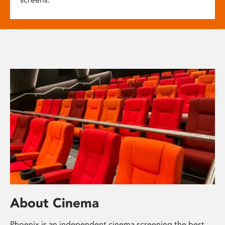
About Cinema
Phoenix is an independent cinema screening the best