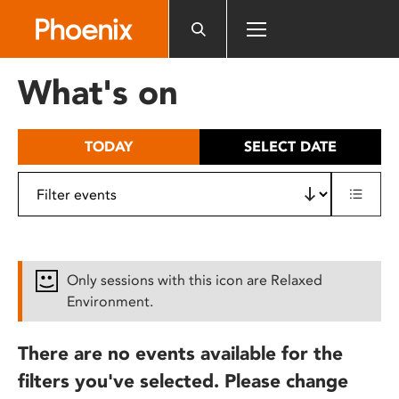
Please
note:
This
website
What's on
includes
an
accessibility
TODAY
SELECT DATE
system.
Only sessions with this icon are Relaxed
Environment.
There are no events available for the
filters you've selected. Please change