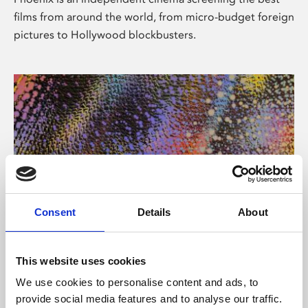
films from around the world, from micro-budget foreign
pictures to Hollywood blockbusters.
Consent
Details
About
About Art
This website uses cookies
Phoenix’s art and digital culture programme presents
We use cookies to personalise content and ads, to
free exhibitions by artists from across the world,
provide social media features and to analyse our traffic.
supported by Arts Council England and De Montfort