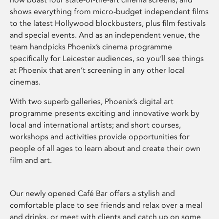
shows everything from micro-budget independent films
to the latest Hollywood blockbusters, plus film festivals
and special events. And as an independent venue, the
team handpicks Phoenix’s cinema programme
specifically for Leicester audiences, so you’ll see things
at Phoenix that aren’t screening in any other local
cinemas.
With two superb galleries, Phoenix’s digital art
programme presents exciting and innovative work by
local and international artists; and short courses,
workshops and activities provide opportunities for
people of all ages to learn about and create their own
film and art.
Our newly opened Café Bar offers a stylish and
comfortable place to see friends and relax over a meal
and drinks, or meet with clients and catch up on some