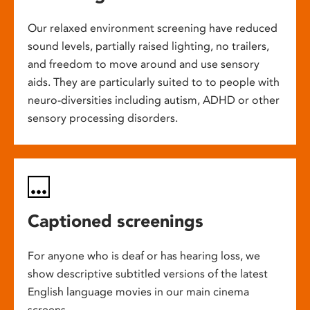
Our relaxed environment screening have reduced
sound levels, partially raised lighting, no trailers,
and freedom to move around and use sensory
aids. They are particularly suited to to people with
neuro-diversities including autism, ADHD or other
sensory processing disorders.
Captioned screenings
For anyone who is deaf or has hearing loss, we
show descriptive subtitled versions of the latest
English language movies in our main cinema
screens.