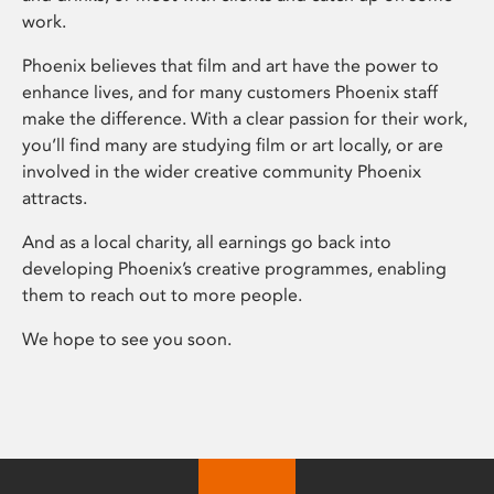
work.
Phoenix believes that film and art have the power to
enhance lives, and for many customers Phoenix staff
make the difference. With a clear passion for their work,
you’ll find many are studying film or art locally, or are
involved in the wider creative community Phoenix
attracts.
And as a local charity, all earnings go back into
developing Phoenix’s creative programmes, enabling
them to reach out to more people.
We hope to see you soon.