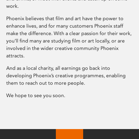
work.
Phoenix believes that film and art have the power to
enhance lives, and for many customers Phoenix staff
make the difference. With a clear passion for their work,
you’ll find many are studying film or art locally, or are
involved in the wider creative community Phoenix
attracts.
And as a local charity, all earnings go back into
developing Phoenix’s creative programmes, enabling
them to reach out to more people.
We hope to see you soon.