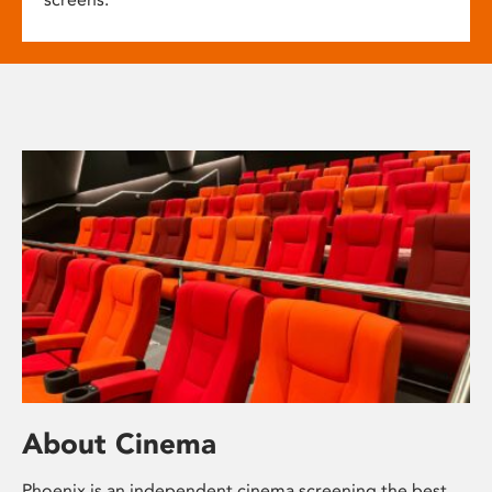
About Cinema
Phoenix is an independent cinema screening the best