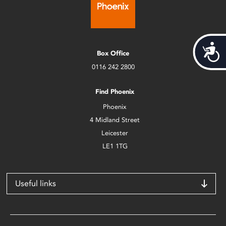
Acces
Box Office
0116 242 2800
Find Phoenix
Phoenix
4 Midland Street
Leicester
LE1 1TG
Useful links