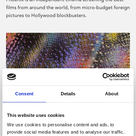
films from around the world, from micro-budget foreign
pictures to Hollywood blockbusters.
Consent
Details
About
About Art
This website uses cookies
Phoenix’s art and digital culture programme presents
We use cookies to personalise content and ads, to
free exhibitions by artists from across the world,
provide social media features and to analyse our traffic.
supported by Arts Council England and De Montfort