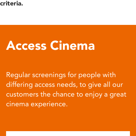
criteria.
Access Cinema
Regular screenings for people with
differing access needs, to give all our
customers the chance to enjoy a great
cinema experience.