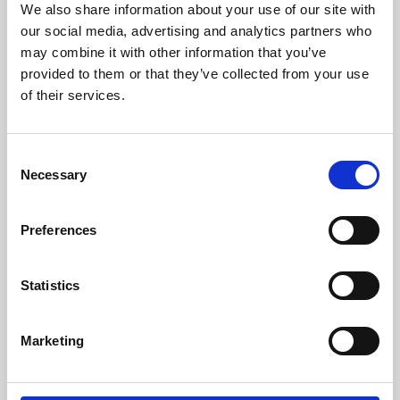
We also share information about your use of our site with
University.
our social media, advertising and analytics partners who
may combine it with other information that you’ve
provided to them or that they’ve collected from your use
of their services.
Consent
Necessary
Selection
Preferences
Learning & Education
Statistics
Whether for pleasure, professional skills or education,
Marketing
Phoenix's short courses, talks, workshops and
screenings make learning rewarding and fun.