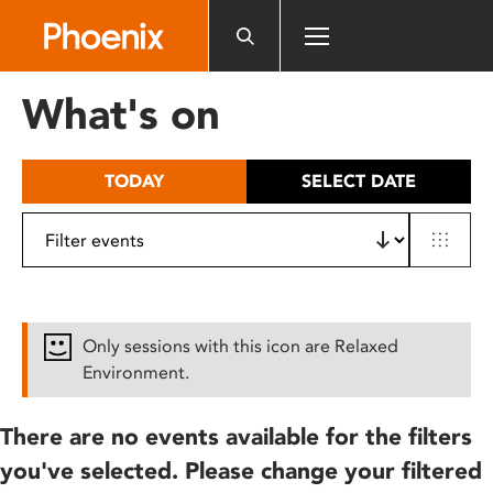
Please
note:
This
website
What's on
includes
an
accessibility
TODAY
SELECT DATE
system.
Only sessions with this icon are Relaxed
Environment.
There are no events available for the filters
you've selected. Please change your filtered