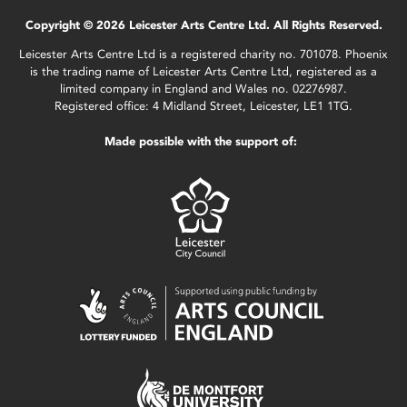
Copyright © 2026 Leicester Arts Centre Ltd. All Rights Reserved.
Leicester Arts Centre Ltd is a registered charity no. 701078. Phoenix
is the trading name of Leicester Arts Centre Ltd, registered as a
limited company in England and Wales no. 02276987.
Registered office: 4 Midland Street, Leicester, LE1 1TG.
Made possible with the support of: