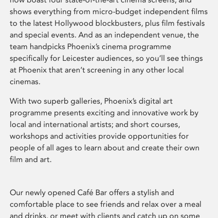
shows everything from micro-budget independent films
to the latest Hollywood blockbusters, plus film festivals
and special events. And as an independent venue, the
team handpicks Phoenix’s cinema programme
specifically for Leicester audiences, so you’ll see things
at Phoenix that aren’t screening in any other local
cinemas.
With two superb galleries, Phoenix’s digital art
programme presents exciting and innovative work by
local and international artists; and short courses,
workshops and activities provide opportunities for
people of all ages to learn about and create their own
film and art.
Our newly opened Café Bar offers a stylish and
comfortable place to see friends and relax over a meal
and drinks, or meet with clients and catch up on some