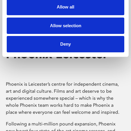
Allow all
Allow selection
Deny
Phoenix Leicester
Phoenix is Leicester’s centre for independent cinema,
art and digital culture. Films and art deserve to be
experienced somewhere special – which is why the
whole Phoenix team works hard to make Phoenix a
place where everyone can feel welcome and inspired.
Following a multi-million pound expansion, Phoenix
now boast four state-of-the-art cinema screens, and