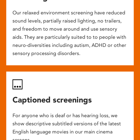
Our relaxed environment screening have reduced
sound levels, partially raised lighting, no trailers,
and freedom to move around and use sensory
aids. They are particularly suited to to people with
neuro-diversities including autism, ADHD or other
sensory processing disorders.
Captioned screenings
For anyone who is deaf or has hearing loss, we
show descriptive subtitled versions of the latest
English language movies in our main cinema
screens.