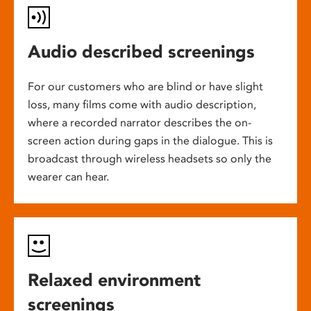
Audio described screenings
For our customers who are blind or have slight
loss, many films come with audio description,
where a recorded narrator describes the on-
screen action during gaps in the dialogue. This is
broadcast through wireless headsets so only the
wearer can hear.
Relaxed environment
screenings