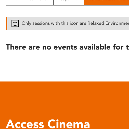
disabilities
who
are
Only sessions with this icon are Relaxed Environme
using
a
screen
There are no events available for t
reader;
Press
Control-
F10
to
open
an
accessibility
menu.
Access Cinema