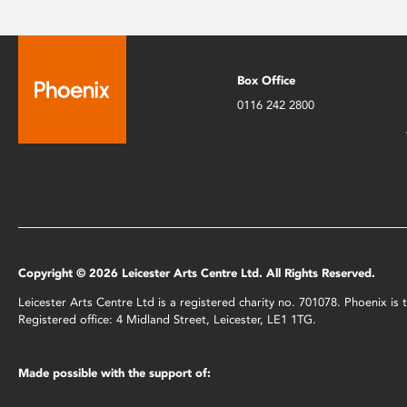
Box Office
0116 242 2800
Copyright © 2026 Leicester Arts Centre Ltd. All Rights Reserved.
Leicester Arts Centre Ltd is a registered charity no. 701078. Phoenix i
Registered office: 4 Midland Street, Leicester, LE1 1TG.
Made possible with the support of: