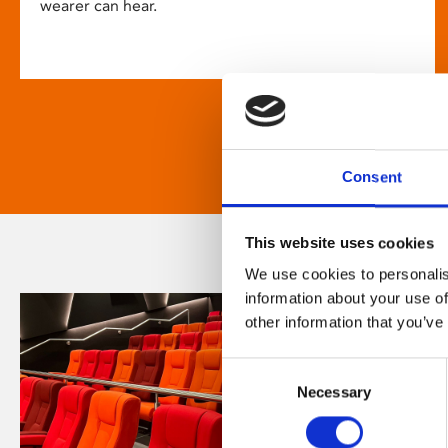
wearer can hear.
Consent
This website uses cookies
We use cookies to personalis
information about your use of
other information that you’ve
Consent
Necessary
Selection