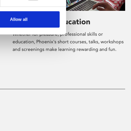
Allow all
Learning & Education
Whether for pleasure, professional skills or
education, Phoenix's short courses, talks, workshops
and screenings make learning rewarding and fun.