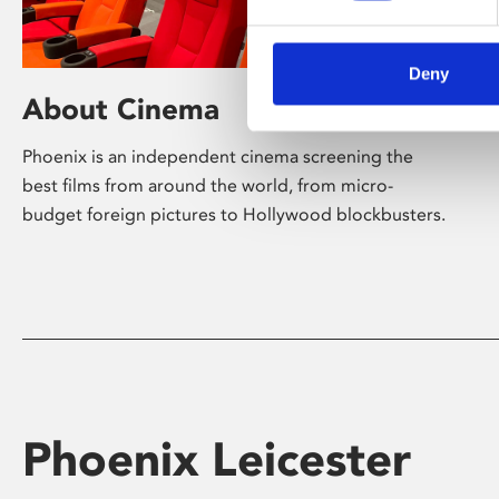
Deny
About Cinema
Phoenix is an independent cinema screening the
best films from around the world, from micro-
budget foreign pictures to Hollywood blockbusters.
Phoenix Leicester