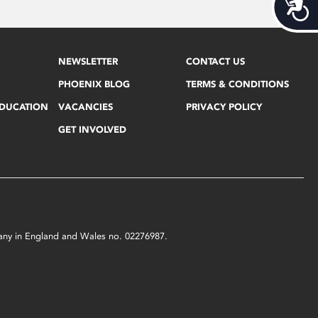
Acces
NEWSLETTER
CONTACT US
PHOENIX BLOG
TERMS & CONDITIONS
EDUCATION
VACANCIES
PRIVACY POLICY
GET INVOLVED
mpany in England and Wales no. 02276987.