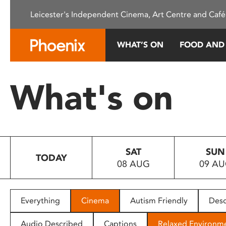
Please
Leicester's Independent Cinema, Art Centre and Café
note:
This
website
WHAT’S ON
FOOD AND
includes
an
accessibility
What's on
system.
Press
Control-
F11
to
SAT
SUN
adjust
TODAY
08 AUG
09 A
the
website
to
people
Everything
Cinema
Autism Friendly
Desc
with
visual
Audio Described
Captions
Relaxed Environm