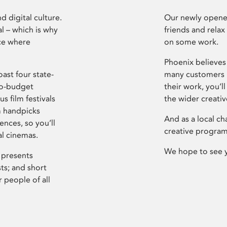
d digital culture.
Our newly opened
l – which is why
friends and relax
ce where
on some work.
Phoenix believes 
ast four state-
many customers P
ro-budget
their work, you’ll
s film festivals
the wider creati
m handpicks
And as a local ch
ences, so you’ll
creative program
al cinemas.
We hope to see 
 presents
sts; and short
 people of all