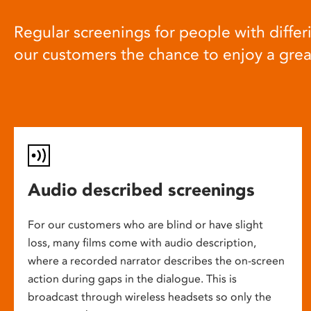
Regular screenings for people with differi
our customers the chance to enjoy a gre
Audio described screenings
For our customers who are blind or have slight
loss, many films come with audio description,
where a recorded narrator describes the on-screen
action during gaps in the dialogue. This is
broadcast through wireless headsets so only the