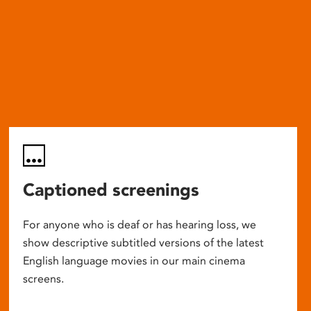
Captioned screenings
For anyone who is deaf or has hearing loss, we
show descriptive subtitled versions of the latest
English language movies in our main cinema
screens.