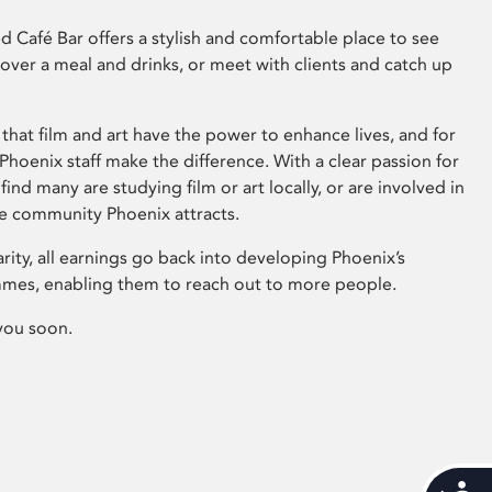
 Café Bar offers a stylish and comfortable place to see
 over a meal and drinks, or meet with clients and catch up
that film and art have the power to enhance lives, and for
hoenix staff make the difference. With a clear passion for
 find many are studying film or art locally, or are involved in
ve community Phoenix attracts.
arity, all earnings go back into developing Phoenix’s
mes, enabling them to reach out to more people.
you soon.