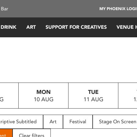
 Bar
MY PHOENIX LOG
 DRINK
ART
SUPPORT FOR CREATIVES
VENUE 
MON
TUE
UG
10 AUG
11 AUG
1
riptive Subtitled
Art
Festival
Stage On Screen
ent
Clear filters