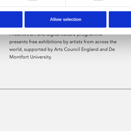
Allow selection
About Art
Phoenix’s art and digital culture programme
presents free exhibitions by artists from across the
world, supported by Arts Council England and De
Montfort University.