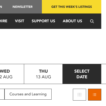
IN
NEWSLETTER
GET THIS WEEK'S LISTINGS
HIRE
VISIT
SUPPORT US
ABOUT US
WED
THU
SELECT
2 AUG
13 AUG
DATE
Courses and Learning