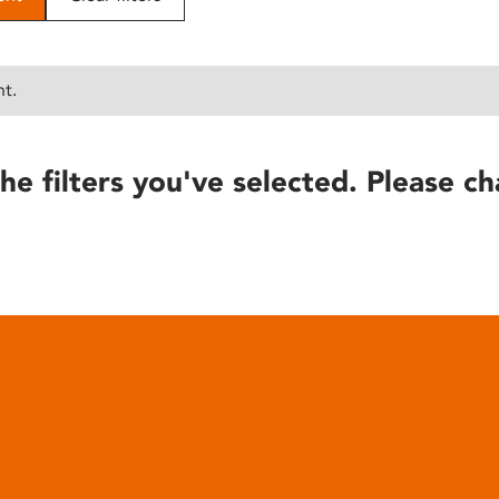
nt.
he filters you've selected. Please ch