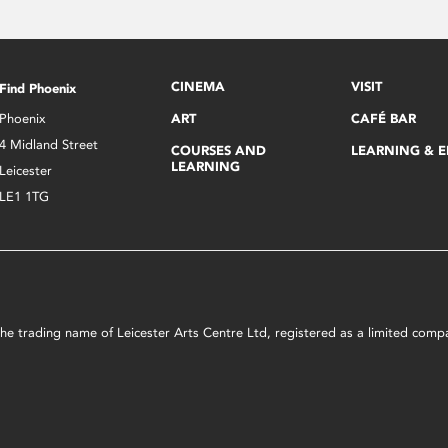
CINEMA
VISIT
Find Phoenix
Phoenix
ART
CAFÉ BAR
4 Midland Street
COURSES AND
LEARNING & 
LEARNING
Leicester
LE1 1TG
s the trading name of Leicester Arts Centre Ltd, registered as a limited co