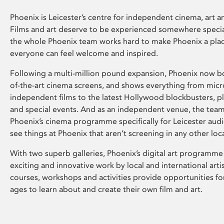
Phoenix is Leicester’s centre for independent cinema, art an
Films and art deserve to be experienced somewhere specia
the whole Phoenix team works hard to make Phoenix a pla
everyone can feel welcome and inspired.
Following a multi-million pound expansion, Phoenix now bo
of-the-art cinema screens, and shows everything from mic
independent films to the latest Hollywood blockbusters, plu
and special events. And as an independent venue, the tea
Phoenix’s cinema programme specifically for Leicester audi
see things at Phoenix that aren’t screening in any other loc
With two superb galleries, Phoenix’s digital art programme
exciting and innovative work by local and international arti
courses, workshops and activities provide opportunities for
ages to learn about and create their own film and art.