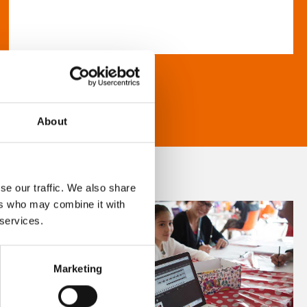
About
se our traffic. We also share
ers who may combine it with
 services.
Marketing