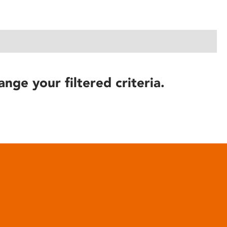
ange your filtered criteria.