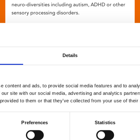
neuro-diversities including autism, ADHD or other
sensory processing disorders.
Details
e content and ads, to provide social media features and to analy
 our site with our social media, advertising and analytics partn
 provided to them or that they’ve collected from your use of their
Preferences
Statistics