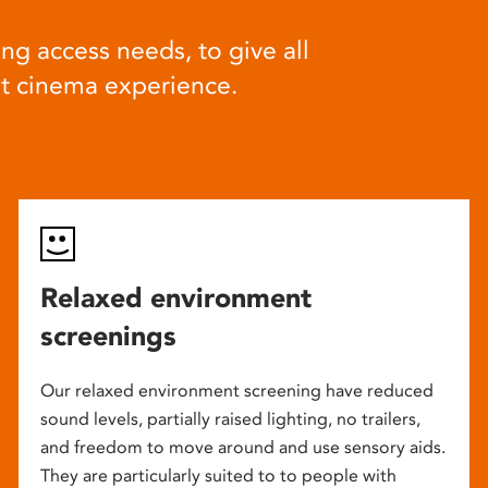
ng access needs, to give all
at cinema experience.
Relaxed environment
screenings
Our relaxed environment screening have reduced
sound levels, partially raised lighting, no trailers,
and freedom to move around and use sensory aids.
They are particularly suited to to people with