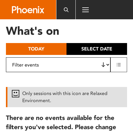
Please
note:
This
website
What's on
includes
an
accessibility
TODAY
SELECT DATE
system.
Only sessions with this icon are Relaxed
Environment.
There are no events available for the
filters you've selected. Please change