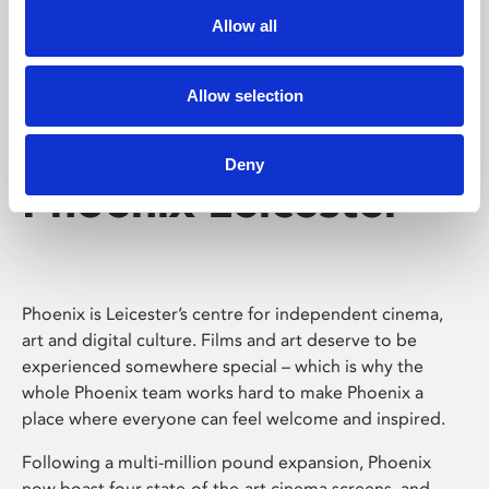
Allow all
Allow selection
Deny
Phoenix Leicester
Phoenix is Leicester’s centre for independent cinema,
art and digital culture. Films and art deserve to be
experienced somewhere special – which is why the
whole Phoenix team works hard to make Phoenix a
place where everyone can feel welcome and inspired.
Following a multi-million pound expansion, Phoenix
now boast four state-of-the-art cinema screens, and