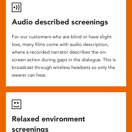
Audio described screenings
For our customers who are blind or have slight
loss, many films come with audio description,
where a recorded narrator describes the on-
screen action during gaps in the dialogue. This is
broadcast through wireless headsets so only the
wearer can hear.
Relaxed environment
screenings