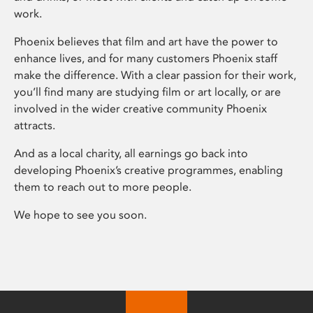
work.
Phoenix believes that film and art have the power to
enhance lives, and for many customers Phoenix staff
make the difference. With a clear passion for their work,
you’ll find many are studying film or art locally, or are
involved in the wider creative community Phoenix
attracts.
And as a local charity, all earnings go back into
developing Phoenix’s creative programmes, enabling
them to reach out to more people.
We hope to see you soon.