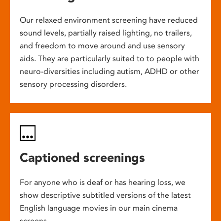
Our relaxed environment screening have reduced
sound levels, partially raised lighting, no trailers,
and freedom to move around and use sensory
aids. They are particularly suited to to people with
neuro-diversities including autism, ADHD or other
sensory processing disorders.
Captioned screenings
For anyone who is deaf or has hearing loss, we
show descriptive subtitled versions of the latest
English language movies in our main cinema
screens.