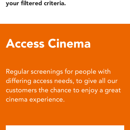
your filtered criteria.
Access Cinema
Regular screenings for people with
differing access needs, to give all our
customers the chance to enjoy a great
cinema experience.