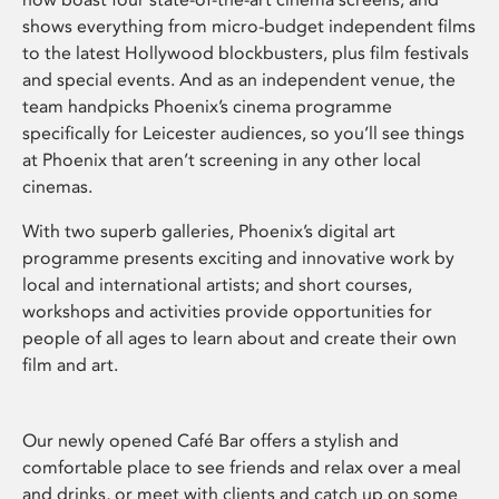
shows everything from micro-budget independent films
to the latest Hollywood blockbusters, plus film festivals
and special events. And as an independent venue, the
team handpicks Phoenix’s cinema programme
specifically for Leicester audiences, so you’ll see things
at Phoenix that aren’t screening in any other local
cinemas.
With two superb galleries, Phoenix’s digital art
programme presents exciting and innovative work by
local and international artists; and short courses,
workshops and activities provide opportunities for
people of all ages to learn about and create their own
film and art.
Our newly opened Café Bar offers a stylish and
comfortable place to see friends and relax over a meal
and drinks, or meet with clients and catch up on some