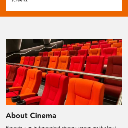
About Cinema
Phoenix is an independent cinema screening the best