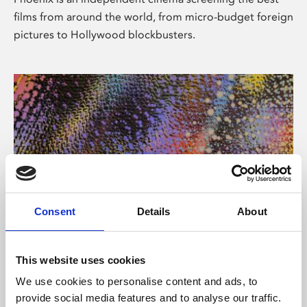
films from around the world, from micro-budget foreign
pictures to Hollywood blockbusters.
Consent
Details
About
About Art
This website uses cookies
Phoenix’s art and digital culture programme presents
We use cookies to personalise content and ads, to
free exhibitions by artists from across the world,
provide social media features and to analyse our traffic.
supported by Arts Council England and De Montfort