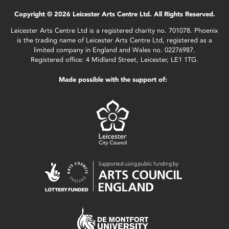
Copyright © 2026 Leicester Arts Centre Ltd. All Rights Reserved.
Leicester Arts Centre Ltd is a registered charity no. 701078. Phoenix
is the trading name of Leicester Arts Centre Ltd, registered as a
limited company in England and Wales no. 02276987.
Registered office: 4 Midland Street, Leicester, LE1 1TG.
Made possible with the support of: