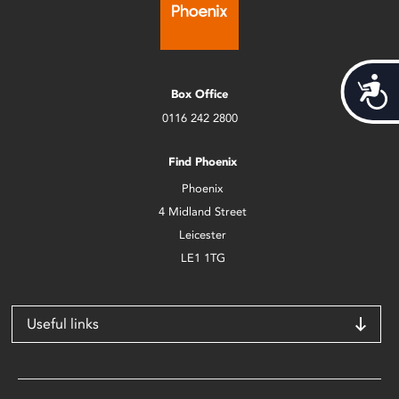
Acces
Box Office
0116 242 2800
Find Phoenix
Phoenix
4 Midland Street
Leicester
LE1 1TG
Useful links