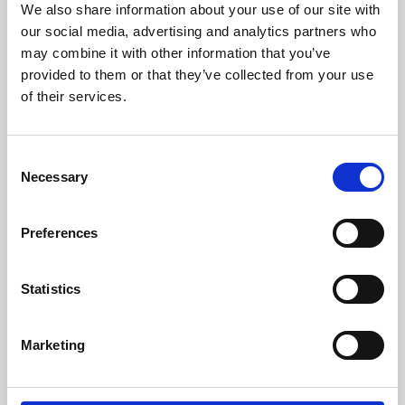
We also share information about your use of our site with
University.
our social media, advertising and analytics partners who
may combine it with other information that you’ve
provided to them or that they’ve collected from your use
of their services.
Consent
Necessary
Selection
Preferences
Learning & Education
Statistics
Whether for pleasure, professional skills or education,
Marketing
Phoenix's short courses, talks, workshops and
screenings make learning rewarding and fun.