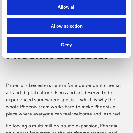
Allow all
Allow selection
Deny
Phoenix Leicester
Phoenix is Leicester’s centre for independent cinema,
art and digital culture. Films and art deserve to be
experienced somewhere special – which is why the
whole Phoenix team works hard to make Phoenix a
place where everyone can feel welcome and inspired.
Following a multi-million pound expansion, Phoenix
now boast four state-of-the-art cinema screens, and