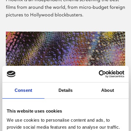
films from around the world, from micro-budget foreign
pictures to Hollywood blockbusters.
Consent
Details
About
About Art
This website uses cookies
Phoenix’s art and digital culture programme presents
We use cookies to personalise content and ads, to
free exhibitions by artists from across the world,
provide social media features and to analyse our traffic.
supported by Arts Council England and De Montfort