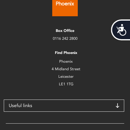
Acces
Box Office
0116 242 2800
Find Phoenix
Phoenix
4 Midland Street
Leicester
LE1 1TG
Useful links