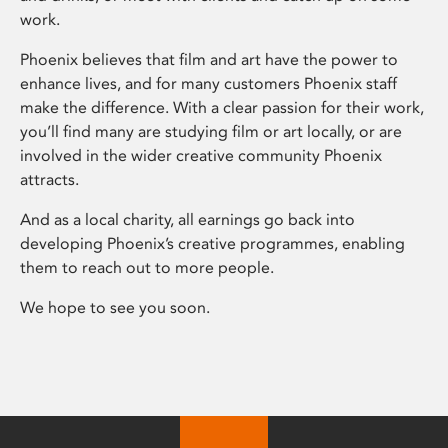
work.
Phoenix believes that film and art have the power to
enhance lives, and for many customers Phoenix staff
make the difference. With a clear passion for their work,
you’ll find many are studying film or art locally, or are
involved in the wider creative community Phoenix
attracts.
And as a local charity, all earnings go back into
developing Phoenix’s creative programmes, enabling
them to reach out to more people.
We hope to see you soon.