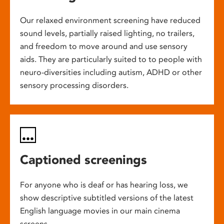
Our relaxed environment screening have reduced
sound levels, partially raised lighting, no trailers,
and freedom to move around and use sensory
aids. They are particularly suited to to people with
neuro-diversities including autism, ADHD or other
sensory processing disorders.
Captioned screenings
For anyone who is deaf or has hearing loss, we
show descriptive subtitled versions of the latest
English language movies in our main cinema
screens.