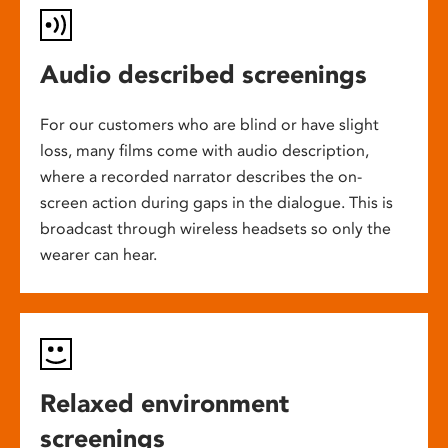
Audio described screenings
For our customers who are blind or have slight
loss, many films come with audio description,
where a recorded narrator describes the on-
screen action during gaps in the dialogue. This is
broadcast through wireless headsets so only the
wearer can hear.
Relaxed environment
screenings