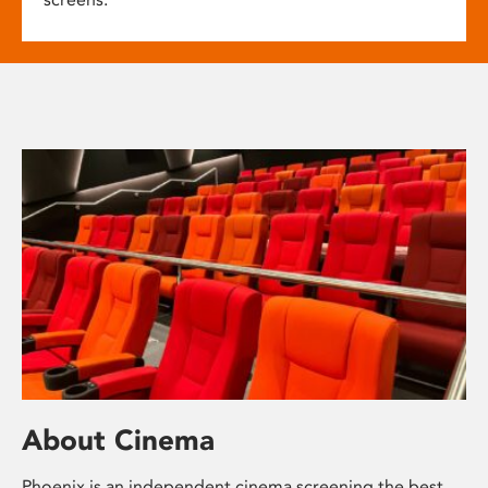
About Cinema
Phoenix is an independent cinema screening the best