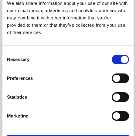
We also share information about your use of our site with
University.
our social media, advertising and analytics partners who
may combine it with other information that you’ve
provided to them or that they’ve collected from your use
of their services.
Consent
Necessary
Selection
Preferences
Learning & Education
Statistics
Whether for pleasure, professional skills or education,
Marketing
Phoenix's short courses, talks, workshops and
screenings make learning rewarding and fun.