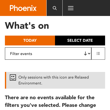
Please
note:
This
website
What's on
includes
an
accessibility
TODAY
SELECT DATE
system.
Only sessions with this icon are Relaxed
Environment.
There are no events available for the
filters you've selected. Please change