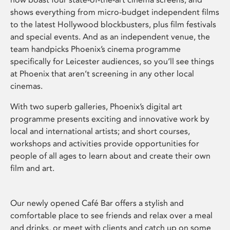
shows everything from micro-budget independent films
to the latest Hollywood blockbusters, plus film festivals
and special events. And as an independent venue, the
team handpicks Phoenix’s cinema programme
specifically for Leicester audiences, so you’ll see things
at Phoenix that aren’t screening in any other local
cinemas.
With two superb galleries, Phoenix’s digital art
programme presents exciting and innovative work by
local and international artists; and short courses,
workshops and activities provide opportunities for
people of all ages to learn about and create their own
film and art.
Our newly opened Café Bar offers a stylish and
comfortable place to see friends and relax over a meal
and drinks, or meet with clients and catch up on some