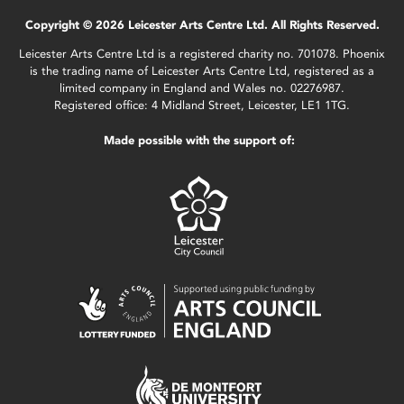
Copyright © 2026 Leicester Arts Centre Ltd. All Rights Reserved.
Leicester Arts Centre Ltd is a registered charity no. 701078. Phoenix
is the trading name of Leicester Arts Centre Ltd, registered as a
limited company in England and Wales no. 02276987.
Registered office: 4 Midland Street, Leicester, LE1 1TG.
Made possible with the support of: