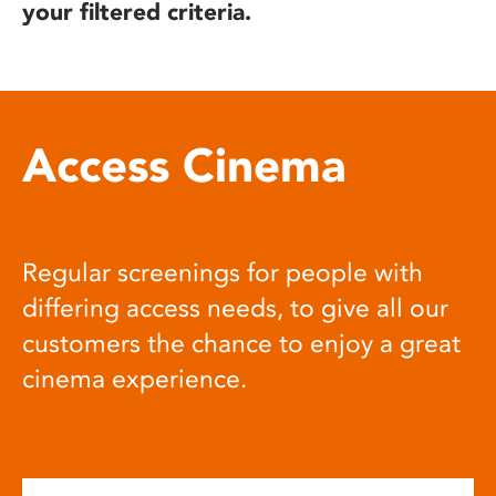
your filtered criteria.
Access Cinema
Regular screenings for people with
differing access needs, to give all our
customers the chance to enjoy a great
cinema experience.