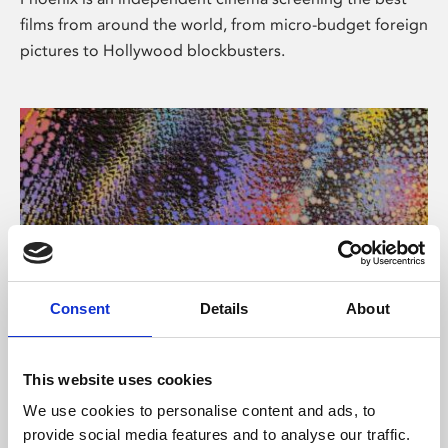
films from around the world, from micro-budget foreign
pictures to Hollywood blockbusters.
Consent
Details
About
About Art
This website uses cookies
Phoenix’s art and digital culture programme presents
We use cookies to personalise content and ads, to
free exhibitions by artists from across the world,
provide social media features and to analyse our traffic.
supported by Arts Council England and De Montfort