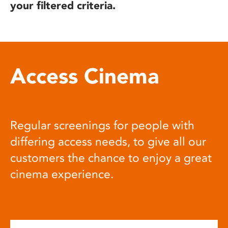
your filtered criteria.
Access Cinema
Regular screenings for people with
differing access needs, to give all our
customers the chance to enjoy a great
cinema experience.