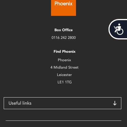
Acces
Box Office
0116 242 2800
Find Phoenix
Phoenix
4 Midland Street
Leicester
LE1 1TG
Useful links