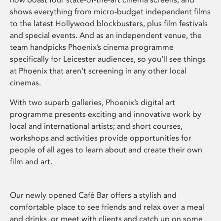
shows everything from micro-budget independent films
to the latest Hollywood blockbusters, plus film festivals
and special events. And as an independent venue, the
team handpicks Phoenix’s cinema programme
specifically for Leicester audiences, so you’ll see things
at Phoenix that aren’t screening in any other local
cinemas.
With two superb galleries, Phoenix’s digital art
programme presents exciting and innovative work by
local and international artists; and short courses,
workshops and activities provide opportunities for
people of all ages to learn about and create their own
film and art.
Our newly opened Café Bar offers a stylish and
comfortable place to see friends and relax over a meal
and drinks, or meet with clients and catch up on some