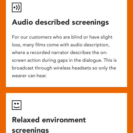
Audio described screenings
For our customers who are blind or have slight
loss, many films come with audio description,
where a recorded narrator describes the on-
screen action during gaps in the dialogue. This is
broadcast through wireless headsets so only the
wearer can hear.
Relaxed environment
screenings