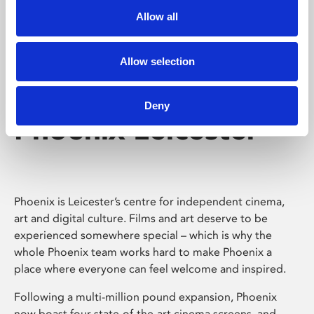
Allow all
Allow selection
Deny
Phoenix Leicester
Phoenix is Leicester’s centre for independent cinema,
art and digital culture. Films and art deserve to be
experienced somewhere special – which is why the
whole Phoenix team works hard to make Phoenix a
place where everyone can feel welcome and inspired.
Following a multi-million pound expansion, Phoenix
now boast four state-of-the-art cinema screens, and