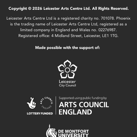
Copyright © 2026 Leicester Arts Centre Ltd. All Rights Reserved.
Leicester Arts Centre Ltd is a registered charity no. 701078. Phoenix
is the trading name of Leicester Arts Centre Ltd, registered as a
limited company in England and Wales no. 02276987.
Registered office: 4 Midland Street, Leicester, LE1 1TG.
Made possible with the support of: