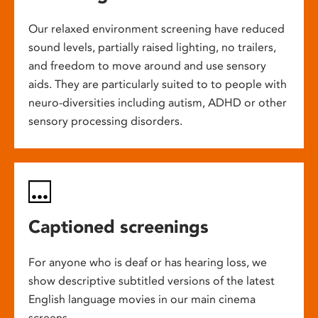
Our relaxed environment screening have reduced
sound levels, partially raised lighting, no trailers,
and freedom to move around and use sensory
aids. They are particularly suited to to people with
neuro-diversities including autism, ADHD or other
sensory processing disorders.
Captioned screenings
For anyone who is deaf or has hearing loss, we
show descriptive subtitled versions of the latest
English language movies in our main cinema
screens.