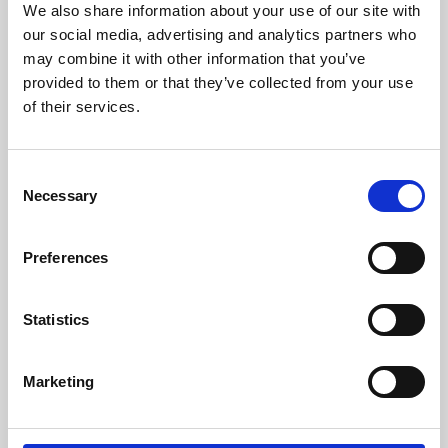
We also share information about your use of our site with
University.
our social media, advertising and analytics partners who
may combine it with other information that you’ve
provided to them or that they’ve collected from your use
of their services.
Consent
Necessary
Selection
Preferences
Learning & Education
Statistics
Whether for pleasure, professional skills or education,
Marketing
Phoenix's short courses, talks, workshops and
screenings make learning rewarding and fun.