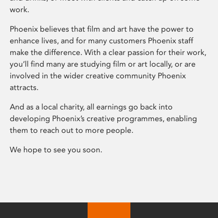
work.
Phoenix believes that film and art have the power to
enhance lives, and for many customers Phoenix staff
make the difference. With a clear passion for their work,
you’ll find many are studying film or art locally, or are
involved in the wider creative community Phoenix
attracts.
And as a local charity, all earnings go back into
developing Phoenix’s creative programmes, enabling
them to reach out to more people.
We hope to see you soon.