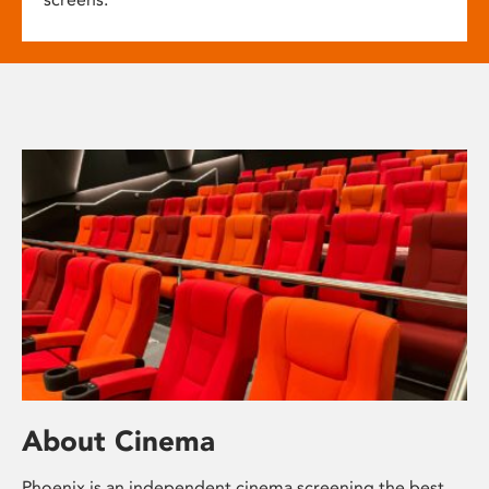
About Cinema
Phoenix is an independent cinema screening the best