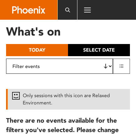
Please
note:
This
website
What's on
includes
an
accessibility
TODAY
SELECT DATE
system.
Only sessions with this icon are Relaxed
Environment.
There are no events available for the
filters you've selected. Please change