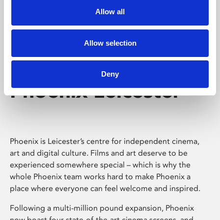
Allow all
Allow selection
Deny
Phoenix Leicester
Phoenix is Leicester’s centre for independent cinema,
art and digital culture. Films and art deserve to be
experienced somewhere special – which is why the
whole Phoenix team works hard to make Phoenix a
place where everyone can feel welcome and inspired.
Following a multi-million pound expansion, Phoenix
now boast four state-of-the-art cinema screens, and