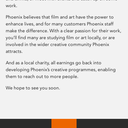
work.
Phoenix believes that film and art have the power to
enhance lives, and for many customers Phoenix staff
make the difference. With a clear passion for their work,
you’ll find many are studying film or art locally, or are
involved in the wider creative community Phoenix
attracts.
And as a local charity, all earnings go back into
developing Phoenix’s creative programmes, enabling
them to reach out to more people.
We hope to see you soon.