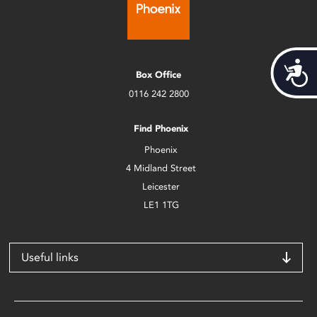
Acces
Box Office
0116 242 2800
Find Phoenix
Phoenix
4 Midland Street
Leicester
LE1 1TG
Useful links