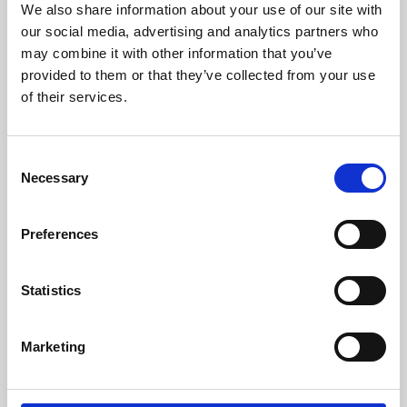
We also share information about your use of our site with
University.
our social media, advertising and analytics partners who
may combine it with other information that you’ve
provided to them or that they’ve collected from your use
of their services.
Consent
Necessary
Selection
Preferences
Learning & Education
Statistics
Whether for pleasure, professional skills or education,
Marketing
Phoenix's short courses, talks, workshops and
screenings make learning rewarding and fun.