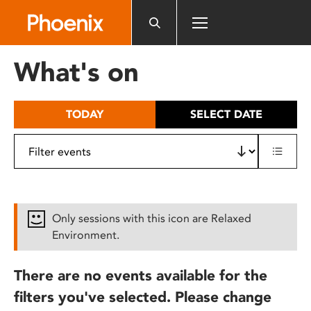
Please
note:
This
website
What's on
includes
an
accessibility
TODAY
SELECT DATE
system.
Only sessions with this icon are Relaxed
Environment.
There are no events available for the
filters you've selected. Please change