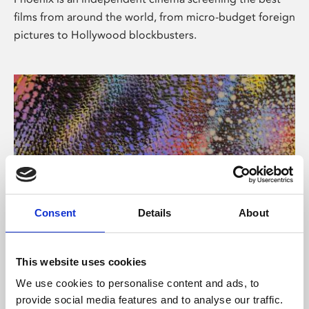
films from around the world, from micro-budget foreign
pictures to Hollywood blockbusters.
Consent
Details
About
About Art
This website uses cookies
Phoenix’s art and digital culture programme presents
We use cookies to personalise content and ads, to
free exhibitions by artists from across the world,
provide social media features and to analyse our traffic.
supported by Arts Council England and De Montfort