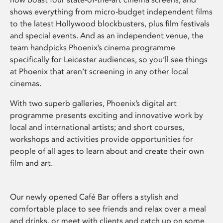
shows everything from micro-budget independent films
to the latest Hollywood blockbusters, plus film festivals
and special events. And as an independent venue, the
team handpicks Phoenix’s cinema programme
specifically for Leicester audiences, so you’ll see things
at Phoenix that aren’t screening in any other local
cinemas.
With two superb galleries, Phoenix’s digital art
programme presents exciting and innovative work by
local and international artists; and short courses,
workshops and activities provide opportunities for
people of all ages to learn about and create their own
film and art.
Our newly opened Café Bar offers a stylish and
comfortable place to see friends and relax over a meal
and drinks, or meet with clients and catch up on some