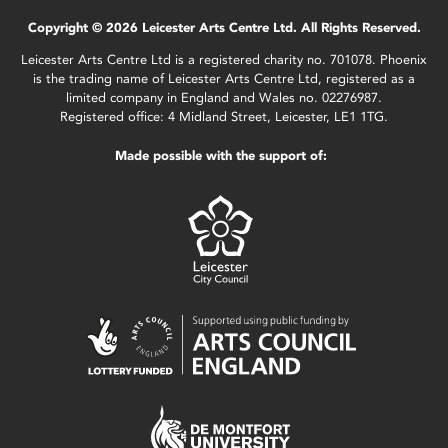
Copyright © 2026 Leicester Arts Centre Ltd. All Rights Reserved.
Leicester Arts Centre Ltd is a registered charity no. 701078. Phoenix
is the trading name of Leicester Arts Centre Ltd, registered as a
limited company in England and Wales no. 02276987.
Registered office: 4 Midland Street, Leicester, LE1 1TG.
Made possible with the support of: