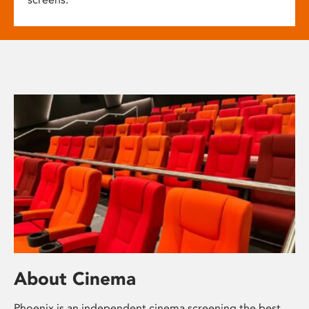
About Cinema
Phoenix is an independent cinema screening the best