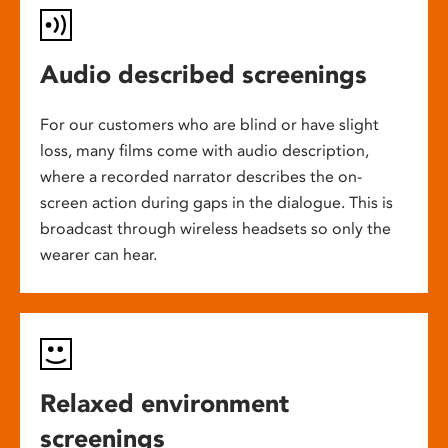
Audio described screenings
For our customers who are blind or have slight
loss, many films come with audio description,
where a recorded narrator describes the on-
screen action during gaps in the dialogue. This is
broadcast through wireless headsets so only the
wearer can hear.
Relaxed environment
screenings