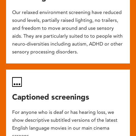
Our relaxed environment screening have reduced
sound levels, partially raised lighting, no trailers,
and freedom to move around and use sensory
aids. They are particularly suited to to people with
neuro-diversities including autism, ADHD or other
sensory processing disorders.
Captioned screenings
For anyone who is deaf or has hearing loss, we
show descriptive subtitled versions of the latest
English language movies in our main cinema
screens.