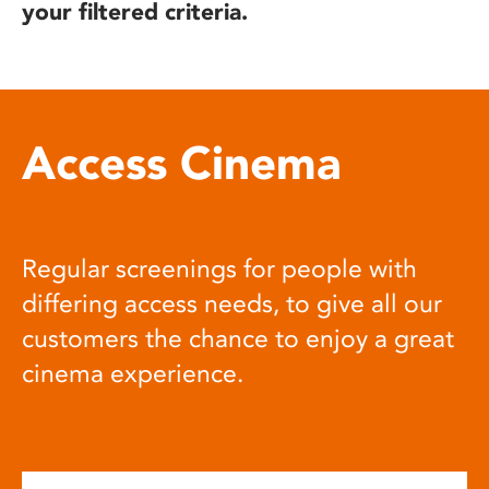
your filtered criteria.
Access Cinema
Regular screenings for people with
differing access needs, to give all our
customers the chance to enjoy a great
cinema experience.