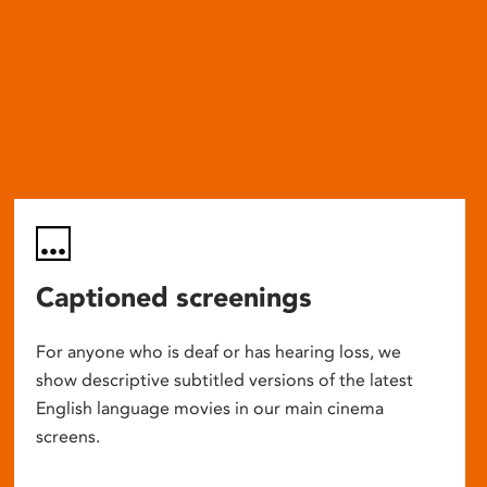
Captioned screenings
For anyone who is deaf or has hearing loss, we
show descriptive subtitled versions of the latest
English language movies in our main cinema
screens.