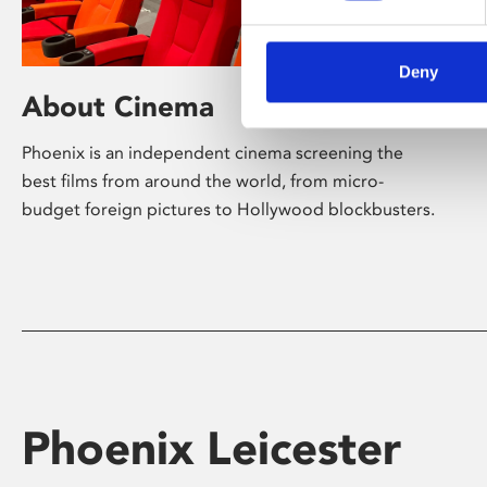
Deny
About Cinema
Phoenix is an independent cinema screening the
best films from around the world, from micro-
budget foreign pictures to Hollywood blockbusters.
Phoenix Leicester