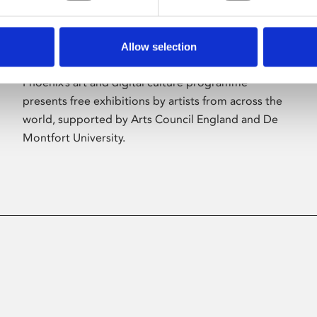
Allow selection
About Art
Phoenix’s art and digital culture programme
presents free exhibitions by artists from across the
world, supported by Arts Council England and De
Montfort University.