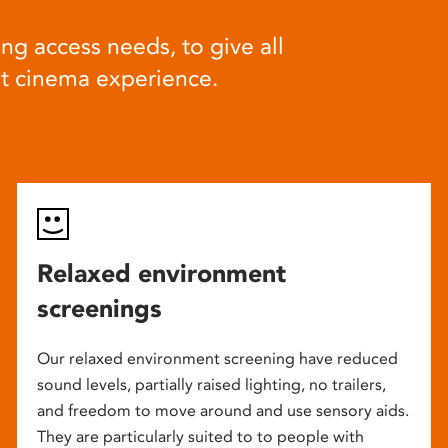
ng access needs, to give all
at cinema experience.
Relaxed environment
screenings
Our relaxed environment screening have reduced
sound levels, partially raised lighting, no trailers,
and freedom to move around and use sensory aids.
They are particularly suited to to people with