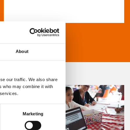
About
se our traffic. We also share
ers who may combine it with
 services.
Marketing