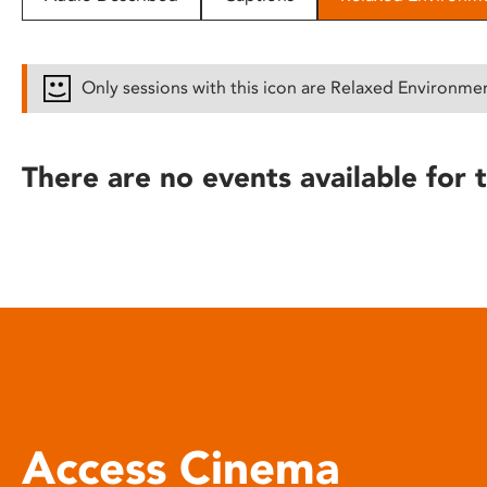
disabilities
who
are
Only sessions with this icon are Relaxed Environme
using
a
screen
There are no events available for t
reader;
Press
Control-
F10
to
open
an
accessibility
menu.
Access Cinema