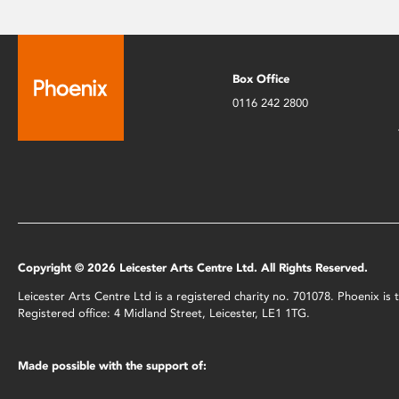
Box Office
0116 242 2800
Copyright © 2026 Leicester Arts Centre Ltd. All Rights Reserved.
Leicester Arts Centre Ltd is a registered charity no. 701078. Phoenix i
Registered office: 4 Midland Street, Leicester, LE1 1TG.
Made possible with the support of: