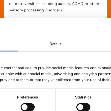
neuro-diversities including autism, ADHD or other
sensory processing disorders.
Details
e content and ads, to provide social media features and to analy
 our site with our social media, advertising and analytics partn
 provided to them or that they’ve collected from your use of their
Preferences
Statistics