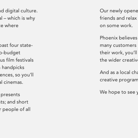
d digital culture.
Our newly opened
l – which is why
friends and relax
ce where
on some work.
Phoenix believes 
ast four state-
many customers P
ro-budget
their work, you’ll
s film festivals
the wider creati
m handpicks
And as a local ch
ences, so you’ll
creative program
al cinemas.
We hope to see 
 presents
sts; and short
 people of all