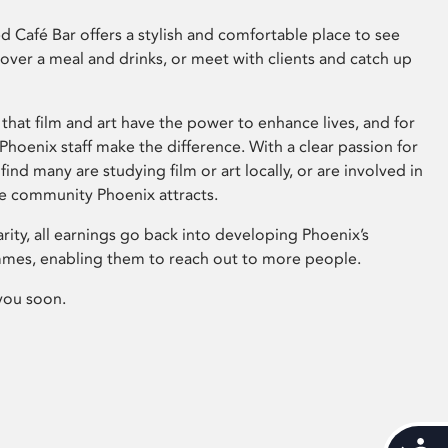
 Café Bar offers a stylish and comfortable place to see
 over a meal and drinks, or meet with clients and catch up
that film and art have the power to enhance lives, and for
hoenix staff make the difference. With a clear passion for
 find many are studying film or art locally, or are involved in
ve community Phoenix attracts.
arity, all earnings go back into developing Phoenix’s
mes, enabling them to reach out to more people.
you soon.