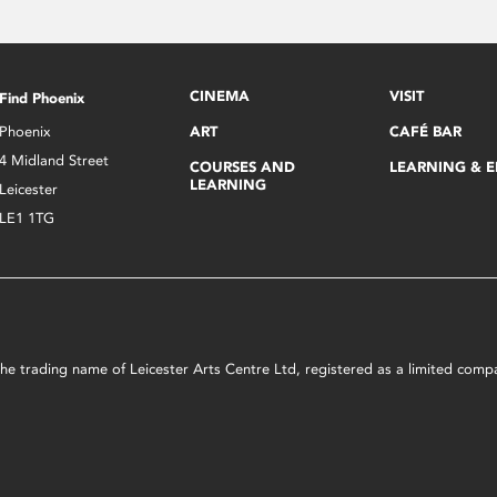
CINEMA
VISIT
Find Phoenix
Phoenix
ART
CAFÉ BAR
4 Midland Street
COURSES AND
LEARNING & 
LEARNING
Leicester
LE1 1TG
s the trading name of Leicester Arts Centre Ltd, registered as a limited co