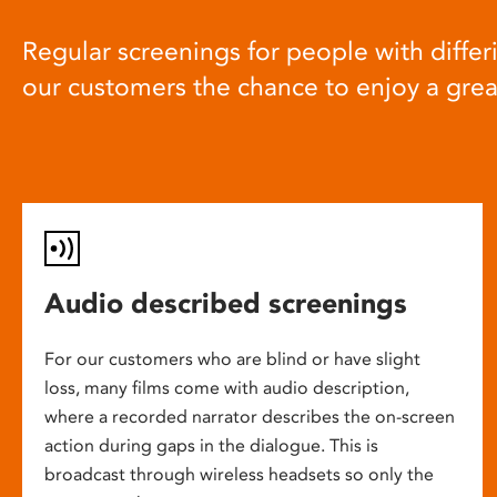
Regular screenings for people with differi
our customers the chance to enjoy a gre
Audio described screenings
For our customers who are blind or have slight
loss, many films come with audio description,
where a recorded narrator describes the on-screen
action during gaps in the dialogue. This is
broadcast through wireless headsets so only the