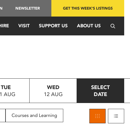
IN
NEWSLETTER
GET THIS WEEK'S LISTINGS
HIRE
VISIT
SUPPORT US
ABOUT US
TUE
WED
SELECT
1 AUG
12 AUG
DATE
Courses and Learning