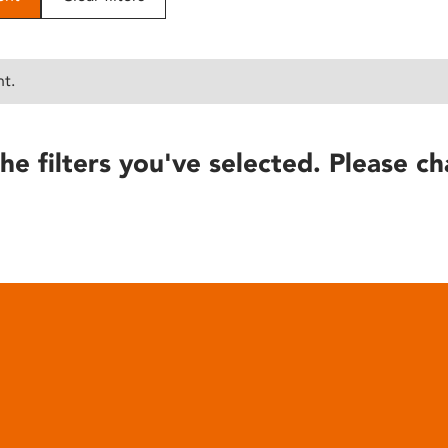
nt.
he filters you've selected. Please ch