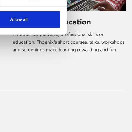
Allow all
Learning & Education
Whether for pleasure, professional skills or
education, Phoenix's short courses, talks, workshops
and screenings make learning rewarding and fun.