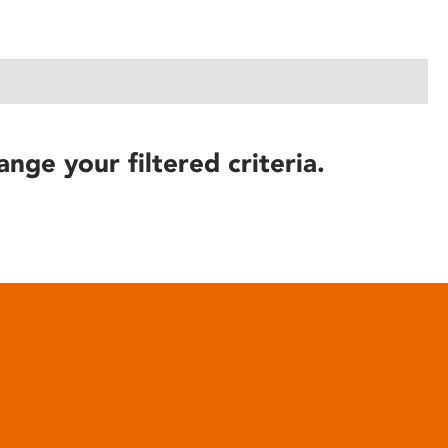
ange your filtered criteria.