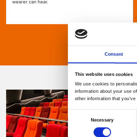
wearer can hear.
Consent
This website uses cookies
We use cookies to personalis
information about your use of
other information that you’ve
Consent
Necessary
Selection