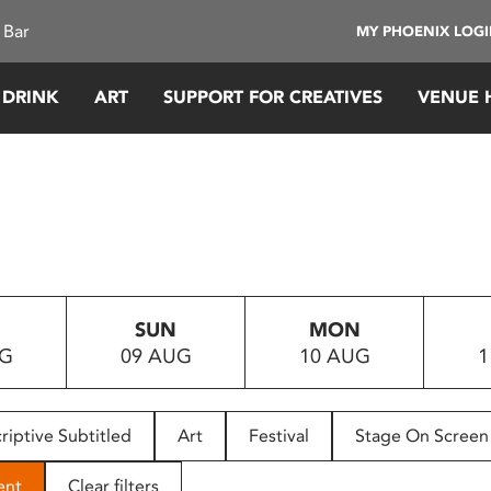
 Bar
MY PHOENIX LOG
 DRINK
ART
SUPPORT FOR CREATIVES
VENUE 
SUN
MON
UG
09 AUG
10 AUG
1
riptive Subtitled
Art
Festival
Stage On Screen
ent
Clear filters