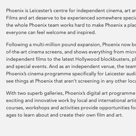
Phoenix is Leicester’s centre for independent cinema, art an
Films and art deserve to be experienced somewhere specia
the whole Phoenix team works hard to make Phoenix a pla
everyone can feel welcome and inspired.
Following a multi-million pound expansion, Phoenix now bo
of-the-art cinema screens, and shows everything from mic
independent films to the latest Hollywood blockbusters, plu
and special events. And as an independent venue, the tea
Phoenix’s cinema programme specifically for Leicester audi
see things at Phoenix that aren’t screening in any other loc
With two superb galleries, Phoenix’s digital art programme
exciting and innovative work by local and international arti
courses, workshops and activities provide opportunities for
ages to learn about and create their own film and art.