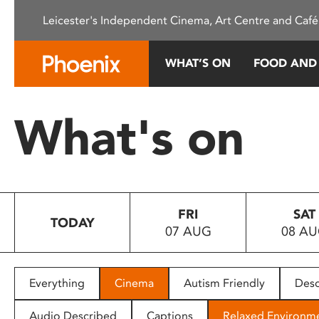
Please
Leicester's Independent Cinema, Art Centre and Café
note:
This
website
WHAT’S ON
FOOD AND
includes
an
accessibility
What's on
system.
Press
Control-
F11
to
FRI
SAT
adjust
TODAY
07 AUG
08 A
the
website
to
people
Everything
Cinema
Autism Friendly
Desc
with
visual
Audio Described
Captions
Relaxed Environm