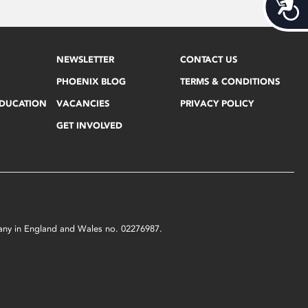
Acces
NEWSLETTER
CONTACT US
PHOENIX BLOG
TERMS & CONDITIONS
EDUCATION
VACANCIES
PRIVACY POLICY
GET INVOLVED
mpany in England and Wales no. 02276987.