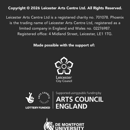
Copyright © 2026 Leicester Arts Centre Ltd. All Rights Reserved.
Leicester Arts Centre Ltd is a registered charity no. 701078. Phoenix
is the trading name of Leicester Arts Centre Ltd, registered as a
limited company in England and Wales no. 02276987.
Registered office: 4 Midland Street, Leicester, LE1 1TG.
Made possible with the support of: