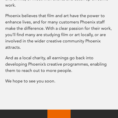
work.
Phoenix believes that film and art have the power to
enhance lives, and for many customers Phoenix staff
make the difference. With a clear passion for their work,
you’ll find many are studying film or art locally, or are
involved in the wider creative community Phoenix
attracts.
And as a local charity, all earnings go back into
developing Phoenix’s creative programmes, enabling
them to reach out to more people.
We hope to see you soon.