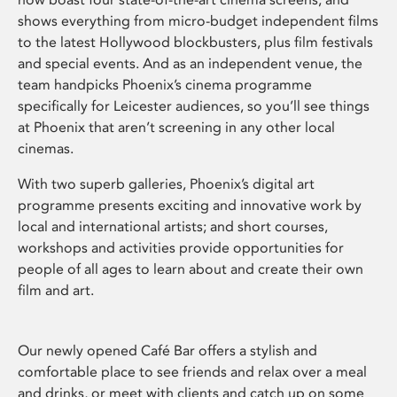
shows everything from micro-budget independent films
to the latest Hollywood blockbusters, plus film festivals
and special events. And as an independent venue, the
team handpicks Phoenix’s cinema programme
specifically for Leicester audiences, so you’ll see things
at Phoenix that aren’t screening in any other local
cinemas.
With two superb galleries, Phoenix’s digital art
programme presents exciting and innovative work by
local and international artists; and short courses,
workshops and activities provide opportunities for
people of all ages to learn about and create their own
film and art.
Our newly opened Café Bar offers a stylish and
comfortable place to see friends and relax over a meal
and drinks, or meet with clients and catch up on some