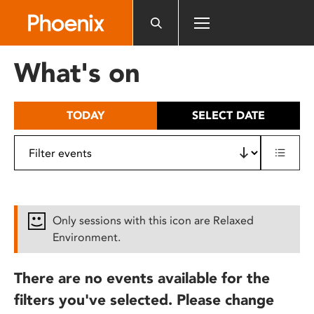
Please
note:
This
website
What's on
includes
an
accessibility
TODAY
SELECT DATE
system.
Only sessions with this icon are Relaxed
Environment.
There are no events available for the
filters you've selected. Please change