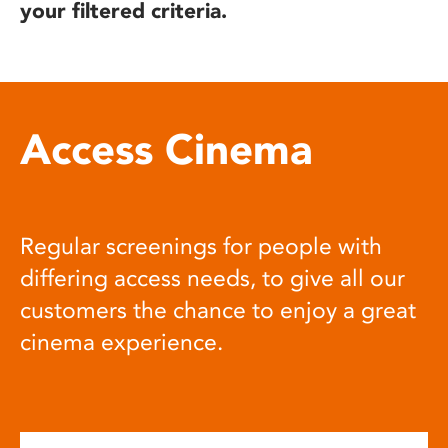
your filtered criteria.
Access Cinema
Regular screenings for people with
differing access needs, to give all our
customers the chance to enjoy a great
cinema experience.