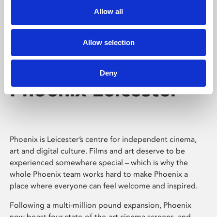
Allow all
Allow selection
Deny
Phoenix Leicester
Phoenix is Leicester’s centre for independent cinema,
art and digital culture. Films and art deserve to be
experienced somewhere special – which is why the
whole Phoenix team works hard to make Phoenix a
place where everyone can feel welcome and inspired.
Following a multi-million pound expansion, Phoenix
now boast four state-of-the-art cinema screens, and