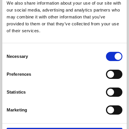
We also share information about your use of our site with
University.
our social media, advertising and analytics partners who
may combine it with other information that you’ve
provided to them or that they’ve collected from your use
of their services.
Consent
Necessary
Selection
Preferences
Learning & Education
Statistics
Whether for pleasure, professional skills or education,
Marketing
Phoenix's short courses, talks, workshops and
screenings make learning rewarding and fun.