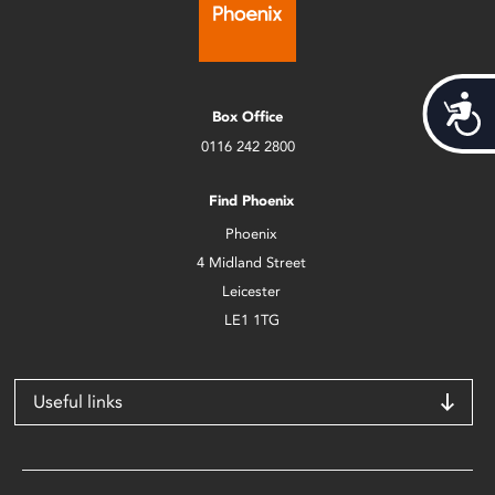
Acces
Box Office
0116 242 2800
Find Phoenix
Phoenix
4 Midland Street
Leicester
LE1 1TG
Useful links