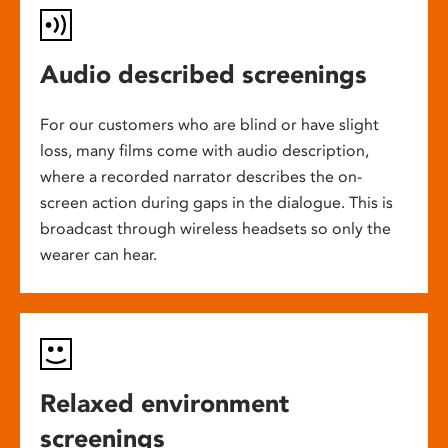
Audio described screenings
For our customers who are blind or have slight
loss, many films come with audio description,
where a recorded narrator describes the on-
screen action during gaps in the dialogue. This is
broadcast through wireless headsets so only the
wearer can hear.
Relaxed environment
screenings