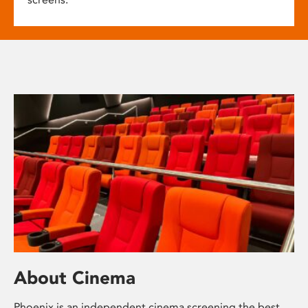
About Cinema
Phoenix is an independent cinema screening the best