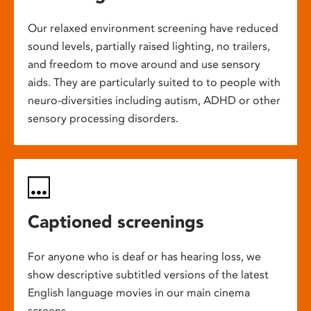
Our relaxed environment screening have reduced
sound levels, partially raised lighting, no trailers,
and freedom to move around and use sensory
aids. They are particularly suited to to people with
neuro-diversities including autism, ADHD or other
sensory processing disorders.
Captioned screenings
For anyone who is deaf or has hearing loss, we
show descriptive subtitled versions of the latest
English language movies in our main cinema
screens.