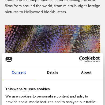
films from around the world, from micro-budget foreign
pictures to Hollywood blockbusters.
Consent
Details
About
About Art
This website uses cookies
Phoenix’s art and digital culture programme presents
We use cookies to personalise content and ads, to
free exhibitions by artists from across the world,
provide social media features and to analyse our traffic.
supported by Arts Council England and De Montfort