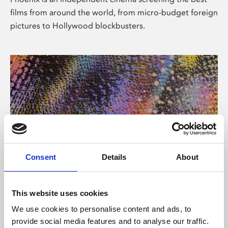
films from around the world, from micro-budget foreign
pictures to Hollywood blockbusters.
Consent
Details
About
About Art
This website uses cookies
Phoenix’s art and digital culture programme presents
We use cookies to personalise content and ads, to
free exhibitions by artists from across the world,
provide social media features and to analyse our traffic.
supported by Arts Council England and De Montfort