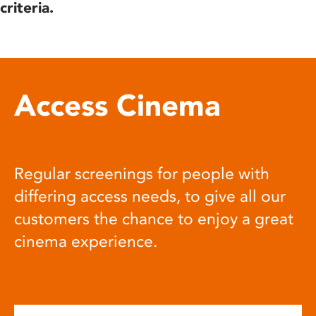
criteria.
Access Cinema
Regular screenings for people with
differing access needs, to give all our
customers the chance to enjoy a great
cinema experience.