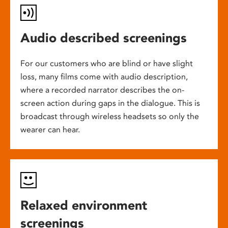
Audio described screenings
For our customers who are blind or have slight
loss, many films come with audio description,
where a recorded narrator describes the on-
screen action during gaps in the dialogue. This is
broadcast through wireless headsets so only the
wearer can hear.
Relaxed environment
screenings