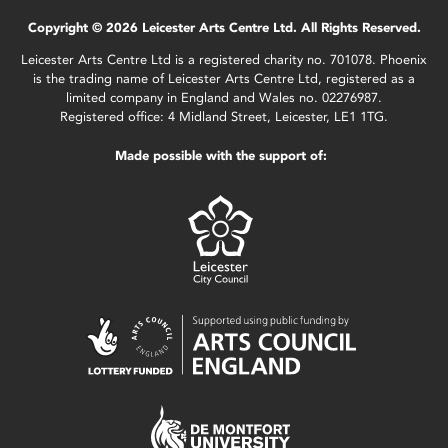
Copyright © 2026 Leicester Arts Centre Ltd. All Rights Reserved.
Leicester Arts Centre Ltd is a registered charity no. 701078. Phoenix
is the trading name of Leicester Arts Centre Ltd, registered as a
limited company in England and Wales no. 02276987.
Registered office: 4 Midland Street, Leicester, LE1 1TG.
Made possible with the support of: