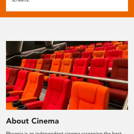
About Cinema
Phoenix is an independent cinema screening the best