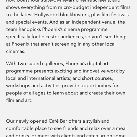
shows everything from micro-budget independent films
to the latest Hollywood blockbusters, plus film festivals
and special events. And as an independent venue, the
team handpicks Phoenix’s cinema programme
specifically for Leicester audiences, so you’ll see things
at Phoenix that aren’t screening in any other local
cinemas.
With two superb galleries, Phoenix’s digital art
programme presents exciting and innovative work by
local and international artists; and short courses,
workshops and activities provide opportunities for
people of all ages to learn about and create their own
film and art.
Our newly opened Café Bar offers a stylish and
comfortable place to see friends and relax over a meal
and drinks, or meet with clients and catch up on some