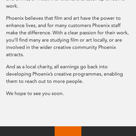
work.
Phoenix believes that film and art have the power to
enhance lives, and for many customers Phoenix staff
make the difference. With a clear passion for their work,
you’ll find many are studying film or art locally, or are
involved in the wider creative community Phoenix
attracts.
And as a local charity, all earnings go back into
developing Phoenix’s creative programmes, enabling
them to reach out to more people.
We hope to see you soon.