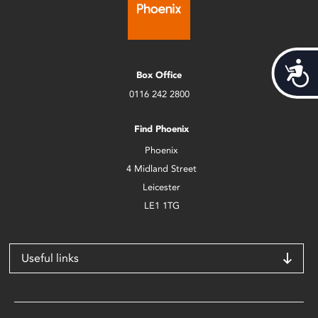
Acces
Box Office
0116 242 2800
Find Phoenix
Phoenix
4 Midland Street
Leicester
LE1 1TG
Useful links