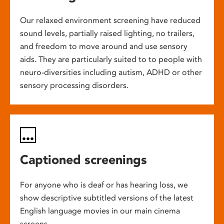
Our relaxed environment screening have reduced
sound levels, partially raised lighting, no trailers,
and freedom to move around and use sensory
aids. They are particularly suited to to people with
neuro-diversities including autism, ADHD or other
sensory processing disorders.
Captioned screenings
For anyone who is deaf or has hearing loss, we
show descriptive subtitled versions of the latest
English language movies in our main cinema
screens.