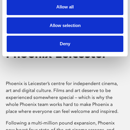
Allow all
Allow selection
Deny
Phoenix Leicester
Phoenix is Leicester’s centre for independent cinema,
art and digital culture. Films and art deserve to be
experienced somewhere special – which is why the
whole Phoenix team works hard to make Phoenix a
place where everyone can feel welcome and inspired.
Following a multi-million pound expansion, Phoenix
now boast four state-of-the-art cinema screens, and