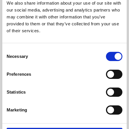
We also share information about your use of our site with
University.
our social media, advertising and analytics partners who
may combine it with other information that you’ve
provided to them or that they’ve collected from your use
of their services.
Consent
Necessary
Selection
Preferences
Learning & Education
Statistics
Whether for pleasure, professional skills or education,
Marketing
Phoenix's short courses, talks, workshops and
screenings make learning rewarding and fun.