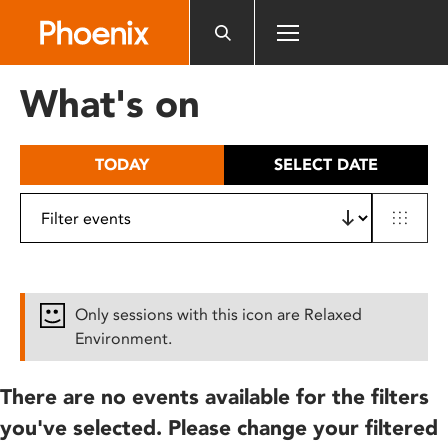
Please
note:
This
website
What's on
includes
an
accessibility
TODAY
SELECT DATE
system.
Only sessions with this icon are Relaxed
Environment.
There are no events available for the filters
you've selected. Please change your filtered