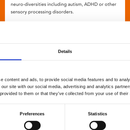
neuro-diversities including autism, ADHD or other
sensory processing disorders.
Details
e content and ads, to provide social media features and to analy
 our site with our social media, advertising and analytics partn
 provided to them or that they’ve collected from your use of their
Preferences
Statistics