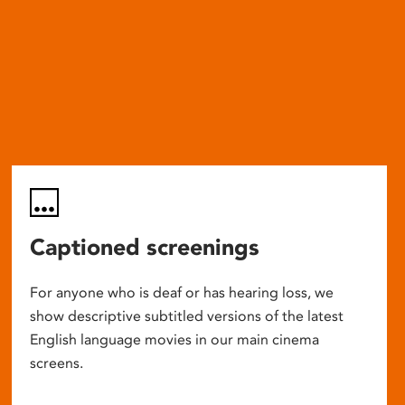
Captioned screenings
For anyone who is deaf or has hearing loss, we
show descriptive subtitled versions of the latest
English language movies in our main cinema
screens.