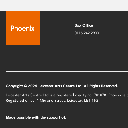
Box Office
0116 242 2800
Copyright © 2026 Leicester Arts Centre Ltd. All Rights Reserved.
Leicester Arts Centre Ltd is a registered charity no. 701078. Phoenix i
Registered office: 4 Midland Street, Leicester, LE1 1TG.
Made possible with the support of: