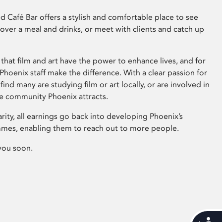
 Café Bar offers a stylish and comfortable place to see
 over a meal and drinks, or meet with clients and catch up
that film and art have the power to enhance lives, and for
hoenix staff make the difference. With a clear passion for
 find many are studying film or art locally, or are involved in
ve community Phoenix attracts.
arity, all earnings go back into developing Phoenix’s
mes, enabling them to reach out to more people.
you soon.