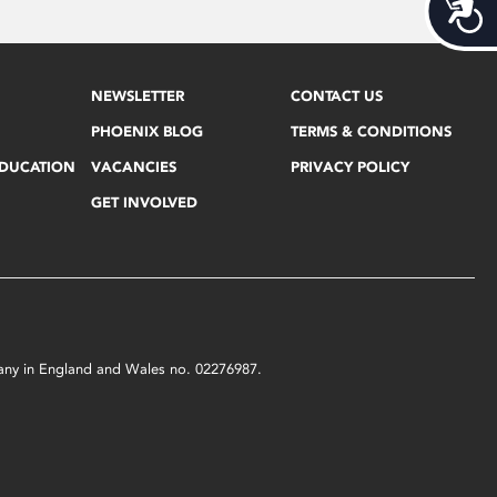
Acces
NEWSLETTER
CONTACT US
PHOENIX BLOG
TERMS & CONDITIONS
EDUCATION
VACANCIES
PRIVACY POLICY
GET INVOLVED
mpany in England and Wales no. 02276987.