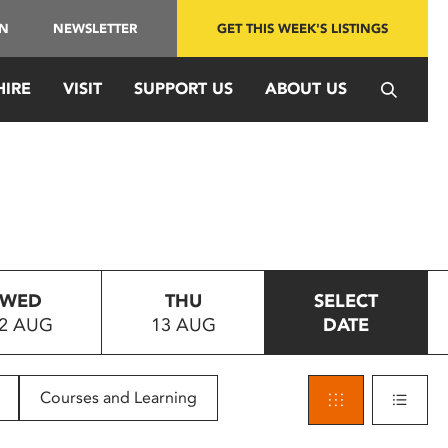
IN
NEWSLETTER
GET THIS WEEK'S LISTINGS
HIRE
VISIT
SUPPORT US
ABOUT US
WED
THU
SELECT
2 AUG
13 AUG
DATE
Courses and Learning