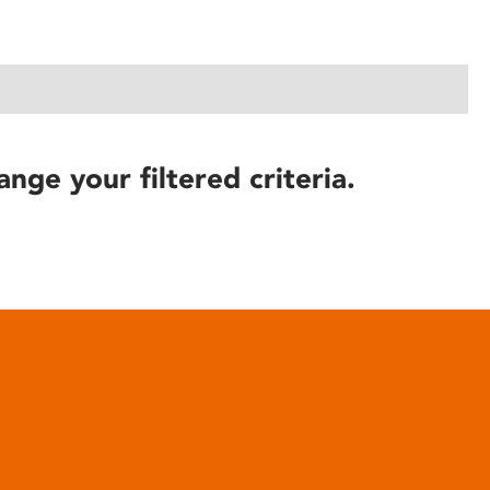
ange your filtered criteria.