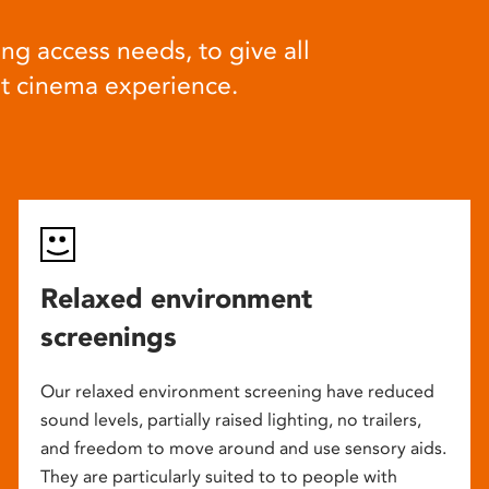
ng access needs, to give all
at cinema experience.
Relaxed environment
screenings
Our relaxed environment screening have reduced
sound levels, partially raised lighting, no trailers,
and freedom to move around and use sensory aids.
They are particularly suited to to people with