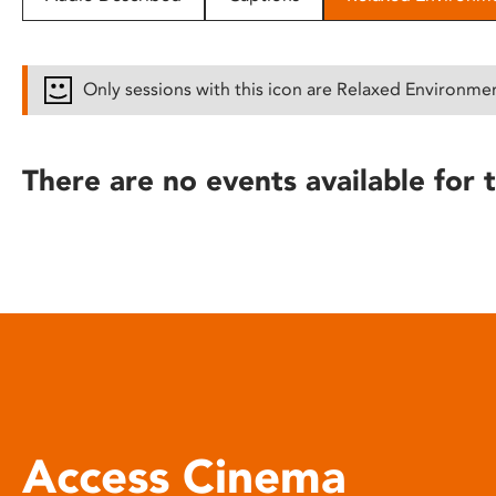
disabilities
who
are
Only sessions with this icon are Relaxed Environme
using
a
screen
There are no events available for t
reader;
Press
Control-
F10
to
open
an
accessibility
menu.
Access Cinema