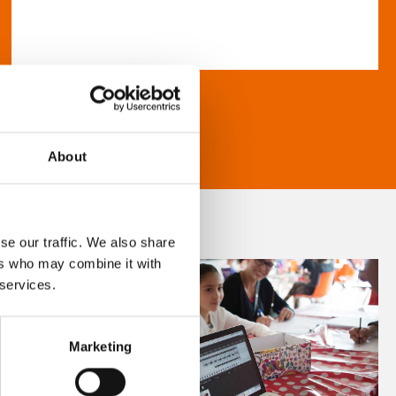
About
se our traffic. We also share
ers who may combine it with
 services.
Marketing