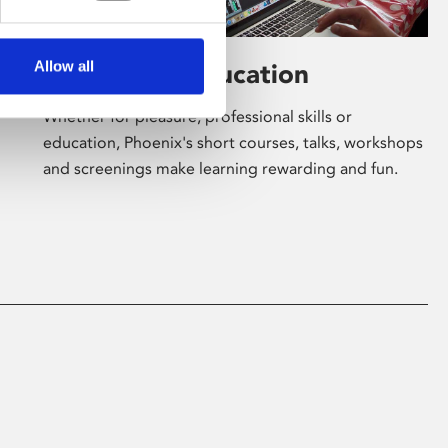
Allow all
Learning & Education
Whether for pleasure, professional skills or
education, Phoenix's short courses, talks, workshops
and screenings make learning rewarding and fun.