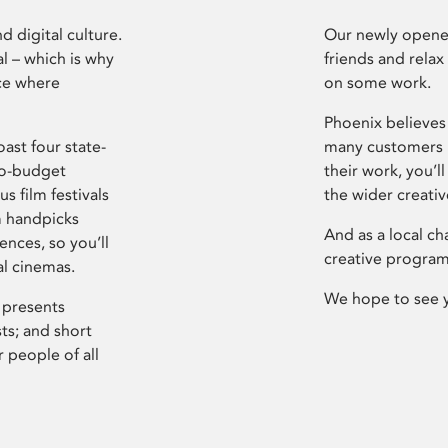
d digital culture.
Our newly opened
l – which is why
friends and relax
ce where
on some work.
Phoenix believes 
ast four state-
many customers P
ro-budget
their work, you’ll
s film festivals
the wider creati
m handpicks
And as a local ch
ences, so you’ll
creative program
al cinemas.
We hope to see 
 presents
sts; and short
 people of all