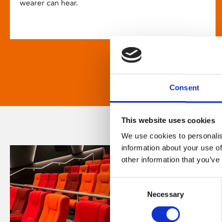
wearer can hear.
Consent
This website uses cookies
We use cookies to personalis
information about your use of
other information that you’ve
Consent
Necessary
Selection