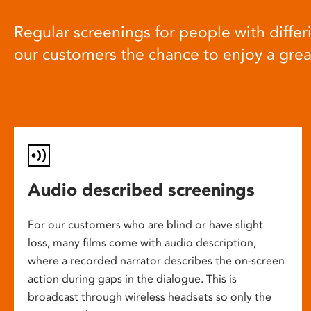
Regular screenings for people with differi
our customers the chance to enjoy a gre
Audio described screenings
For our customers who are blind or have slight
loss, many films come with audio description,
where a recorded narrator describes the on-screen
action during gaps in the dialogue. This is
broadcast through wireless headsets so only the