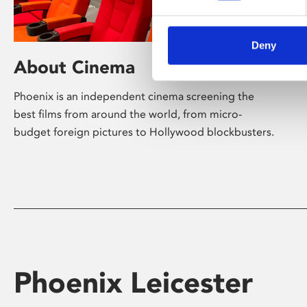
Deny
About Cinema
Phoenix is an independent cinema screening the
best films from around the world, from micro-
budget foreign pictures to Hollywood blockbusters.
Phoenix Leicester