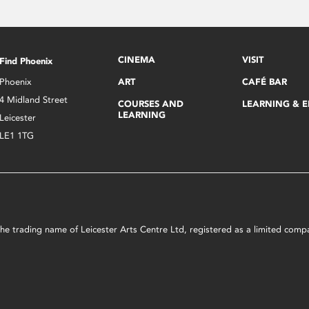
CINEMA
VISIT
Find Phoenix
Phoenix
ART
CAFÉ BAR
4 Midland Street
COURSES AND
LEARNING & 
LEARNING
Leicester
LE1 1TG
s the trading name of Leicester Arts Centre Ltd, registered as a limited co