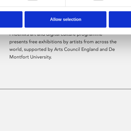
Allow selection
About Art
Phoenix’s art and digital culture programme
presents free exhibitions by artists from across the
world, supported by Arts Council England and De
Montfort University.