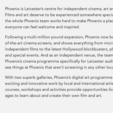
Phoenix is Leicester’s centre for independent cinema, art an
Films and art deserve to be experienced somewhere specia
the whole Phoenix team works hard to make Phoenix a pla
everyone can feel welcome and inspired.
Following a multi-million pound expansion, Phoenix now bo
of-the-art cinema screens, and shows everything from mic
independent films to the latest Hollywood blockbusters, plu
and special events. And as an independent venue, the tea
Phoenix’s cinema programme specifically for Leicester audi
see things at Phoenix that aren’t screening in any other loc
With two superb galleries, Phoenix’s digital art programme
exciting and innovative work by local and international arti
courses, workshops and activities provide opportunities for
ages to learn about and create their own film and art.