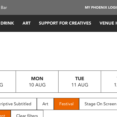
 Bar
MY PHOENIX LOG
 DRINK
ART
SUPPORT FOR CREATIVES
VENUE 
MON
TUE
UG
10 AUG
11 AUG
1
riptive Subtitled
Art
Festival
Stage On Screen
ent
Clear filters