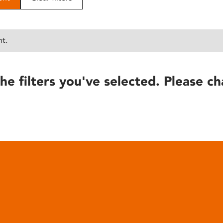
nt.
he filters you've selected. Please ch