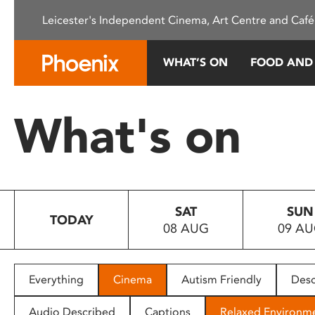
Please
Leicester's Independent Cinema, Art Centre and Café
note:
This
website
WHAT’S ON
FOOD AND
includes
an
accessibility
What's on
system.
Press
Control-
F11
to
SAT
SUN
adjust
TODAY
08 AUG
09 A
the
website
to
people
Everything
Cinema
Autism Friendly
Desc
with
visual
Audio Described
Captions
Relaxed Environm