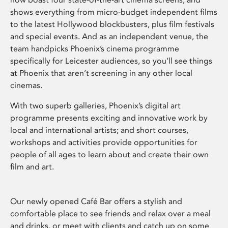
shows everything from micro-budget independent films
to the latest Hollywood blockbusters, plus film festivals
and special events. And as an independent venue, the
team handpicks Phoenix’s cinema programme
specifically for Leicester audiences, so you’ll see things
at Phoenix that aren’t screening in any other local
cinemas.
With two superb galleries, Phoenix’s digital art
programme presents exciting and innovative work by
local and international artists; and short courses,
workshops and activities provide opportunities for
people of all ages to learn about and create their own
film and art.
Our newly opened Café Bar offers a stylish and
comfortable place to see friends and relax over a meal
and drinks, or meet with clients and catch up on some