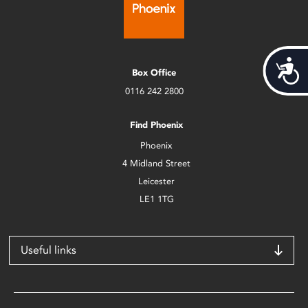
Acces
Box Office
0116 242 2800
Find Phoenix
Phoenix
4 Midland Street
Leicester
LE1 1TG
Useful links