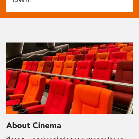
About Cinema
Phoenix is an independent cinema screening the best