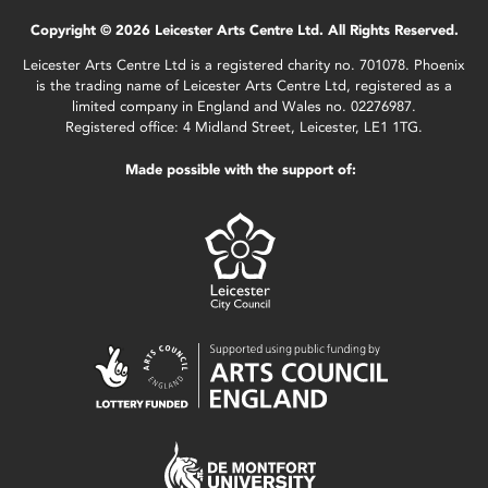
Copyright © 2026 Leicester Arts Centre Ltd. All Rights Reserved.
Leicester Arts Centre Ltd is a registered charity no. 701078. Phoenix
is the trading name of Leicester Arts Centre Ltd, registered as a
limited company in England and Wales no. 02276987.
Registered office: 4 Midland Street, Leicester, LE1 1TG.
Made possible with the support of: