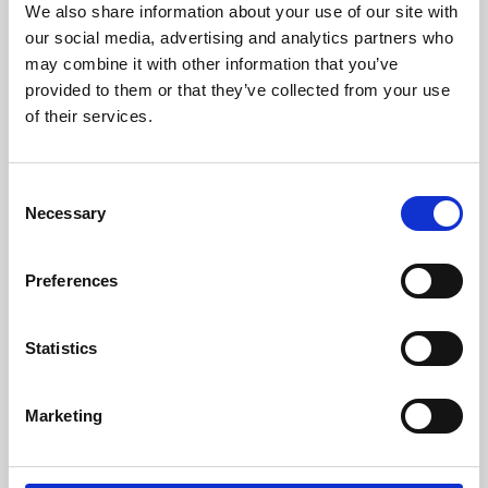
We also share information about your use of our site with
University.
our social media, advertising and analytics partners who
may combine it with other information that you’ve
provided to them or that they’ve collected from your use
of their services.
Consent
Necessary
Selection
Preferences
Learning & Education
Statistics
Whether for pleasure, professional skills or education,
Marketing
Phoenix's short courses, talks, workshops and
screenings make learning rewarding and fun.