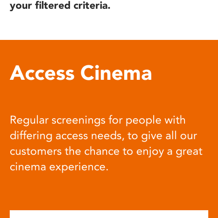
your filtered criteria.
Access Cinema
Regular screenings for people with
differing access needs, to give all our
customers the chance to enjoy a great
cinema experience.