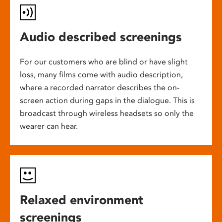
Audio described screenings
For our customers who are blind or have slight
loss, many films come with audio description,
where a recorded narrator describes the on-
screen action during gaps in the dialogue. This is
broadcast through wireless headsets so only the
wearer can hear.
Relaxed environment
screenings