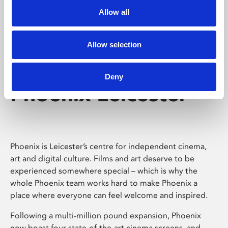
Allow all
Allow selection
Deny
Phoenix Leicester
Phoenix is Leicester’s centre for independent cinema,
art and digital culture. Films and art deserve to be
experienced somewhere special – which is why the
whole Phoenix team works hard to make Phoenix a
place where everyone can feel welcome and inspired.
Following a multi-million pound expansion, Phoenix
now boast four state-of-the-art cinema screens, and