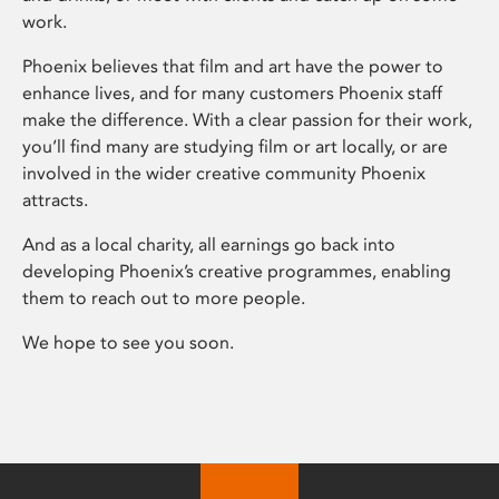
work.
Phoenix believes that film and art have the power to
enhance lives, and for many customers Phoenix staff
make the difference. With a clear passion for their work,
you’ll find many are studying film or art locally, or are
involved in the wider creative community Phoenix
attracts.
And as a local charity, all earnings go back into
developing Phoenix’s creative programmes, enabling
them to reach out to more people.
We hope to see you soon.