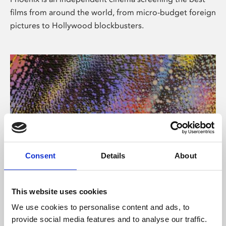
films from around the world, from micro-budget foreign
pictures to Hollywood blockbusters.
Consent
Details
About
About Art
This website uses cookies
Phoenix’s art and digital culture programme presents
We use cookies to personalise content and ads, to
free exhibitions by artists from across the world,
provide social media features and to analyse our traffic.
supported by Arts Council England and De Montfort