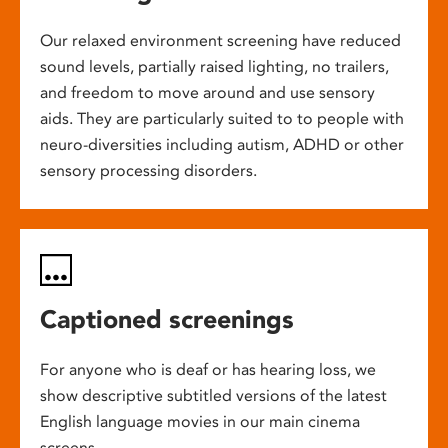
Our relaxed environment screening have reduced
sound levels, partially raised lighting, no trailers,
and freedom to move around and use sensory
aids. They are particularly suited to to people with
neuro-diversities including autism, ADHD or other
sensory processing disorders.
Captioned screenings
For anyone who is deaf or has hearing loss, we
show descriptive subtitled versions of the latest
English language movies in our main cinema
screens.