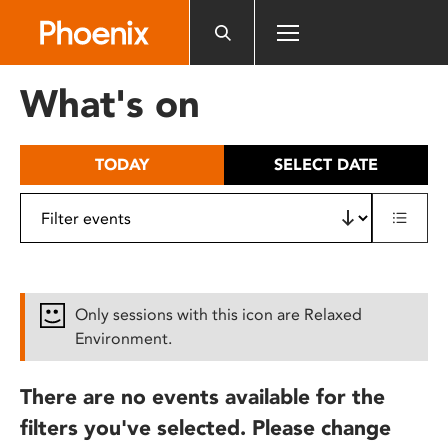
Please
note:
This
website
What's on
includes
an
accessibility
TODAY
SELECT DATE
system.
Only sessions with this icon are Relaxed
Environment.
There are no events available for the
filters you've selected. Please change