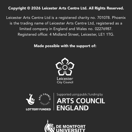
Copyright © 2026 Leicester Arts Centre Ltd. All Rights Reserved.
Leicester Arts Centre Ltd is a registered charity no. 701078. Phoenix
is the trading name of Leicester Arts Centre Ltd, registered as a
limited company in England and Wales no. 02276987.
Registered office: 4 Midland Street, Leicester, LE1 1TG.
Made possible with the support of: