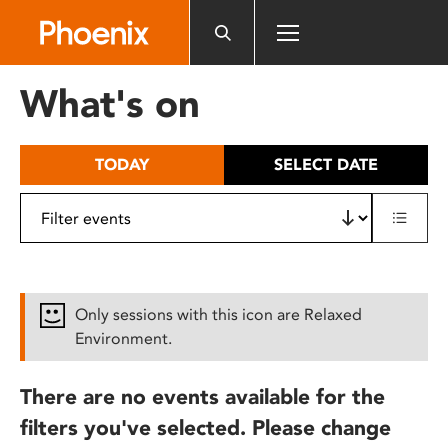
Please
note:
This
website
What's on
includes
an
accessibility
TODAY
SELECT DATE
system.
Only sessions with this icon are Relaxed
Environment.
There are no events available for the
filters you've selected. Please change