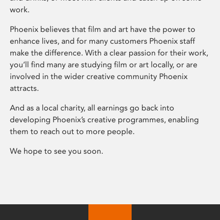
work.
Phoenix believes that film and art have the power to
enhance lives, and for many customers Phoenix staff
make the difference. With a clear passion for their work,
you’ll find many are studying film or art locally, or are
involved in the wider creative community Phoenix
attracts.
And as a local charity, all earnings go back into
developing Phoenix’s creative programmes, enabling
them to reach out to more people.
We hope to see you soon.