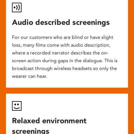
Audio described screenings
For our customers who are blind or have slight
loss, many films come with audio description,
where a recorded narrator describes the on-
screen action during gaps in the dialogue. This is
broadcast through wireless headsets so only the
wearer can hear.
Relaxed environment
screenings