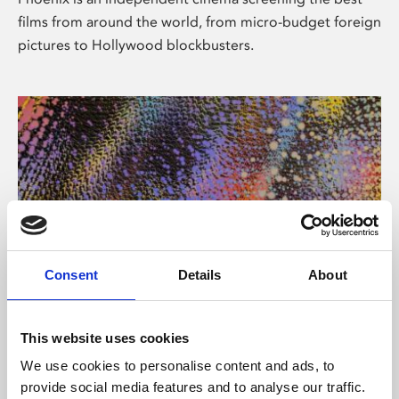
films from around the world, from micro-budget foreign
pictures to Hollywood blockbusters.
Consent
Details
About
About Art
This website uses cookies
Phoenix’s art and digital culture programme presents
We use cookies to personalise content and ads, to
free exhibitions by artists from across the world,
provide social media features and to analyse our traffic.
supported by Arts Council England and De Montfort