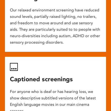
Our relaxed environment screening have reduced
sound levels, partially raised lighting, no trailers,
and freedom to move around and use sensory
aids. They are particularly suited to to people with
neuro-diversities including autism, ADHD or other
sensory processing disorders.
Captioned screenings
For anyone who is deaf or has hearing loss, we
show descriptive subtitled versions of the latest
English language movies in our main cinema
screens.