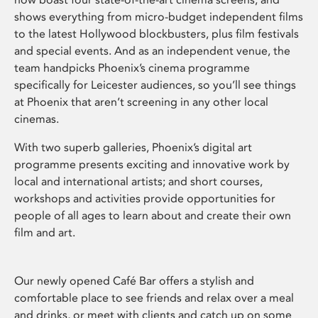
shows everything from micro-budget independent films
to the latest Hollywood blockbusters, plus film festivals
and special events. And as an independent venue, the
team handpicks Phoenix’s cinema programme
specifically for Leicester audiences, so you’ll see things
at Phoenix that aren’t screening in any other local
cinemas.
With two superb galleries, Phoenix’s digital art
programme presents exciting and innovative work by
local and international artists; and short courses,
workshops and activities provide opportunities for
people of all ages to learn about and create their own
film and art.
Our newly opened Café Bar offers a stylish and
comfortable place to see friends and relax over a meal
and drinks, or meet with clients and catch up on some