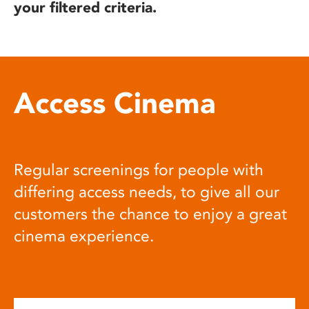
your filtered criteria.
Access Cinema
Regular screenings for people with
differing access needs, to give all our
customers the chance to enjoy a great
cinema experience.