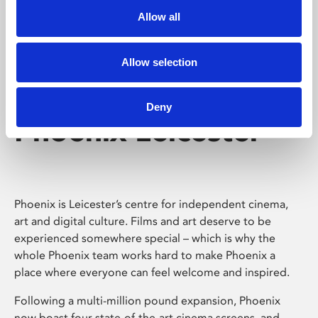
Allow all
Allow selection
Deny
Phoenix Leicester
Phoenix is Leicester’s centre for independent cinema,
art and digital culture. Films and art deserve to be
experienced somewhere special – which is why the
whole Phoenix team works hard to make Phoenix a
place where everyone can feel welcome and inspired.
Following a multi-million pound expansion, Phoenix
now boast four state-of-the-art cinema screens, and