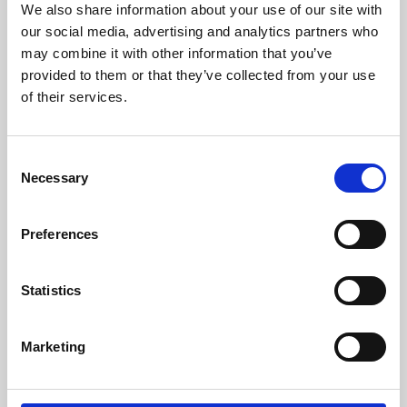
We also share information about your use of our site with
University.
our social media, advertising and analytics partners who
may combine it with other information that you’ve
provided to them or that they’ve collected from your use
of their services.
Consent
Necessary
Selection
Preferences
Learning & Education
Statistics
Whether for pleasure, professional skills or education,
Marketing
Phoenix's short courses, talks, workshops and
screenings make learning rewarding and fun.