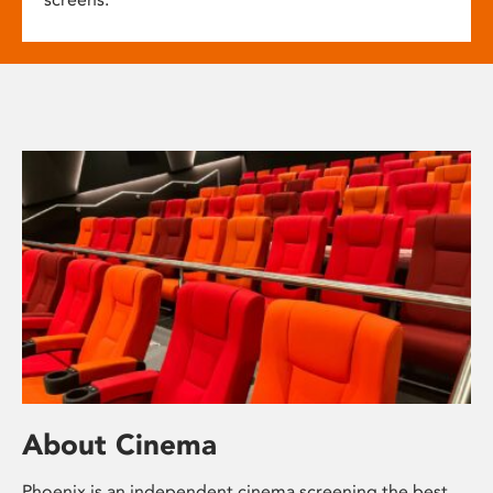
About Cinema
Phoenix is an independent cinema screening the best