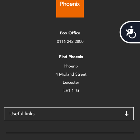
Acces
Box Office
0116 242 2800
Find Phoenix
Phoenix
4 Midland Street
Leicester
LE1 1TG
Useful links