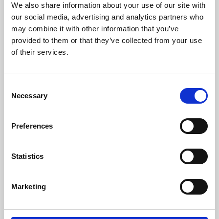
We also share information about your use of our site with
University.
our social media, advertising and analytics partners who
may combine it with other information that you’ve
provided to them or that they’ve collected from your use
of their services.
Consent
Necessary
Selection
Preferences
Learning & Education
Statistics
Whether for pleasure, professional skills or education,
Marketing
Phoenix's short courses, talks, workshops and
screenings make learning rewarding and fun.