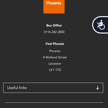
Acces
Box Office
0116 242 2800
Find Phoenix
Phoenix
4 Midland Street
Leicester
LE1 1TG
Useful links