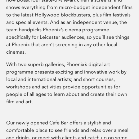
shows everything from micro-budget independent films
to the latest Hollywood blockbusters, plus film festivals
and special events. And as an independent venue, the
team handpicks Phoenix’s cinema programme
specifically for Leicester audiences, so you’ll see things
at Phoenix that aren’t screening in any other local
cinemas.
With two superb galleries, Phoenix’s digital art
programme presents exciting and innovative work by
local and international artists; and short courses,
workshops and activities provide opportunities for
people of all ages to learn about and create their own
film and art.
Our newly opened Café Bar offers a stylish and
comfortable place to see friends and relax over a meal
and drinks, or meet with clients and catch up on some