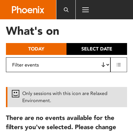
Please
note:
This
website
What's on
includes
an
accessibility
TODAY
SELECT DATE
system.
Only sessions with this icon are Relaxed
Environment.
There are no events available for the
filters you've selected. Please change