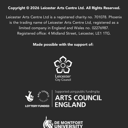
Copyright © 2026 Leicester Arts Centre Ltd. All Rights Reserved.
Leicester Arts Centre Ltd is a registered charity no. 701078. Phoenix
is the trading name of Leicester Arts Centre Ltd, registered as a
limited company in England and Wales no. 02276987.
Registered office: 4 Midland Street, Leicester, LE1 1TG.
Made possible with the support of: