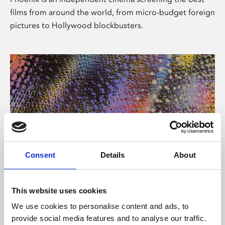
films from around the world, from micro-budget foreign
pictures to Hollywood blockbusters.
Consent
Details
About
About Art
This website uses cookies
Phoenix’s art and digital culture programme presents
We use cookies to personalise content and ads, to
free exhibitions by artists from across the world,
provide social media features and to analyse our traffic.
supported by Arts Council England and De Montfort