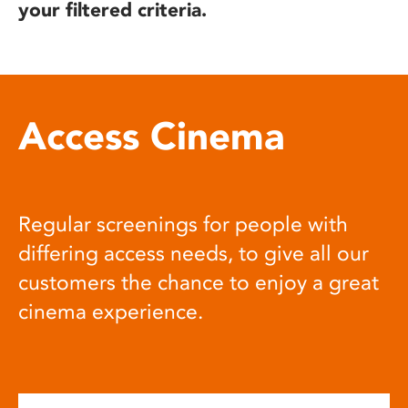
your filtered criteria.
Access Cinema
Regular screenings for people with
differing access needs, to give all our
customers the chance to enjoy a great
cinema experience.