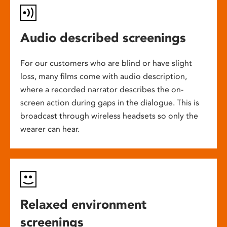
Audio described screenings
For our customers who are blind or have slight
loss, many films come with audio description,
where a recorded narrator describes the on-
screen action during gaps in the dialogue. This is
broadcast through wireless headsets so only the
wearer can hear.
Relaxed environment
screenings