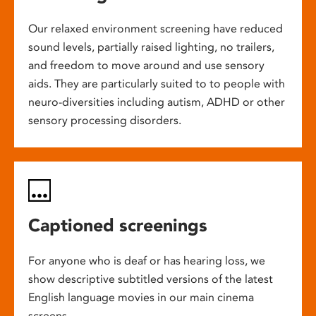
Our relaxed environment screening have reduced
sound levels, partially raised lighting, no trailers,
and freedom to move around and use sensory
aids. They are particularly suited to to people with
neuro-diversities including autism, ADHD or other
sensory processing disorders.
Captioned screenings
For anyone who is deaf or has hearing loss, we
show descriptive subtitled versions of the latest
English language movies in our main cinema
screens.