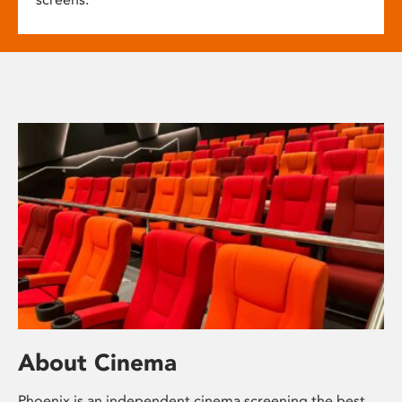
About Cinema
Phoenix is an independent cinema screening the best