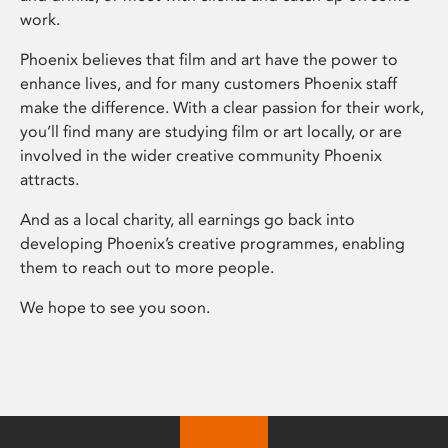
work.
Phoenix believes that film and art have the power to
enhance lives, and for many customers Phoenix staff
make the difference. With a clear passion for their work,
you’ll find many are studying film or art locally, or are
involved in the wider creative community Phoenix
attracts.
And as a local charity, all earnings go back into
developing Phoenix’s creative programmes, enabling
them to reach out to more people.
We hope to see you soon.