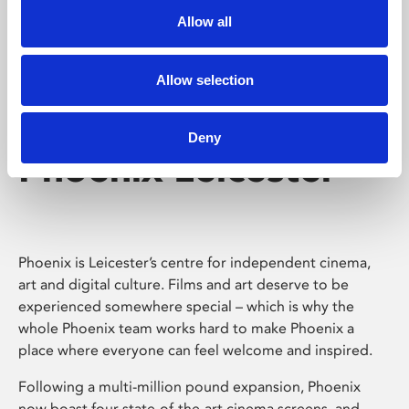
Allow all
Allow selection
Deny
Phoenix Leicester
Phoenix is Leicester’s centre for independent cinema,
art and digital culture. Films and art deserve to be
experienced somewhere special – which is why the
whole Phoenix team works hard to make Phoenix a
place where everyone can feel welcome and inspired.
Following a multi-million pound expansion, Phoenix
now boast four state-of-the-art cinema screens, and