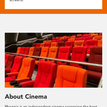
About Cinema
Phoenix is an independent cinema screening the best