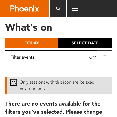
Please
note:
This
website
What's on
includes
an
accessibility
TODAY
SELECT DATE
system.
Only sessions with this icon are Relaxed
Environment.
There are no events available for the
filters you've selected. Please change