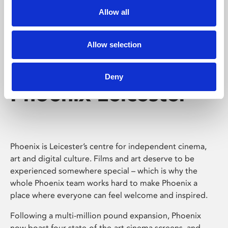
Allow all
Allow selection
Deny
Phoenix Leicester
Phoenix is Leicester’s centre for independent cinema,
art and digital culture. Films and art deserve to be
experienced somewhere special – which is why the
whole Phoenix team works hard to make Phoenix a
place where everyone can feel welcome and inspired.
Following a multi-million pound expansion, Phoenix
now boast four state-of-the-art cinema screens, and