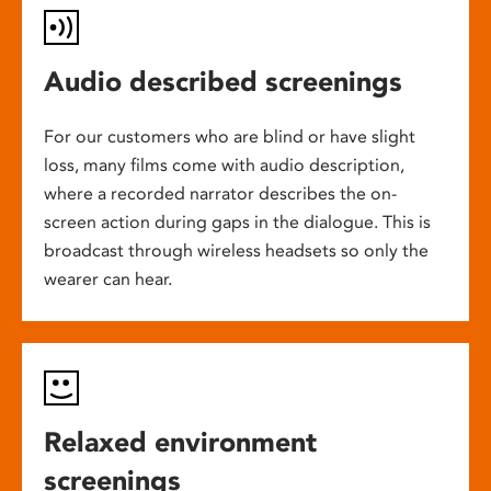
Audio described screenings
For our customers who are blind or have slight
loss, many films come with audio description,
where a recorded narrator describes the on-
screen action during gaps in the dialogue. This is
broadcast through wireless headsets so only the
wearer can hear.
Relaxed environment
screenings