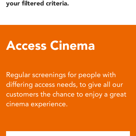
your filtered criteria.
Access Cinema
Regular screenings for people with
differing access needs, to give all our
customers the chance to enjoy a great
cinema experience.