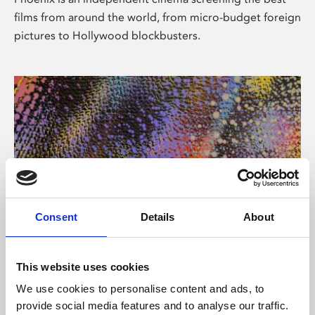
films from around the world, from micro-budget foreign
pictures to Hollywood blockbusters.
Consent
Details
About
About Art
This website uses cookies
Phoenix’s art and digital culture programme presents
We use cookies to personalise content and ads, to
free exhibitions by artists from across the world,
provide social media features and to analyse our traffic.
supported by Arts Council England and De Montfort