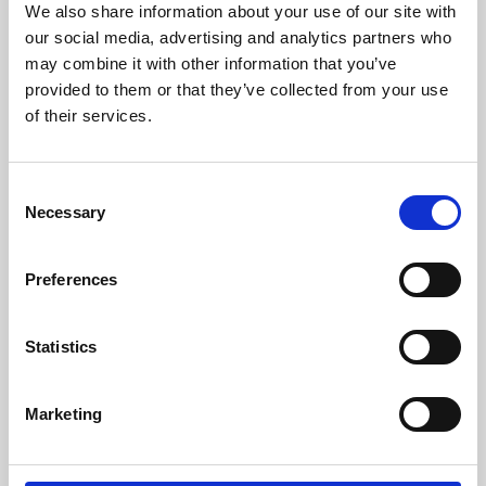
We also share information about your use of our site with
University.
our social media, advertising and analytics partners who
may combine it with other information that you’ve
provided to them or that they’ve collected from your use
of their services.
Consent
Necessary
Selection
Preferences
Learning & Education
Statistics
Whether for pleasure, professional skills or education,
Marketing
Phoenix's short courses, talks, workshops and
screenings make learning rewarding and fun.