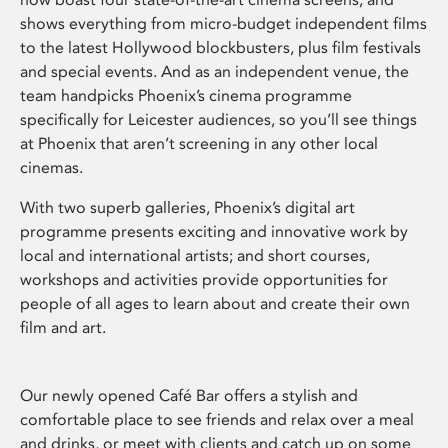
shows everything from micro-budget independent films
to the latest Hollywood blockbusters, plus film festivals
and special events. And as an independent venue, the
team handpicks Phoenix’s cinema programme
specifically for Leicester audiences, so you’ll see things
at Phoenix that aren’t screening in any other local
cinemas.
With two superb galleries, Phoenix’s digital art
programme presents exciting and innovative work by
local and international artists; and short courses,
workshops and activities provide opportunities for
people of all ages to learn about and create their own
film and art.
Our newly opened Café Bar offers a stylish and
comfortable place to see friends and relax over a meal
and drinks, or meet with clients and catch up on some