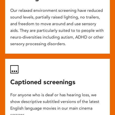
Our relaxed environment screening have reduced
sound levels, partially raised lighting, no trailers,
and freedom to move around and use sensory
aids. They are particularly suited to to people with
neuro-diversities including autism, ADHD or other
sensory processing disorders.
Captioned screenings
For anyone who is deaf or has hearing loss, we
show descriptive subtitled versions of the latest
English language movies in our main cinema
screens.