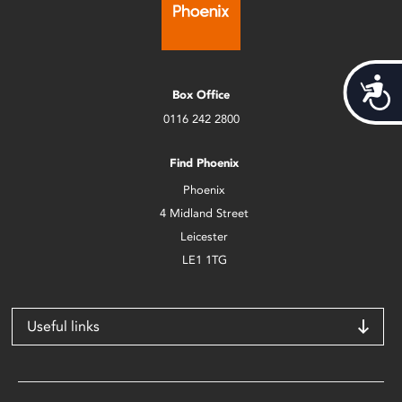
Acces
Box Office
0116 242 2800
Find Phoenix
Phoenix
4 Midland Street
Leicester
LE1 1TG
Useful links