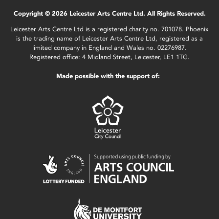
Copyright © 2026 Leicester Arts Centre Ltd. All Rights Reserved.
Leicester Arts Centre Ltd is a registered charity no. 701078. Phoenix
is the trading name of Leicester Arts Centre Ltd, registered as a
limited company in England and Wales no. 02276987.
Registered office: 4 Midland Street, Leicester, LE1 1TG.
Made possible with the support of: