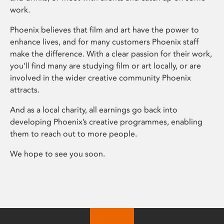
work.
Phoenix believes that film and art have the power to
enhance lives, and for many customers Phoenix staff
make the difference. With a clear passion for their work,
you’ll find many are studying film or art locally, or are
involved in the wider creative community Phoenix
attracts.
And as a local charity, all earnings go back into
developing Phoenix’s creative programmes, enabling
them to reach out to more people.
We hope to see you soon.