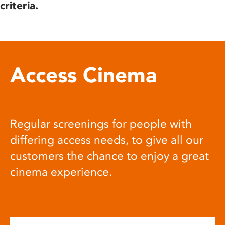
criteria.
Access Cinema
Regular screenings for people with
differing access needs, to give all our
customers the chance to enjoy a great
cinema experience.