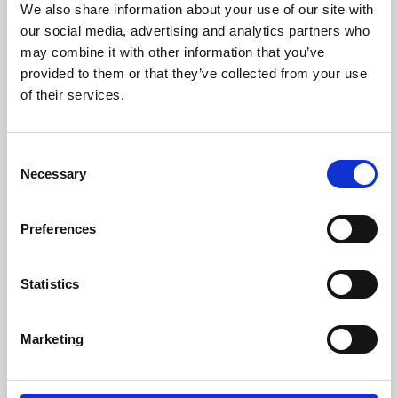
We also share information about your use of our site with
University.
our social media, advertising and analytics partners who
may combine it with other information that you’ve
provided to them or that they’ve collected from your use
of their services.
Consent
Necessary
Selection
Preferences
Learning & Education
Statistics
Whether for pleasure, professional skills or education,
Marketing
Phoenix's short courses, talks, workshops and
screenings make learning rewarding and fun.