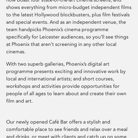
shows everything from micro-budget independent films
to the latest Hollywood blockbusters, plus film festivals
and special events. And as an independent venue, the
team handpicks Phoenix’s cinema programme
specifically for Leicester audiences, so you’ll see things
at Phoenix that aren’t screening in any other local
cinemas.
With two superb galleries, Phoenix’s digital art
programme presents exciting and innovative work by
local and international artists; and short courses,
workshops and activities provide opportunities for
people of all ages to learn about and create their own
film and art.
Our newly opened Café Bar offers a stylish and
comfortable place to see friends and relax over a meal
and drinks, or meet with clients and catch up on some