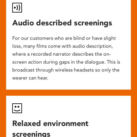
Audio described screenings
For our customers who are blind or have slight
loss, many films come with audio description,
where a recorded narrator describes the on-
screen action during gaps in the dialogue. This is
broadcast through wireless headsets so only the
wearer can hear.
Relaxed environment
screenings