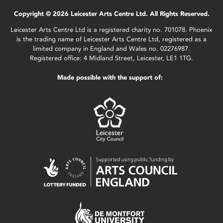
Copyright © 2026 Leicester Arts Centre Ltd. All Rights Reserved.
Leicester Arts Centre Ltd is a registered charity no. 701078. Phoenix
is the trading name of Leicester Arts Centre Ltd, registered as a
limited company in England and Wales no. 02276987.
Registered office: 4 Midland Street, Leicester, LE1 1TG.
Made possible with the support of: