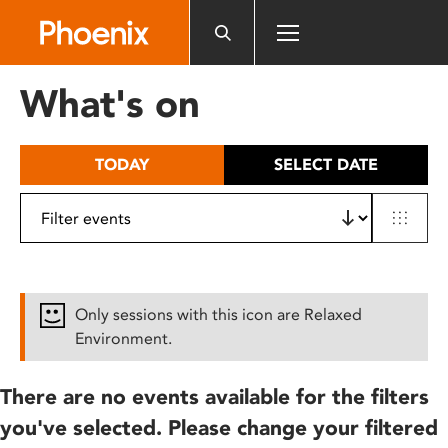
Please
note:
This
website
What's on
includes
an
accessibility
TODAY
SELECT DATE
system.
Only sessions with this icon are Relaxed
Environment.
There are no events available for the filters
you've selected. Please change your filtered