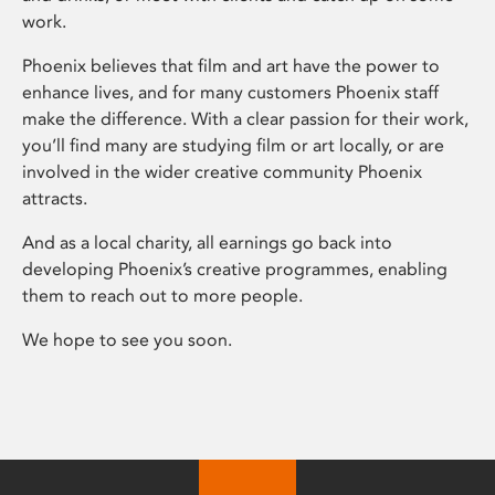
work.
Phoenix believes that film and art have the power to
enhance lives, and for many customers Phoenix staff
make the difference. With a clear passion for their work,
you’ll find many are studying film or art locally, or are
involved in the wider creative community Phoenix
attracts.
And as a local charity, all earnings go back into
developing Phoenix’s creative programmes, enabling
them to reach out to more people.
We hope to see you soon.