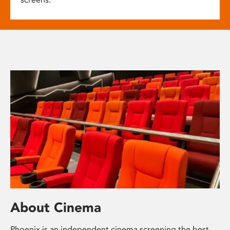
About Cinema
Phoenix is an independent cinema screening the best