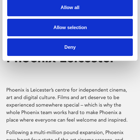
Allow all
Allow selection
Deny
Phoenix Leicester
Phoenix is Leicester’s centre for independent cinema,
art and digital culture. Films and art deserve to be
experienced somewhere special – which is why the
whole Phoenix team works hard to make Phoenix a
place where everyone can feel welcome and inspired.
Following a multi-million pound expansion, Phoenix
now boast four state-of-the-art cinema screens, and