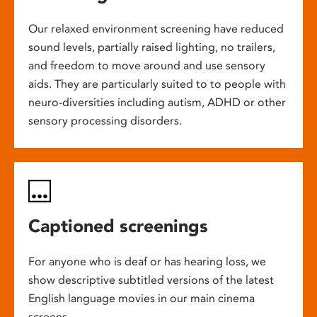
Our relaxed environment screening have reduced
sound levels, partially raised lighting, no trailers,
and freedom to move around and use sensory
aids. They are particularly suited to to people with
neuro-diversities including autism, ADHD or other
sensory processing disorders.
Captioned screenings
For anyone who is deaf or has hearing loss, we
show descriptive subtitled versions of the latest
English language movies in our main cinema
screens.