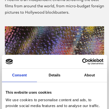
films from around the world, from micro-budget foreign
pictures to Hollywood blockbusters.
Consent
Details
About
About Art
This website uses cookies
Phoenix’s art and digital culture programme presents
We use cookies to personalise content and ads, to
free exhibitions by artists from across the world,
provide social media features and to analyse our traffic.
supported by Arts Council England and De Montfort