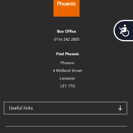
Acces
Box Office
0116 242 2800
Find Phoenix
Phoenix
4 Midland Street
Leicester
LE1 1TG
Useful links