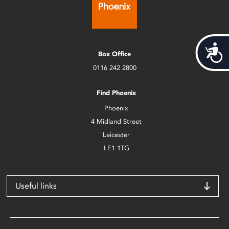
Acces
Box Office
0116 242 2800
Find Phoenix
Phoenix
4 Midland Street
Leicester
LE1 1TG
Useful links