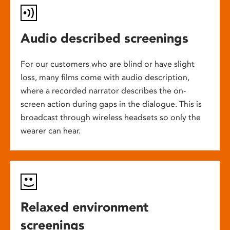
Audio described screenings
For our customers who are blind or have slight
loss, many films come with audio description,
where a recorded narrator describes the on-
screen action during gaps in the dialogue. This is
broadcast through wireless headsets so only the
wearer can hear.
Relaxed environment
screenings