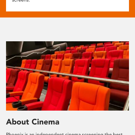
About Cinema
Phoenix is an independent cinema screening the best