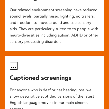
Our relaxed environment screening have reduced
sound levels, partially raised lighting, no trailers,
and freedom to move around and use sensory
aids. They are particularly suited to to people with
neuro-diversities including autism, ADHD or other
sensory processing disorders.
Captioned screenings
For anyone who is deaf or has hearing loss, we
show descriptive subtitled versions of the latest
English language movies in our main cinema
screens.