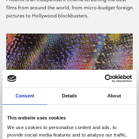
films from around the world, from micro-budget foreign
pictures to Hollywood blockbusters.
Consent
Details
About
About Art
This website uses cookies
Phoenix’s art and digital culture programme presents
We use cookies to personalise content and ads, to
free exhibitions by artists from across the world,
provide social media features and to analyse our traffic.
supported by Arts Council England and De Montfort