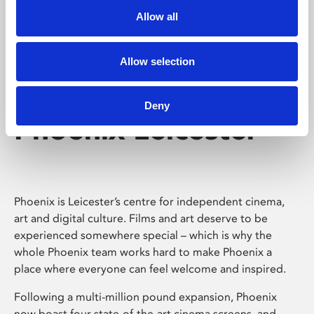
Allow all
Allow selection
Deny
Phoenix Leicester
Phoenix is Leicester’s centre for independent cinema,
art and digital culture. Films and art deserve to be
experienced somewhere special – which is why the
whole Phoenix team works hard to make Phoenix a
place where everyone can feel welcome and inspired.
Following a multi-million pound expansion, Phoenix
now boast four state-of-the-art cinema screens, and