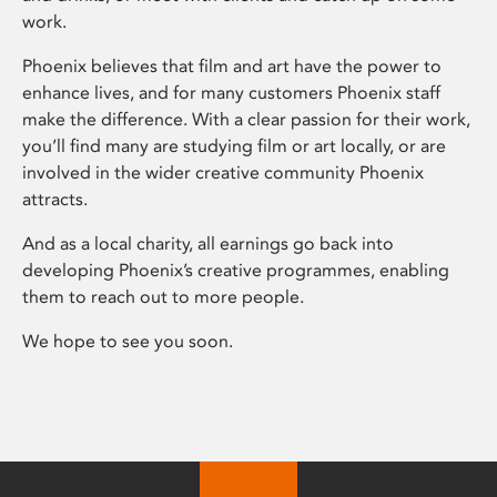
work.
Phoenix believes that film and art have the power to
enhance lives, and for many customers Phoenix staff
make the difference. With a clear passion for their work,
you’ll find many are studying film or art locally, or are
involved in the wider creative community Phoenix
attracts.
And as a local charity, all earnings go back into
developing Phoenix’s creative programmes, enabling
them to reach out to more people.
We hope to see you soon.