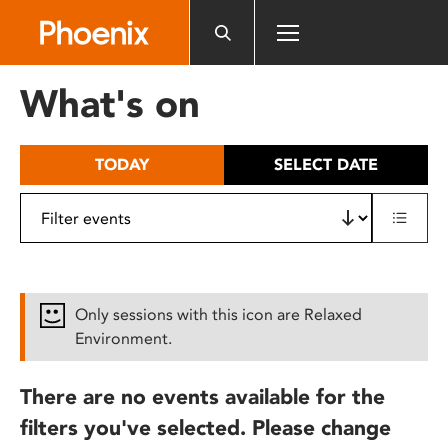
Please
note:
This
website
What's on
includes
an
accessibility
TODAY
SELECT DATE
system.
Only sessions with this icon are Relaxed
Environment.
There are no events available for the
filters you've selected. Please change