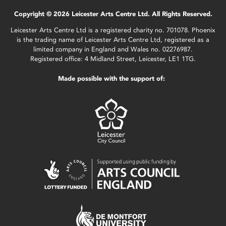
Copyright © 2026 Leicester Arts Centre Ltd. All Rights Reserved.
Leicester Arts Centre Ltd is a registered charity no. 701078. Phoenix
is the trading name of Leicester Arts Centre Ltd, registered as a
limited company in England and Wales no. 02276987.
Registered office: 4 Midland Street, Leicester, LE1 1TG.
Made possible with the support of: