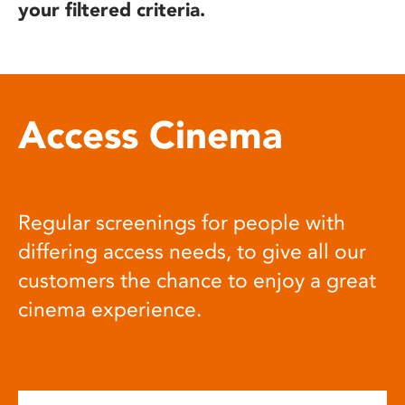
your filtered criteria.
Access Cinema
Regular screenings for people with
differing access needs, to give all our
customers the chance to enjoy a great
cinema experience.