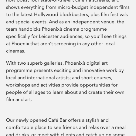
shows everything from micro-budget independent films
to the latest Hollywood blockbusters, plus film festivals
and special events. And as an independent venue, the
team handpicks Phoenix’s cinema programme
specifically for Leicester audiences, so you’ll see things
at Phoenix that aren’t screening in any other local
cinemas.
With two superb galleries, Phoenix’s digital art
programme presents exciting and innovative work by
local and international artists; and short courses,
workshops and activities provide opportunities for
people of all ages to learn about and create their own
film and art.
Our newly opened Café Bar offers a stylish and
comfortable place to see friends and relax over a meal
and drinks, or meet with clients and catch up on some