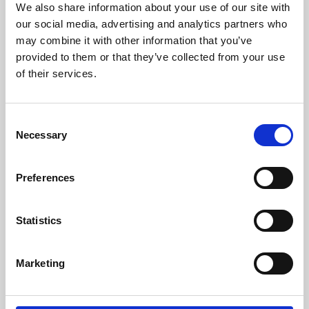
We also share information about your use of our site with
University.
our social media, advertising and analytics partners who
may combine it with other information that you’ve
provided to them or that they’ve collected from your use
of their services.
Consent
Necessary
Selection
Preferences
Learning & Education
Statistics
Whether for pleasure, professional skills or education,
Marketing
Phoenix's short courses, talks, workshops and
screenings make learning rewarding and fun.