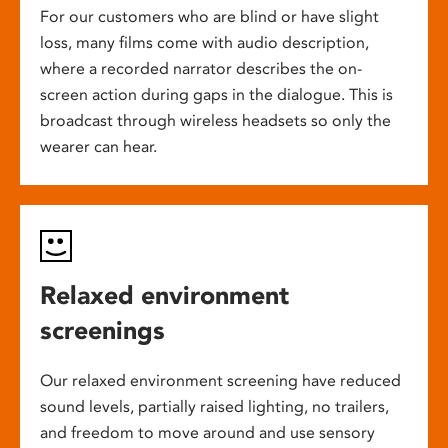
For our customers who are blind or have slight
loss, many films come with audio description,
where a recorded narrator describes the on-
screen action during gaps in the dialogue. This is
broadcast through wireless headsets so only the
wearer can hear.
Relaxed environment
screenings
Our relaxed environment screening have reduced
sound levels, partially raised lighting, no trailers,
and freedom to move around and use sensory