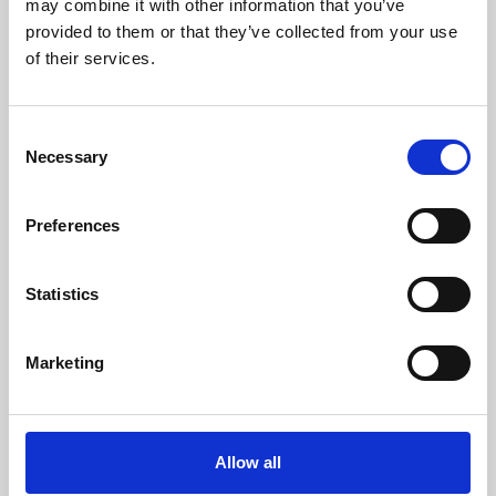
may combine it with other information that you’ve
provided to them or that they’ve collected from your use
of their services.
Consent
Necessary
Selection
Preferences
Learning & Education
Whether for pleasure, professional skills or education,
Statistics
Phoenix's short courses, talks, workshops and
screenings make learning rewarding and fun.
Marketing
Allow all