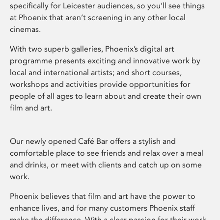
specifically for Leicester audiences, so you’ll see things
at Phoenix that aren’t screening in any other local
cinemas.
With two superb galleries, Phoenix’s digital art
programme presents exciting and innovative work by
local and international artists; and short courses,
workshops and activities provide opportunities for
people of all ages to learn about and create their own
film and art.
Our newly opened Café Bar offers a stylish and
comfortable place to see friends and relax over a meal
and drinks, or meet with clients and catch up on some
work.
Phoenix believes that film and art have the power to
enhance lives, and for many customers Phoenix staff
make the difference. With a clear passion for their work,