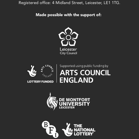
Registered office: 4 Midland Street, Leicester, LE1 1TG.
Made possible with the support of: