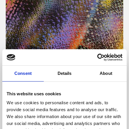
About Art
Consent
Details
About
Phoenix’s art and digital culture programme presents
free exhibitions by artists from across the world,
This website uses cookies
supported by Arts Council England and De Montfort
We use cookies to personalise content and ads, to
University.
provide social media features and to analyse our traffic.
We also share information about your use of our site with
our social media, advertising and analytics partners who