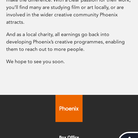
you’ll find many are studying film or art locally, or are
involved in the wider creative community Phoenix
attracts.
And as a local charity, all earnings go back into
developing Phoenix’s creative programmes, enabling
them to reach out to more people.
We hope to see you soon.
Box Office