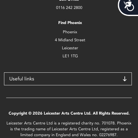
Acces
0116 242 2800
Find Phoenix
Phoenix
4 Midland Street
Leicester
LE1 1TG
Useful links
Copyright © 2026 Leicester Arts Centre Ltd. All Rights Reserved.
Leicester Arts Centre Ltd is a registered charity no. 701078. Phoenix
is the trading name of Leicester Arts Centre Ltd, registered as a
limited company in England and Wales no. 02276987.