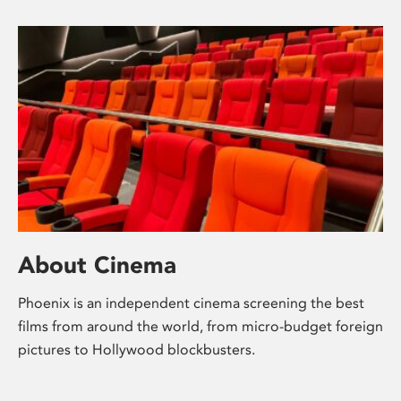
About Cinema
Phoenix is an independent cinema screening the best
films from around the world, from micro-budget foreign
pictures to Hollywood blockbusters.