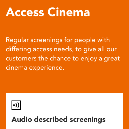
Access Cinema
Regular screenings for people with
differing access needs, to give all our
customers the chance to enjoy a great
cinema experience.
Audio described screenings