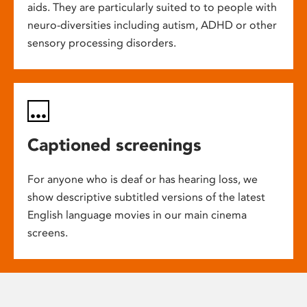
aids. They are particularly suited to to people with
neuro-diversities including autism, ADHD or other
sensory processing disorders.
Captioned screenings
For anyone who is deaf or has hearing loss, we
show descriptive subtitled versions of the latest
English language movies in our main cinema
screens.