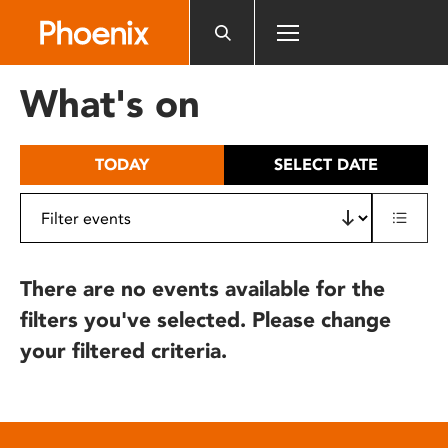
Please
note:
This
website
What's on
includes
an
accessibility
TODAY
SELECT DATE
system.
There are no events available for the
filters you've selected. Please change
your filtered criteria.