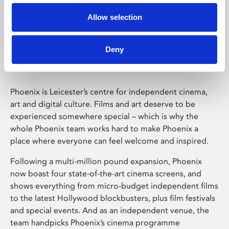
Allow selection
Phoenix Leicester
Deny
Phoenix is Leicester’s centre for independent cinema,
art and digital culture. Films and art deserve to be
experienced somewhere special – which is why the
whole Phoenix team works hard to make Phoenix a
place where everyone can feel welcome and inspired.
Following a multi-million pound expansion, Phoenix
now boast four state-of-the-art cinema screens, and
shows everything from micro-budget independent films
to the latest Hollywood blockbusters, plus film festivals
and special events. And as an independent venue, the
team handpicks Phoenix’s cinema programme