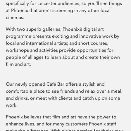
specifically for Leicester audiences, so you’ll see things
at Phoenix that aren’t screening in any other local
cinemas.
With two superb galleries, Phoenix’s digital art
programme presents exciting and innovative work by
local and international artists; and short courses,
workshops and activities provide opportunities for
people of all ages to learn about and create their own
film and art.
Our newly opened Café Bar offers a stylish and
comfortable place to see friends and relax over a meal
and drinks, or meet with clients and catch up on some
work.
Phoenix believes that film and art have the power to
enhance lives, and for many customers Phoenix staff
make the difference. With a clear passion for their work,