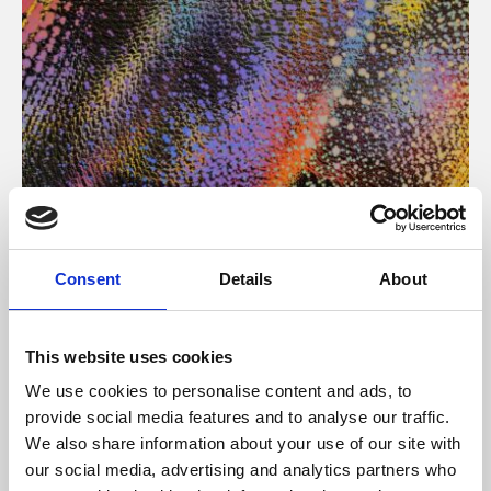
About Art
Consent
Details
About
Phoenix’s art and digital culture programme presents
free exhibitions by artists from across the world,
This website uses cookies
supported by Arts Council England and De Montfort
We use cookies to personalise content and ads, to
University.
provide social media features and to analyse our traffic.
We also share information about your use of our site with
our social media, advertising and analytics partners who