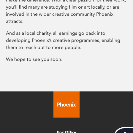
you’ll find many are studying film or art locally, or are
involved in the wider creative community Phoenix
attracts.
And as a local charity, all earnings go back into
developing Phoenix’s creative programmes, enabling
them to reach out to more people.
We hope to see you soon.
Box Office