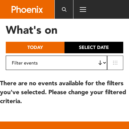
Please
note:
This
website
What's on
includes
an
accessibility
TODAY
SELECT DATE
system.
There are no events available for the filters
you've selected. Please change your filtered
criteria.