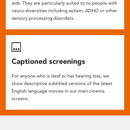
aids. They are particularly suited to to people with
neuro-diversities including autism, ADHD or other
sensory processing disorders.
Captioned screenings
For anyone who is deaf or has hearing loss, we
show descriptive subtitled versions of the latest
English language movies in our main cinema
screens.