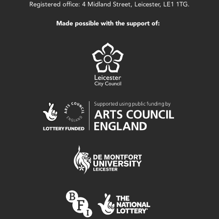
Registered office: 4 Midland Street, Leicester, LE1 1TG.
Made possible with the support of: