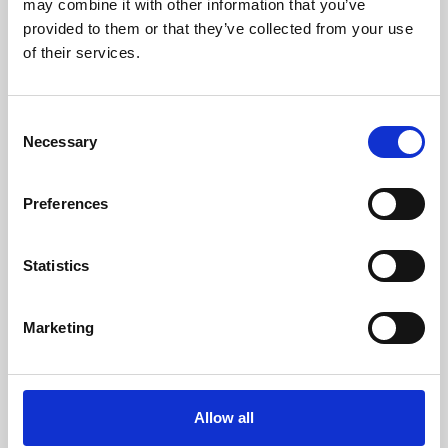
may combine it with other information that you’ve
provided to them or that they’ve collected from your use
of their services.
Consent
Necessary
Selection
Preferences
Learning & Education
Whether for pleasure, professional skills or education,
Statistics
Phoenix's short courses, talks, workshops and
screenings make learning rewarding and fun.
Marketing
Allow all