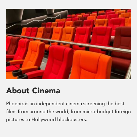
About Cinema
Phoenix is an independent cinema screening the best
films from around the world, from micro-budget foreign
pictures to Hollywood blockbusters.