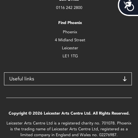
Acces
0116 242 2800
Find Phoenix
Phoenix
4 Midland Street
Leicester
LE1 1TG
Useful links
Copyright © 2026 Leicester Arts Centre Ltd. All Rights Reserved.
Leicester Arts Centre Ltd is a registered charity no. 701078. Phoenix
is the trading name of Leicester Arts Centre Ltd, registered as a
limited company in England and Wales no. 02276987.