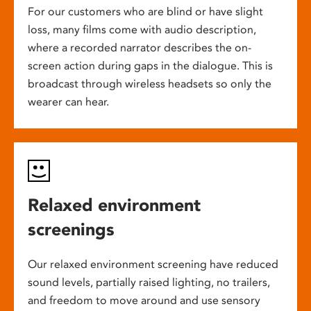
For our customers who are blind or have slight
loss, many films come with audio description,
where a recorded narrator describes the on-
screen action during gaps in the dialogue. This is
broadcast through wireless headsets so only the
wearer can hear.
Relaxed environment
screenings
Our relaxed environment screening have reduced
sound levels, partially raised lighting, no trailers,
and freedom to move around and use sensory