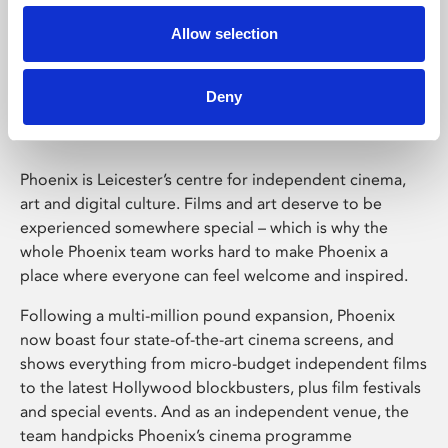
Allow selection
Phoenix Leicester
Deny
Phoenix is Leicester’s centre for independent cinema,
art and digital culture. Films and art deserve to be
experienced somewhere special – which is why the
whole Phoenix team works hard to make Phoenix a
place where everyone can feel welcome and inspired.
Following a multi-million pound expansion, Phoenix
now boast four state-of-the-art cinema screens, and
shows everything from micro-budget independent films
to the latest Hollywood blockbusters, plus film festivals
and special events. And as an independent venue, the
team handpicks Phoenix’s cinema programme