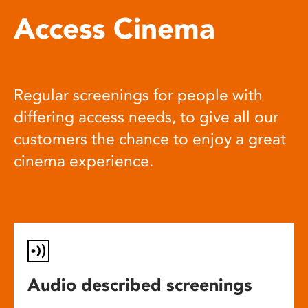
Access Cinema
Regular screenings for people with
differing access needs, to give all our
customers the chance to enjoy a great
cinema experience.
Audio described screenings