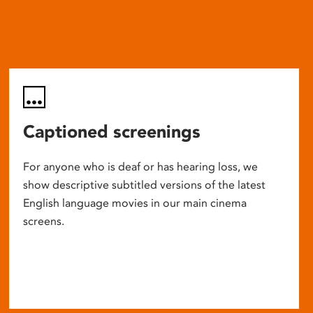
Captioned screenings
For anyone who is deaf or has hearing loss, we
show descriptive subtitled versions of the latest
English language movies in our main cinema
screens.