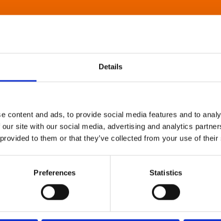
Details
e content and ads, to provide social media features and to analy
 our site with our social media, advertising and analytics partn
 provided to them or that they’ve collected from your use of their
Preferences
Statistics
About Art