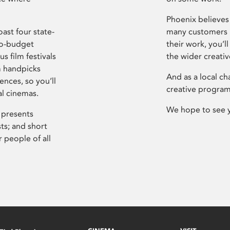
Phoenix believes 
ast four state-
many customers P
ro-budget
their work, you’ll
s film festivals
the wider creati
m handpicks
And as a local ch
ences, so you’ll
creative program
al cinemas.
We hope to see 
 presents
sts; and short
 people of all