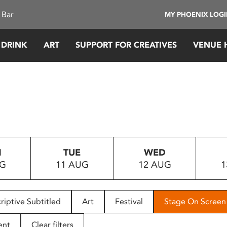
 Bar
MY PHOENIX LOG
 DRINK
ART
SUPPORT FOR CREATIVES
VENUE 
N
TUE
WED
UG
11 AUG
12 AUG
1
riptive Subtitled
Art
Festival
Stage On Screen
ent
Clear filters