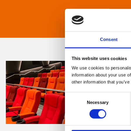
Consent
This website uses cookies
We use cookies to personalis
information about your use of
other information that you’ve
Consent
Necessary
Selection