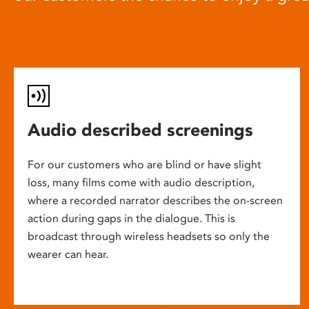
Audio described screenings
For our customers who are blind or have slight
loss, many films come with audio description,
where a recorded narrator describes the on-screen
action during gaps in the dialogue. This is
broadcast through wireless headsets so only the
wearer can hear.