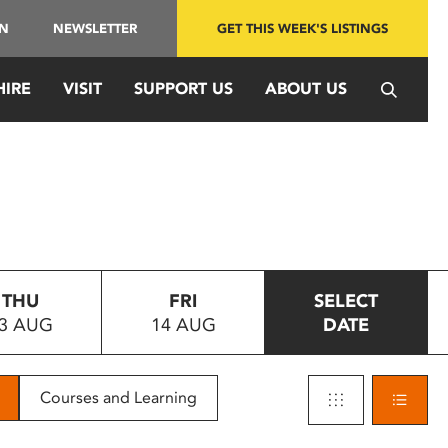
IN
NEWSLETTER
GET THIS WEEK'S LISTINGS
HIRE
VISIT
SUPPORT US
ABOUT US
THU
FRI
SELECT
3 AUG
14 AUG
DATE
Courses and Learning