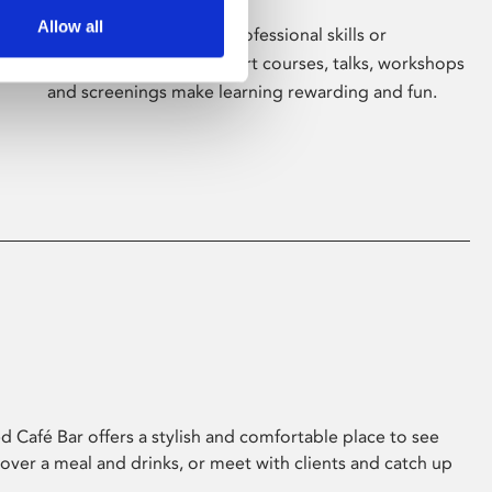
Allow all
Whether for pleasure, professional skills or
education, Phoenix's short courses, talks, workshops
and screenings make learning rewarding and fun.
 Café Bar offers a stylish and comfortable place to see
 over a meal and drinks, or meet with clients and catch up