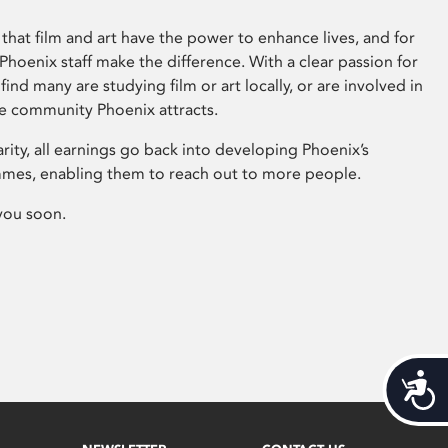
that film and art have the power to enhance lives, and for
hoenix staff make the difference. With a clear passion for
 find many are studying film or art locally, or are involved in
ve community Phoenix attracts.
arity, all earnings go back into developing Phoenix’s
mes, enabling them to reach out to more people.
you soon.
Acces