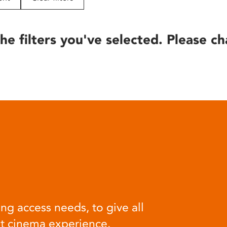
he filters you've selected. Please ch
ng access needs, to give all
at cinema experience.