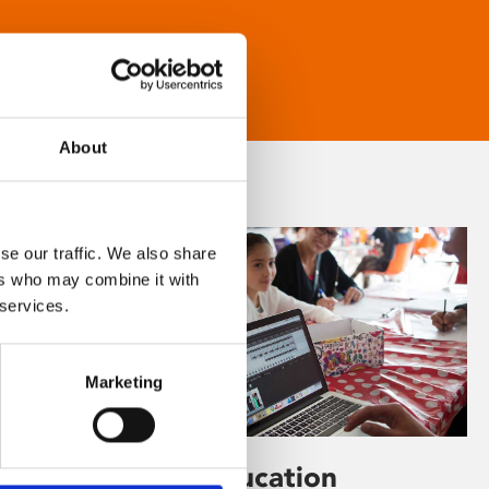
About
se our traffic. We also share
ers who may combine it with
 services.
Marketing
Learning & Education