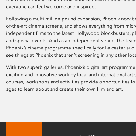
everyone can feel welcome and inspired.
Following a multi-million pound expansion, Phoenix now bo
of-the-art cinema screens, and shows everything from mic
independent films to the latest Hollywood blockbusters, plu
and special events. And as an independent venue, the tea
Phoenix’s cinema programme specifically for Leicester audi
see things at Phoenix that aren’t screening in any other loc
With two superb galleries, Phoenix’s digital art programme
exciting and innovative work by local and international arti
courses, workshops and activities provide opportunities for
ages to learn about and create their own film and art.