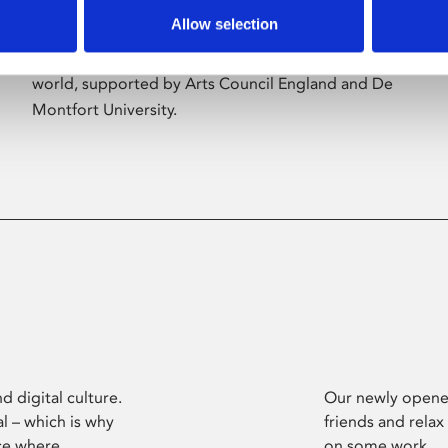
Allow selection
Phoenix’s art and digital culture programme
presents free exhibitions by artists from across the
world, supported by Arts Council England and De
Montfort University.
d digital culture.
Our newly opened
l – which is why
friends and relax
ce where
on some work.