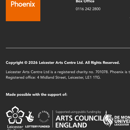
Box Office
0116 242 2800
Copyright © 2026 Leicester Arts Centre Ltd. All Rights Reserved.
Leicester Arts Centre Ltd is a registered charity no. 701078. Phoenix i
Registered office: 4 Midland Street, Leicester, LE1 1TG.
Made possible with the support of: