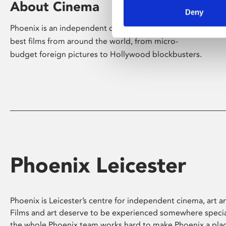
About Cinema
Deny
Phoenix is an independent cinema screening the
best films from around the world, from micro-
budget foreign pictures to Hollywood blockbusters.
Phoenix Leicester
Phoenix is Leicester’s centre for independent cinema, art an
Films and art deserve to be experienced somewhere specia
the whole Phoenix team works hard to make Phoenix a pla