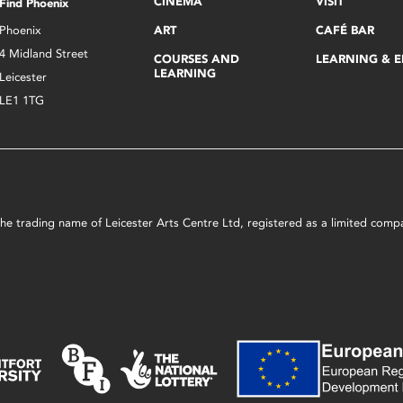
CINEMA
VISIT
Find Phoenix
Phoenix
ART
CAFÉ BAR
4 Midland Street
COURSES AND
LEARNING & 
LEARNING
Leicester
LE1 1TG
s the trading name of Leicester Arts Centre Ltd, registered as a limited co