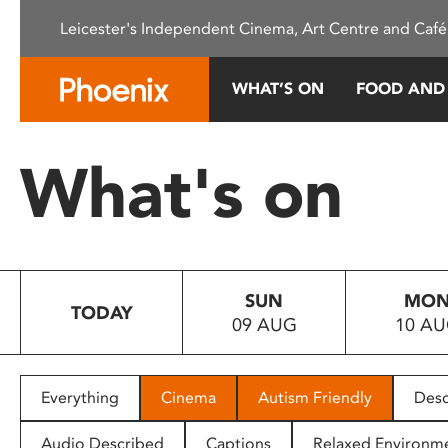
Please
Leicester's Independent Cinema, Art Centre and Café
note:
This
website
WHAT’S ON
FOOD AND
includes
an
accessibility
What's on
system.
Press
Control-
F11
to
SUN
MO
adjust
TODAY
09 AUG
10 A
the
website
to
people
Everything
Cinema
Autism Friendly
Desc
with
visual
Audio Described
Captions
Relaxed Environm