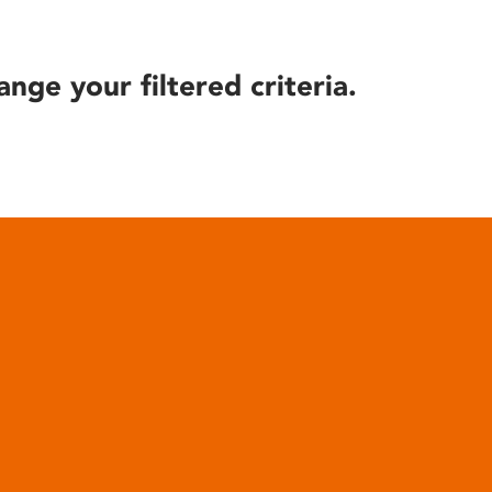
ange your filtered criteria.