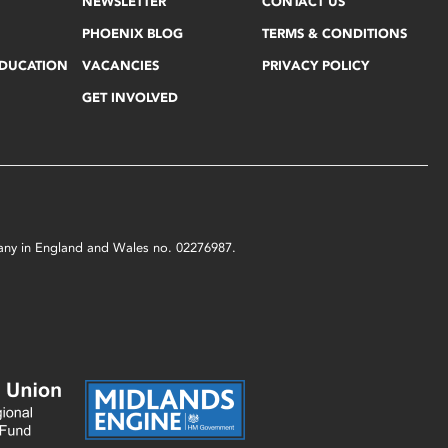
NEWSLETTER
CONTACT US
PHOENIX BLOG
TERMS & CONDITIONS
EDUCATION
VACANCIES
PRIVACY POLICY
GET INVOLVED
mpany in England and Wales no. 02276987.