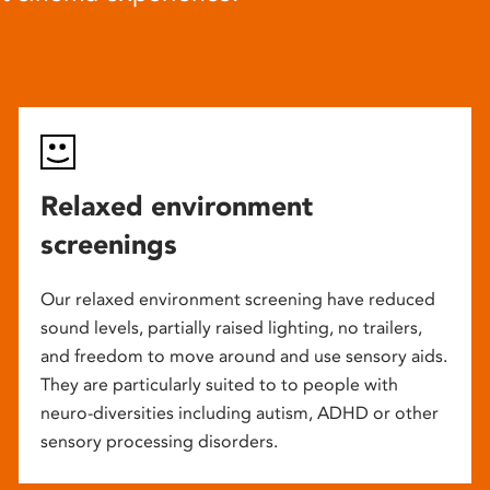
Relaxed environment
screenings
Our relaxed environment screening have reduced
sound levels, partially raised lighting, no trailers,
and freedom to move around and use sensory aids.
They are particularly suited to to people with
neuro-diversities including autism, ADHD or other
sensory processing disorders.