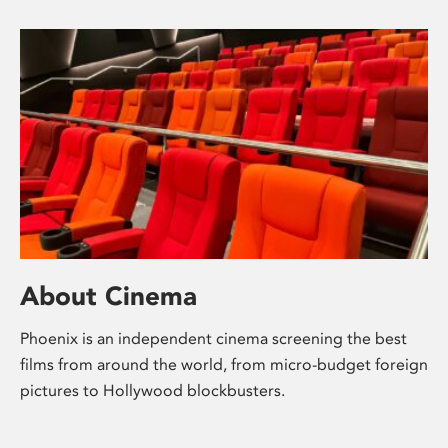
About Cinema
Phoenix is an independent cinema screening the best
films from around the world, from micro-budget foreign
pictures to Hollywood blockbusters.