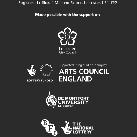
Registered office: 4 Midland Street, Leicester, LE1 1TG.
Made possible with the support of: