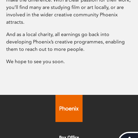
you’ll find many are studying film or art locally, or are
involved in the wider creative community Phoenix
attracts.
And as a local charity, all earnings go back into
developing Phoenix’s creative programmes, enabling
them to reach out to more people.
We hope to see you soon.
Box Office