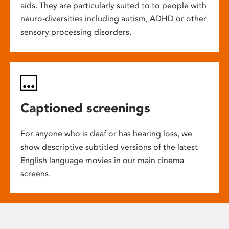
aids. They are particularly suited to to people with
neuro-diversities including autism, ADHD or other
sensory processing disorders.
Captioned screenings
For anyone who is deaf or has hearing loss, we
show descriptive subtitled versions of the latest
English language movies in our main cinema
screens.