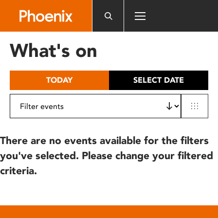
Please
note:
This
website
What's on
includes
an
accessibility
TODAY
SELECT DATE
system.
There are no events available for the filters
you've selected. Please change your filtered
criteria.