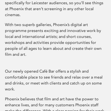
specifically for Leicester audiences, so you’ll see things
at Phoenix that aren’t screening in any other local
cinemas.
With two superb galleries, Phoenix’s digital art
programme presents exciting and innovative work by
local and international artists; and short courses,
workshops and activities provide opportunities for
people of all ages to learn about and create their own
film and art.
Our newly opened Café Bar offers a stylish and
comfortable place to see friends and relax over a meal
and drinks, or meet with clients and catch up on some
work.
Phoenix believes that film and art have the power to
enhance lives, and for many customers Phoenix staff
make the difference. With a clear passion for their work,