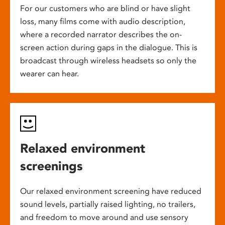
For our customers who are blind or have slight
loss, many films come with audio description,
where a recorded narrator describes the on-
screen action during gaps in the dialogue. This is
broadcast through wireless headsets so only the
wearer can hear.
Relaxed environment
screenings
Our relaxed environment screening have reduced
sound levels, partially raised lighting, no trailers,
and freedom to move around and use sensory