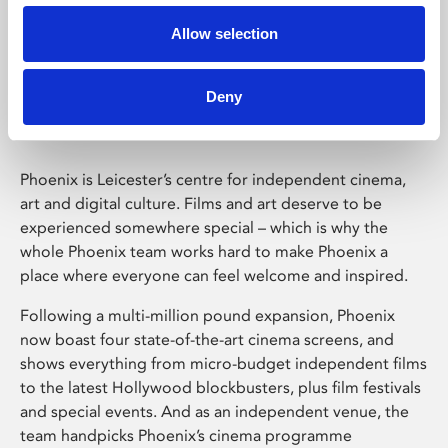
Allow selection
Phoenix Leicester
Deny
Phoenix is Leicester’s centre for independent cinema,
art and digital culture. Films and art deserve to be
experienced somewhere special – which is why the
whole Phoenix team works hard to make Phoenix a
place where everyone can feel welcome and inspired.
Following a multi-million pound expansion, Phoenix
now boast four state-of-the-art cinema screens, and
shows everything from micro-budget independent films
to the latest Hollywood blockbusters, plus film festivals
and special events. And as an independent venue, the
team handpicks Phoenix’s cinema programme