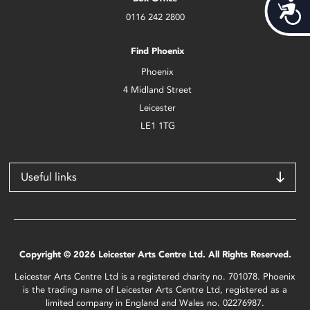
Acces
0116 242 2800
Find Phoenix
Phoenix
4 Midland Street
Leicester
LE1 1TG
Useful links
Copyright © 2026 Leicester Arts Centre Ltd. All Rights Reserved.
Leicester Arts Centre Ltd is a registered charity no. 701078. Phoenix
is the trading name of Leicester Arts Centre Ltd, registered as a
limited company in England and Wales no. 02276987.