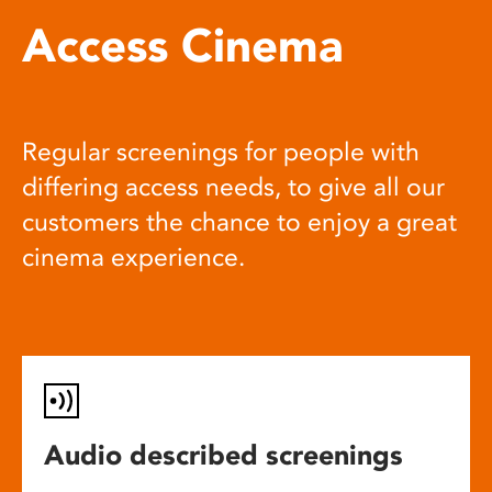
Access Cinema
Regular screenings for people with
differing access needs, to give all our
customers the chance to enjoy a great
cinema experience.
Audio described screenings