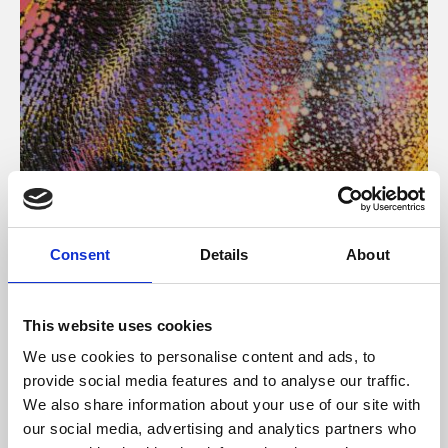
About Art
Consent
Details
About
Phoenix’s art and digital culture programme presents
free exhibitions by artists from across the world,
This website uses cookies
supported by Arts Council England and De Montfort
We use cookies to personalise content and ads, to
University.
provide social media features and to analyse our traffic.
We also share information about your use of our site with
our social media, advertising and analytics partners who