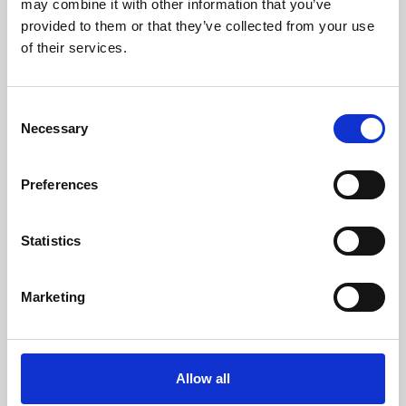
may combine it with other information that you’ve
provided to them or that they’ve collected from your use
of their services.
Consent
Necessary
Selection
Preferences
Learning & Education
Whether for pleasure, professional skills or education,
Statistics
Phoenix's short courses, talks, workshops and
screenings make learning rewarding and fun.
Marketing
Allow all