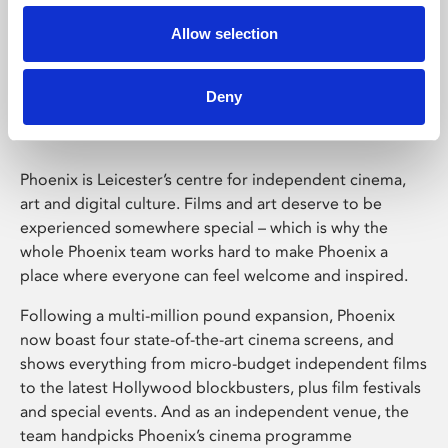
Allow selection
Phoenix Leicester
Deny
Phoenix is Leicester’s centre for independent cinema,
art and digital culture. Films and art deserve to be
experienced somewhere special – which is why the
whole Phoenix team works hard to make Phoenix a
place where everyone can feel welcome and inspired.
Following a multi-million pound expansion, Phoenix
now boast four state-of-the-art cinema screens, and
shows everything from micro-budget independent films
to the latest Hollywood blockbusters, plus film festivals
and special events. And as an independent venue, the
team handpicks Phoenix’s cinema programme