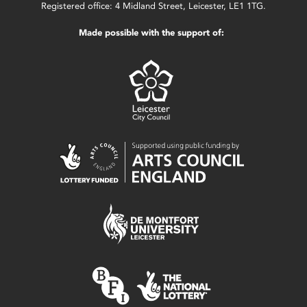
Registered office: 4 Midland Street, Leicester, LE1 1TG.
Made possible with the support of: