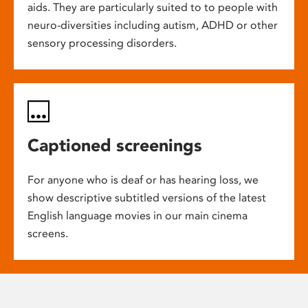
aids. They are particularly suited to to people with
neuro-diversities including autism, ADHD or other
sensory processing disorders.
Captioned screenings
For anyone who is deaf or has hearing loss, we
show descriptive subtitled versions of the latest
English language movies in our main cinema
screens.