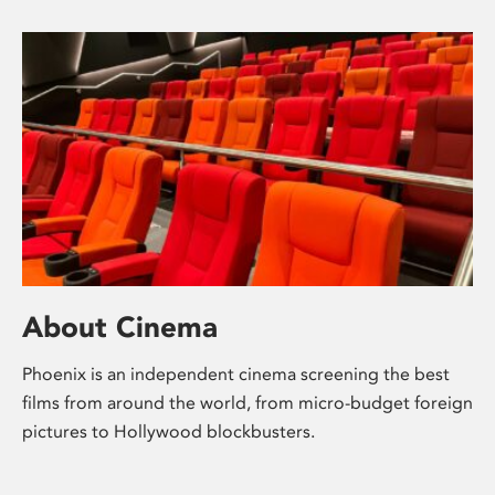
About Cinema
Phoenix is an independent cinema screening the best
films from around the world, from micro-budget foreign
pictures to Hollywood blockbusters.