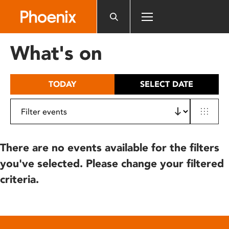
Please
note:
This
website
What's on
includes
an
accessibility
TODAY
SELECT DATE
system.
There are no events available for the filters
you've selected. Please change your filtered
criteria.