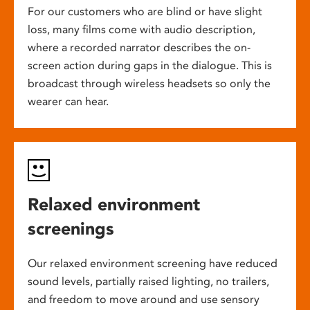
For our customers who are blind or have slight
loss, many films come with audio description,
where a recorded narrator describes the on-
screen action during gaps in the dialogue. This is
broadcast through wireless headsets so only the
wearer can hear.
Relaxed environment
screenings
Our relaxed environment screening have reduced
sound levels, partially raised lighting, no trailers,
and freedom to move around and use sensory