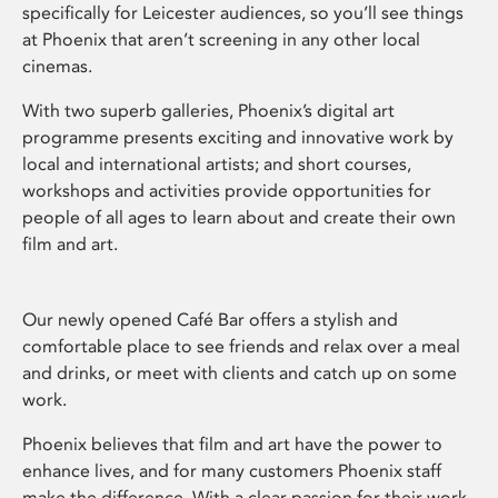
specifically for Leicester audiences, so you’ll see things
at Phoenix that aren’t screening in any other local
cinemas.
With two superb galleries, Phoenix’s digital art
programme presents exciting and innovative work by
local and international artists; and short courses,
workshops and activities provide opportunities for
people of all ages to learn about and create their own
film and art.
Our newly opened Café Bar offers a stylish and
comfortable place to see friends and relax over a meal
and drinks, or meet with clients and catch up on some
work.
Phoenix believes that film and art have the power to
enhance lives, and for many customers Phoenix staff
make the difference. With a clear passion for their work,