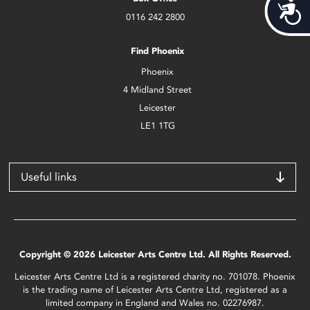
Acces
0116 242 2800
Find Phoenix
Phoenix
4 Midland Street
Leicester
LE1 1TG
Useful links
Copyright © 2026 Leicester Arts Centre Ltd. All Rights Reserved.
Leicester Arts Centre Ltd is a registered charity no. 701078. Phoenix
is the trading name of Leicester Arts Centre Ltd, registered as a
limited company in England and Wales no. 02276987.