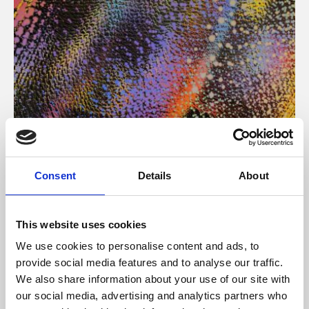
About Art
Consent
Details
About
Phoenix’s art and digital culture programme presents
free exhibitions by artists from across the world,
This website uses cookies
supported by Arts Council England and De Montfort
We use cookies to personalise content and ads, to
University.
provide social media features and to analyse our traffic.
We also share information about your use of our site with
our social media, advertising and analytics partners who