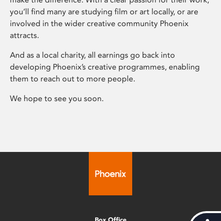
you’ll find many are studying film or art locally, or are
involved in the wider creative community Phoenix
attracts.
And as a local charity, all earnings go back into
developing Phoenix’s creative programmes, enabling
them to reach out to more people.
We hope to see you soon.
Box Office