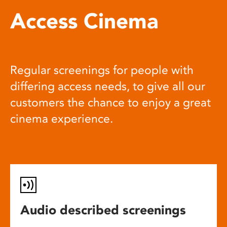
Access Cinema
Regular screenings for people with
differing access needs, to give all our
customers the chance to enjoy a great
cinema experience.
Audio described screenings