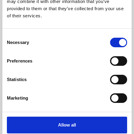
may combine it with other information that you’ve
provided to them or that they’ve collected from your use
of their services.
Consent
Necessary
Selection
Preferences
Learning & Education
Whether for pleasure, professional skills or education,
Statistics
Phoenix's short courses, talks, workshops and
screenings make learning rewarding and fun.
Marketing
Allow all