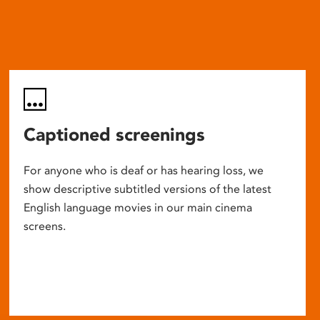
Captioned screenings
For anyone who is deaf or has hearing loss, we
show descriptive subtitled versions of the latest
English language movies in our main cinema
screens.