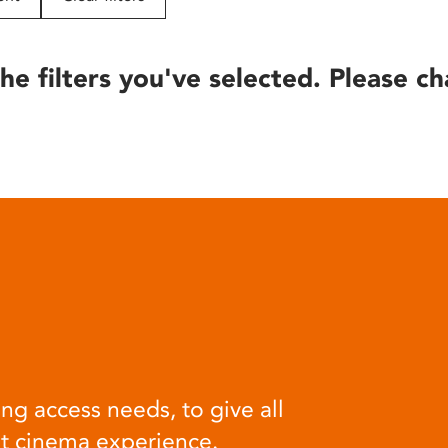
he filters you've selected. Please ch
ng access needs, to give all
at cinema experience.