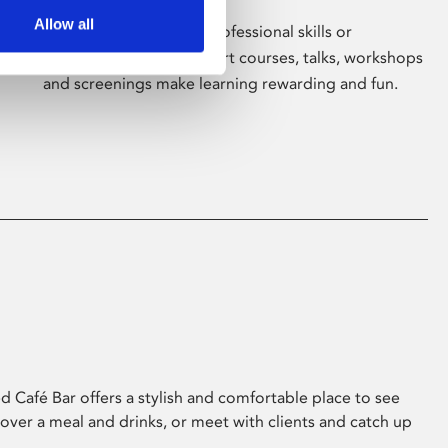
Allow all
Whether for pleasure, professional skills or
education, Phoenix's short courses, talks, workshops
and screenings make learning rewarding and fun.
 Café Bar offers a stylish and comfortable place to see
 over a meal and drinks, or meet with clients and catch up