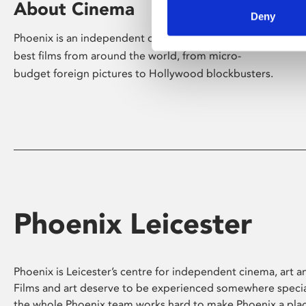
About Cinema
Deny
Phoenix is an independent cinema screening the
best films from around the world, from micro-
budget foreign pictures to Hollywood blockbusters.
Phoenix Leicester
Phoenix is Leicester’s centre for independent cinema, art an
Films and art deserve to be experienced somewhere specia
the whole Phoenix team works hard to make Phoenix a pla