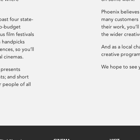
Phoenix believes 
ast four state-
many customers P
ro-budget
their work, you’ll
s film festivals
the wider creati
m handpicks
And as a local ch
ences, so you’ll
creative program
al cinemas.
We hope to see 
 presents
sts; and short
 people of all