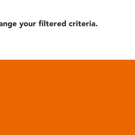
ange your filtered criteria.