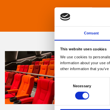
Consent
This website uses cookies
We use cookies to personalis
information about your use of
other information that you’ve
Consent
Necessary
Selection