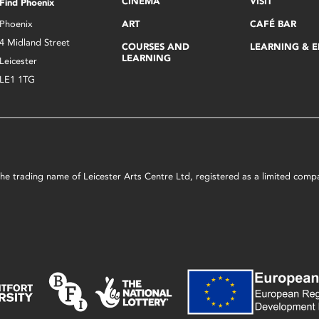
CINEMA
VISIT
Find Phoenix
Phoenix
ART
CAFÉ BAR
4 Midland Street
COURSES AND
LEARNING & 
LEARNING
Leicester
LE1 1TG
s the trading name of Leicester Arts Centre Ltd, registered as a limited co