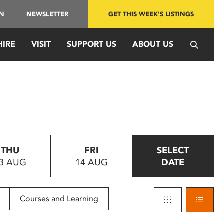
IN
NEWSLETTER
GET THIS WEEK'S LISTINGS
HIRE
VISIT
SUPPORT US
ABOUT US
THU
FRI
SELECT
3 AUG
14 AUG
DATE
Courses and Learning