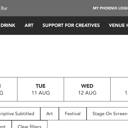
 Bar
MY PHOENIX LOG
 DRINK
ART
SUPPORT FOR CREATIVES
VENUE 
N
TUE
WED
UG
11 AUG
12 AUG
1
riptive Subtitled
Art
Festival
Stage On Screen
ent
Clear filters