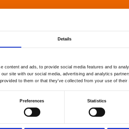
Details
e content and ads, to provide social media features and to analy
 our site with our social media, advertising and analytics partn
 provided to them or that they’ve collected from your use of their
Preferences
Statistics
About Art