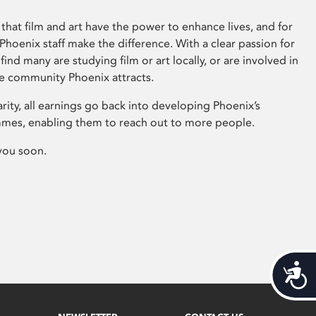
that film and art have the power to enhance lives, and for
hoenix staff make the difference. With a clear passion for
 find many are studying film or art locally, or are involved in
ve community Phoenix attracts.
arity, all earnings go back into developing Phoenix’s
mes, enabling them to reach out to more people.
you soon.
Acces