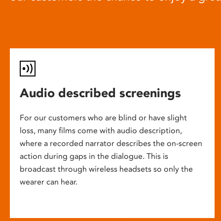
Audio described screenings
For our customers who are blind or have slight
loss, many films come with audio description,
where a recorded narrator describes the on-screen
action during gaps in the dialogue. This is
broadcast through wireless headsets so only the
wearer can hear.