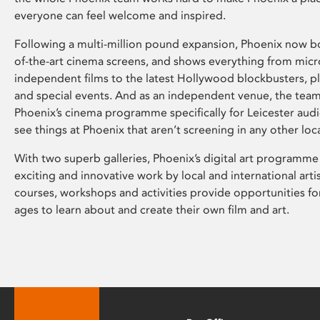
everyone can feel welcome and inspired.
Following a multi-million pound expansion, Phoenix now bo
of-the-art cinema screens, and shows everything from mic
independent films to the latest Hollywood blockbusters, plu
and special events. And as an independent venue, the tea
Phoenix’s cinema programme specifically for Leicester audi
see things at Phoenix that aren’t screening in any other loc
With two superb galleries, Phoenix’s digital art programme
exciting and innovative work by local and international arti
courses, workshops and activities provide opportunities for
ages to learn about and create their own film and art.