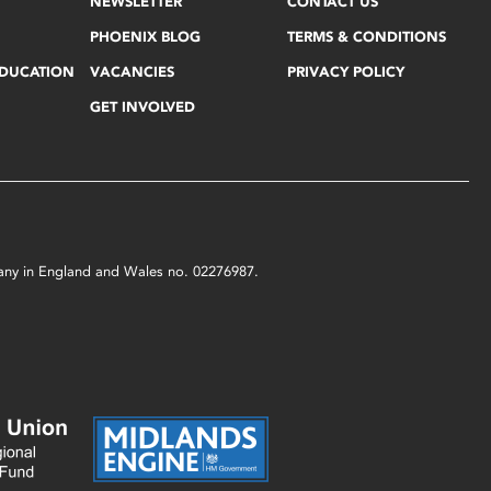
NEWSLETTER
CONTACT US
PHOENIX BLOG
TERMS & CONDITIONS
EDUCATION
VACANCIES
PRIVACY POLICY
GET INVOLVED
mpany in England and Wales no. 02276987.