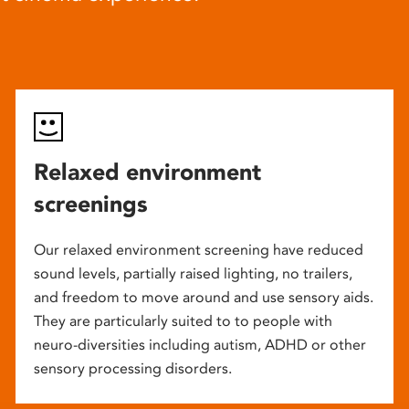
Relaxed environment
screenings
Our relaxed environment screening have reduced
sound levels, partially raised lighting, no trailers,
and freedom to move around and use sensory aids.
They are particularly suited to to people with
neuro-diversities including autism, ADHD or other
sensory processing disorders.