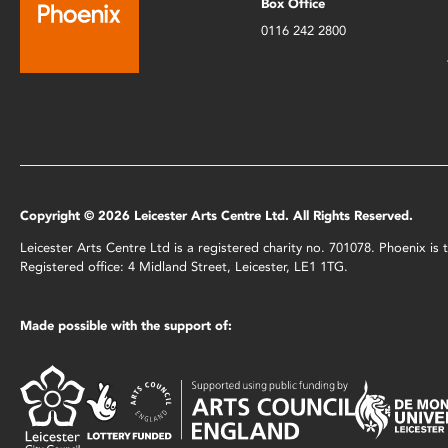
Box Office
0116 242 2800
Copyright © 2026 Leicester Arts Centre Ltd. All Rights Reserved.
Leicester Arts Centre Ltd is a registered charity no. 701078. Phoenix i
Registered office: 4 Midland Street, Leicester, LE1 1TG.
Made possible with the support of: