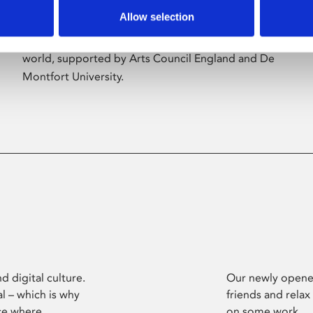
Allow selection
Phoenix’s art and digital culture programme
presents free exhibitions by artists from across the
world, supported by Arts Council England and De
Montfort University.
d digital culture.
Our newly opened
l – which is why
friends and relax
ce where
on some work.