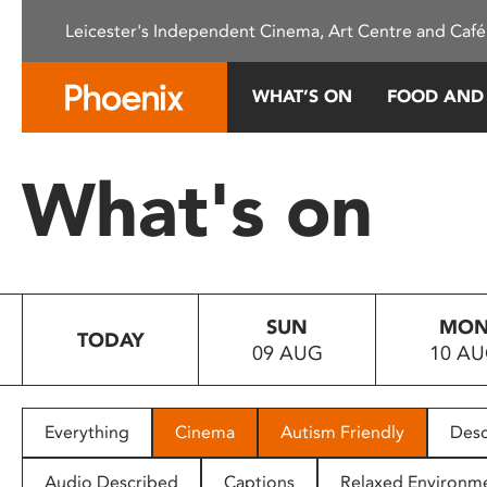
Please
Leicester's Independent Cinema, Art Centre and Café
note:
This
website
WHAT’S ON
FOOD AND
includes
an
accessibility
What's on
system.
Press
Control-
F11
to
SUN
MO
adjust
TODAY
09 AUG
10 A
the
website
to
people
Everything
Cinema
Autism Friendly
Desc
with
visual
Audio Described
Captions
Relaxed Environm