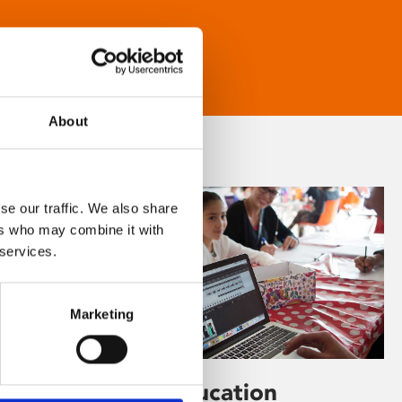
About
se our traffic. We also share
ers who may combine it with
 services.
Marketing
Learning & Education